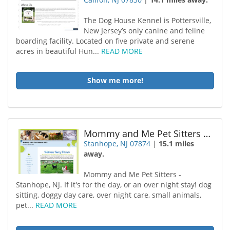
The Dog House Kennel is Pottersville,
New Jersey’s only canine and feline
boarding facility. Located on five private and serene
acres in beautiful Hun...
READ MORE
Show me more!
Mommy and Me Pet Sitters LLC
Stanhope, NJ 07874
|
15.1 miles
away.
Mommy and Me Pet Sitters -
Stanhope, NJ. If it's for the day, or an over night stay! dog
sitting, doggy day care, over night care, small animals,
pet...
READ MORE