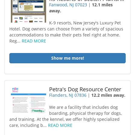
Fanwood, NJ 07023
|
12.1 miles
away.
K-9 resorts, New Jersey's Luxury Pet
Hotel. Dog owners can choose from a variety of spacious
accommodations to make their pets feel right at home.
Reg...
READ MORE
Show me more!
Petra's Dog Resource Center
Flanders, NJ 07836
|
12.2 miles away.
We are a facility that includes dog
boarding, physical therapy for dogs,
and training. At the kennel, we offer highly specialized
care, including b...
READ MORE