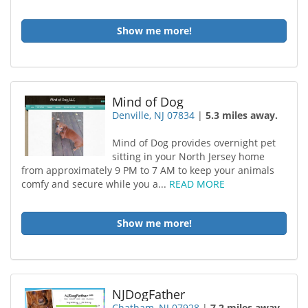
Show me more!
Mind of Dog
Denville, NJ 07834
|
5.3 miles away.
Mind of Dog provides overnight pet
sitting in your North Jersey home
from approximately 9 PM to 7 AM to keep your animals
comfy and secure while you a...
READ MORE
Show me more!
NJDogFather
Chatham, NJ 07928
|
7.2 miles away.