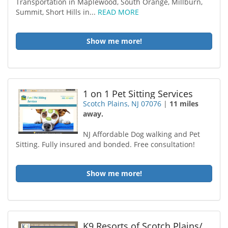
Transportation in Maplewood, South Orange, Millburn,
Summit, Short Hills in...
READ MORE
Show me more!
1 on 1 Pet Sitting Services
Scotch Plains, NJ 07076
|
11 miles
away.
NJ Affordable Dog walking and Pet
Sitting. Fully insured and bonded. Free consultation!
Show me more!
K9 Resorts of Scotch Plains/Fanwood