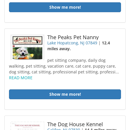
Show me more!
The Peaks Pet Nanny
Lake Hopatcong, NJ 07849
|
12.4
miles away.
pet sitting company, daily dog
walking, pet sitting, vacation care, cat care, puppy care,
dog sitting, cat sitting, professional pet sitting, professi...
READ MORE
Show me more!
The Dog House Kennel
Califon, NJ 07830
|
14.1 miles away.