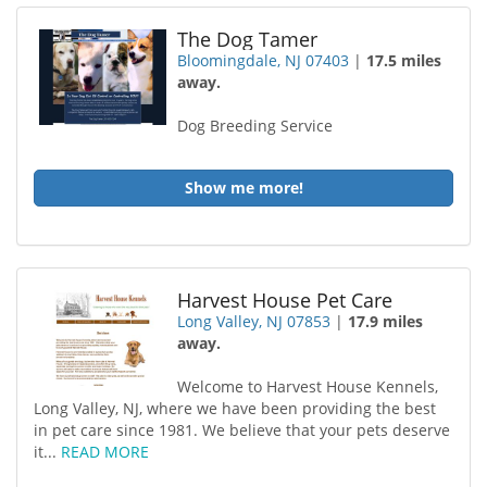
The Dog Tamer
Bloomingdale, NJ 07403
|
17.5 miles
away.
Dog Breeding Service
Show me more!
Harvest House Pet Care
Long Valley, NJ 07853
|
17.9 miles
away.
Welcome to Harvest House Kennels,
Long Valley, NJ, where we have been providing the best
in pet care since 1981. We believe that your pets deserve
it...
READ MORE