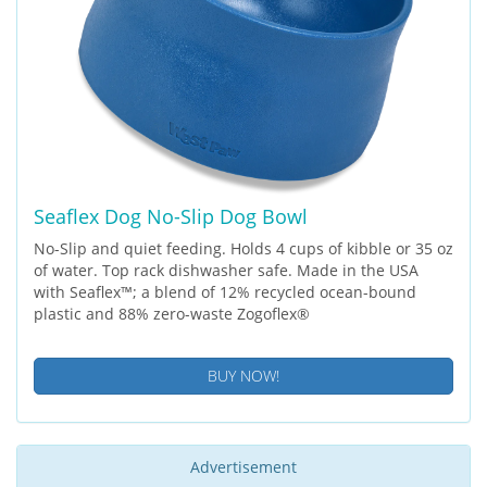
Seaflex Dog No-Slip Dog Bowl
No-Slip and quiet feeding. Holds 4 cups of kibble or 35 oz
of water. Top rack dishwasher safe. Made in the USA
with Seaflex™; a blend of 12% recycled ocean-bound
plastic and 88% zero-waste Zogoflex®
BUY NOW!
Advertisement