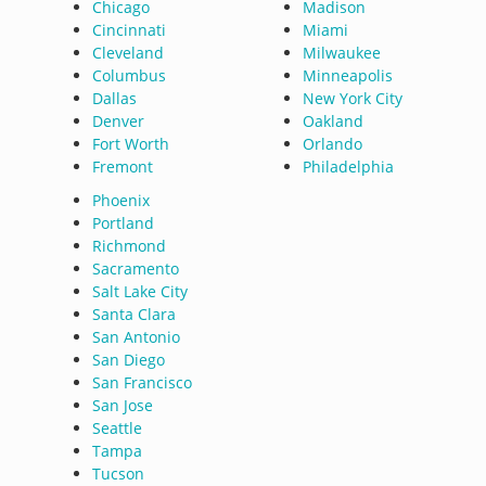
Chicago
Madison
Cincinnati
Miami
Cleveland
Milwaukee
Columbus
Minneapolis
Dallas
New York City
Denver
Oakland
Fort Worth
Orlando
Fremont
Philadelphia
Phoenix
Portland
Richmond
Sacramento
Salt Lake City
Santa Clara
San Antonio
San Diego
San Francisco
San Jose
Seattle
Tampa
Tucson