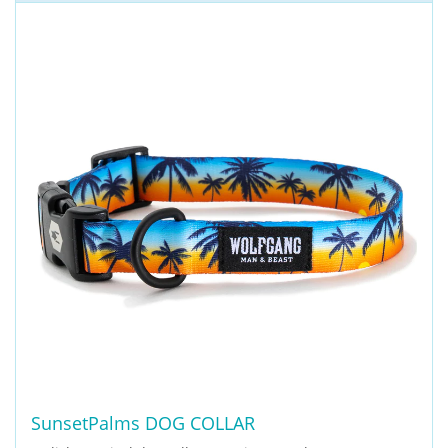
SunsetPalms DOG COLLAR