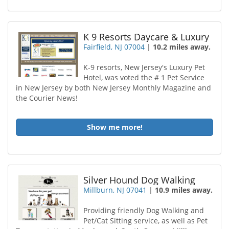
K 9 Resorts Daycare & Luxury
Fairfield, NJ 07004
|
10.2 miles away.
K-9 resorts, New Jersey's Luxury Pet
Hotel, was voted the # 1 Pet Service
in New Jersey by both New Jersey Monthly Magazine and
the Courier News!
Show me more!
Silver Hound Dog Walking
Millburn, NJ 07041
|
10.9 miles away.
Providing friendly Dog Walking and
Pet/Cat Sitting service, as well as Pet