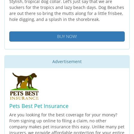
Stylish, tropical dog collar. Let’s just say that we are
suckers for the tropics and lazy beach days. Dog Beaches
are out there so bring the mutts along for a little frisbee,
hole digging, and a splash in the shorebreak.
BUY NOW!
Advertisement
Pets Best Pet Insurance
Are you looking for the best coverage for your money?
From signing up online to filing a claim, no other
company makes pet insurance this easy. Unlike many pet
insurers, we provide affordable protection for your entire