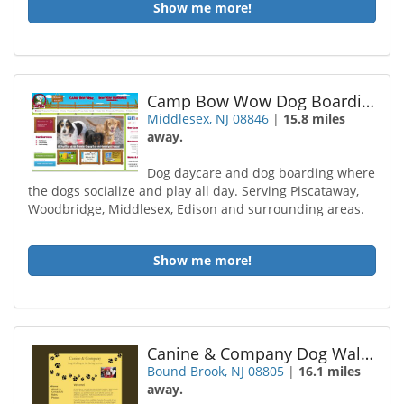
Show me more!
Camp Bow Wow Dog Boarding Middlesex
Middlesex, NJ 08846
|
15.8 miles
away.
Dog daycare and dog boarding where
the dogs socialize and play all day. Serving Piscataway,
Woodbridge, Middlesex, Edison and surrounding areas.
Show me more!
Canine & Company Dog Walking / Pet Sitting
Bound Brook, NJ 08805
|
16.1 miles
away.