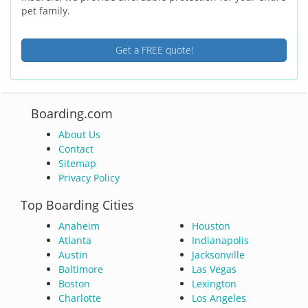
pet family.
Get a FREE quote!
Boarding.com
About Us
Contact
Sitemap
Privacy Policy
Top Boarding Cities
Anaheim
Houston
Atlanta
Indianapolis
Austin
Jacksonville
Baltimore
Las Vegas
Boston
Lexington
Charlotte
Los Angeles