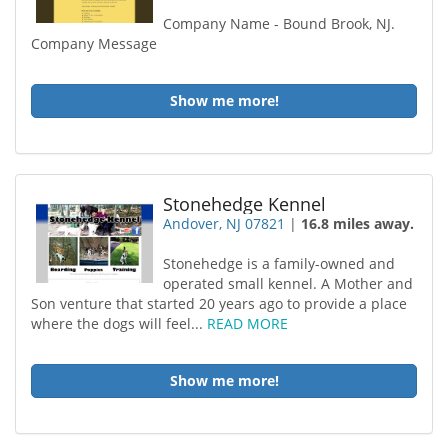
Company Name - Bound Brook, NJ.
Company Message
Show me more!
Stonehedge Kennel
Andover, NJ 07821
|
16.8 miles away.
Stonehedge is a family-owned and
operated small kennel. A Mother and
Son venture that started 20 years ago to provide a place
where the dogs will feel...
READ MORE
Show me more!