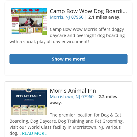
Camp Bow Wow Dog Boarding Morris
Morris, NJ 07960
|
2.1 miles away.
Camp Bow Wow Morris offers doggy
daycare and overnight dog boarding
with a social, play all day environment!
Show me more!
Morris Animal Inn
Morristown, NJ 07960
|
2.2 miles
away.
The premier location for Dog & Cat
Boarding, Dog Daycare, Dog Training and Pet Grooming.
Visit our World Class facility in Morristown, NJ. Various
dog...
READ MORE