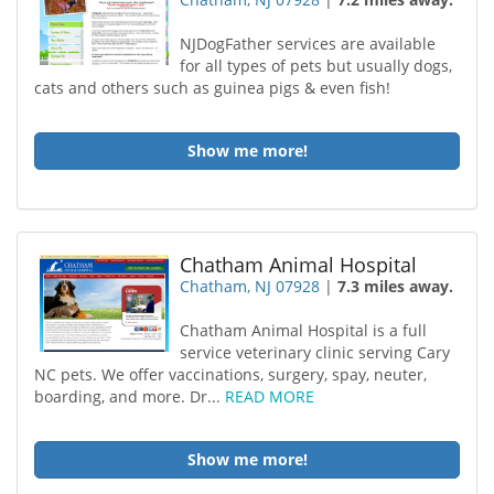
NJDogFather services are available
for all types of pets but usually dogs,
cats and others such as guinea pigs & even fish!
Show me more!
Chatham Animal Hospital
Chatham, NJ 07928
|
7.3 miles away.
Chatham Animal Hospital is a full
service veterinary clinic serving Cary
NC pets. We offer vaccinations, surgery, spay, neuter,
boarding, and more. Dr...
READ MORE
Show me more!