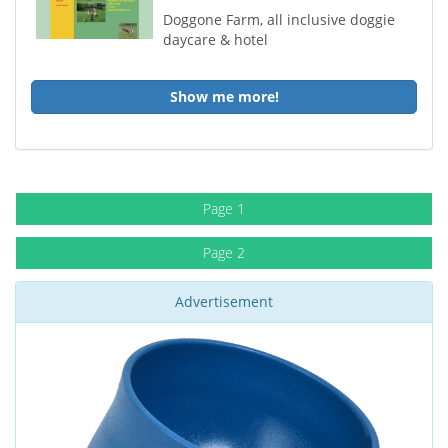
Doggone Farm, all inclusive doggie
daycare & hotel
Show me more!
Page 1
Page 2
Advertisement