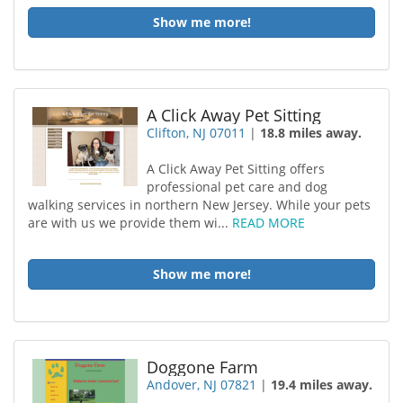
Show me more!
A Click Away Pet Sitting
Clifton, NJ 07011
|
18.8 miles away.
A Click Away Pet Sitting offers
professional pet care and dog
walking services in northern New Jersey. While your pets
are with us we provide them wi...
READ MORE
Show me more!
Doggone Farm
Andover, NJ 07821
|
19.4 miles away.