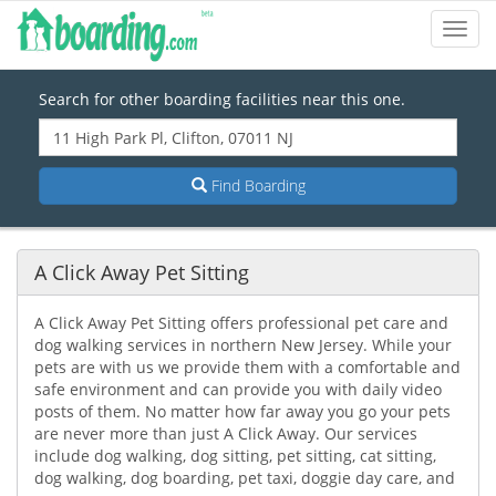
Toggl
Navig
Search for other boarding facilities near this one.
Find Boarding
A Click Away Pet Sitting
A Click Away Pet Sitting offers professional pet care and
dog walking services in northern New Jersey. While your
pets are with us we provide them with a comfortable and
safe environment and can provide you with daily video
posts of them. No matter how far away you go your pets
are never more than just A Click Away. Our services
include dog walking, dog sitting, pet sitting, cat sitting,
dog walking, dog boarding, pet taxi, doggie day care, and