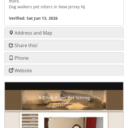
more.
Dog walkers pet sitters in New Jersey NJ
Verified:
Sat Jun 13, 2026
Address and Map
Share this!
Phone
Website