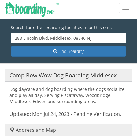
Toggl
Navig
Search for other boarding facilities near this one.
Find Boarding
Camp Bow Wow Dog Boarding Middlesex
Dog daycare and dog boarding where the dogs socialize
and play all day. Serving Piscataway, Woodbridge,
Middlesex, Edison and surrounding areas.
Updated: Mon Jul 24, 2023 - Pending Verification.
Address and Map