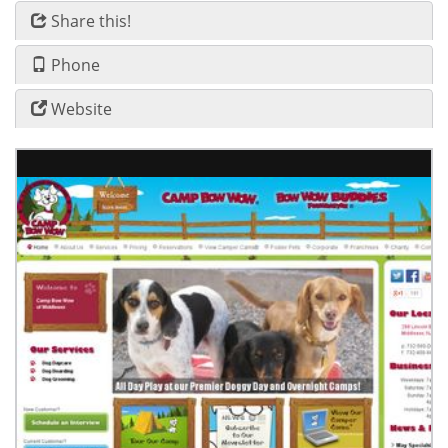
Share this!
Phone
Website