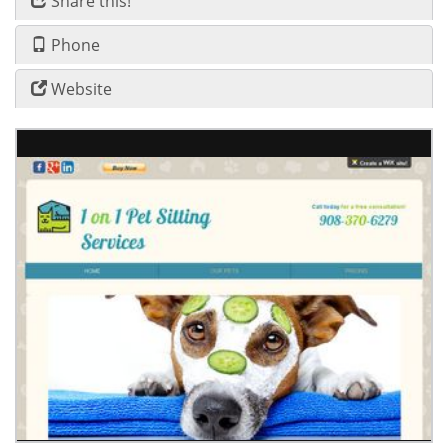
Share this!
Phone
Website