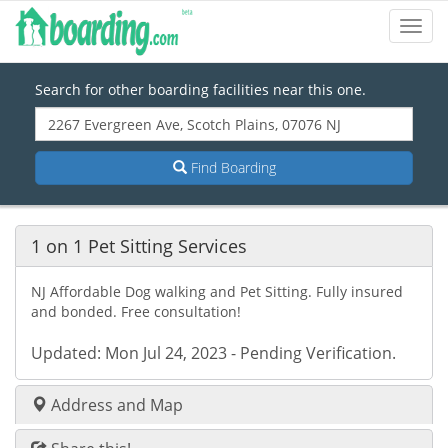
Toggl
Navig
Search for other boarding facilities near this one.
Find Boarding
1 on 1 Pet Sitting Services
NJ Affordable Dog walking and Pet Sitting. Fully insured
and bonded. Free consultation!
Updated: Mon Jul 24, 2023 - Pending Verification.
Address and Map