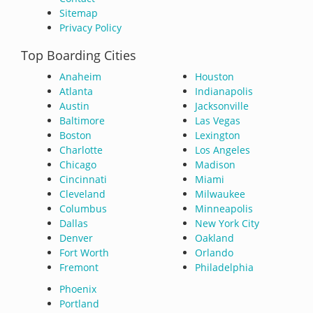
Sitemap
Privacy Policy
Top Boarding Cities
Anaheim
Houston
Atlanta
Indianapolis
Austin
Jacksonville
Baltimore
Las Vegas
Boston
Lexington
Charlotte
Los Angeles
Chicago
Madison
Cincinnati
Miami
Cleveland
Milwaukee
Columbus
Minneapolis
Dallas
New York City
Denver
Oakland
Fort Worth
Orlando
Fremont
Philadelphia
Phoenix
Portland