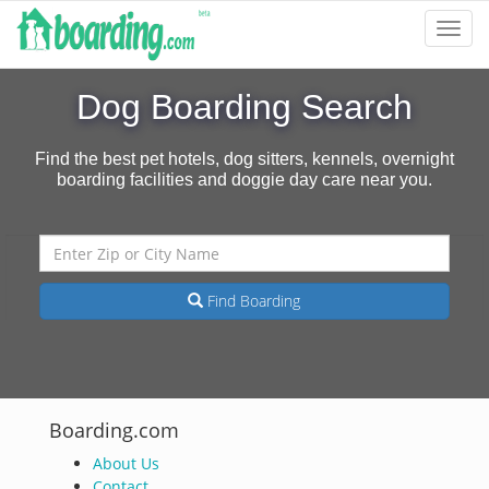
Toggl
Navig
Dog Boarding Search
Find the best pet hotels, dog sitters, kennels, overnight
boarding facilities and doggie day care near you.
Find Boarding
Boarding.com
About Us
Contact