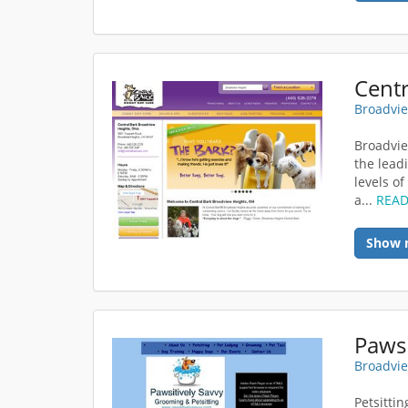
Broadvie
Broadvie
the lead
levels o
a...
REA
Show 
Pawsi
Broadvie
Petsitti