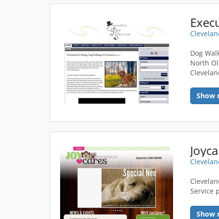
Execu
Clevelan
Dog Walk
North Ol
Clevelan
Show 
Joyca
Clevelan
Cleveland
Service 
Show 