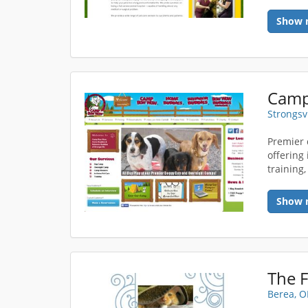
Show 
Strongsv
Premier 
offering
training
Show 
The F
Berea, 