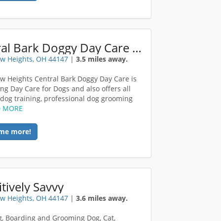
Central Bark Doggy Day Care Broadview Heights
w Heights, OH 44147
|
3.5 miles away.
w Heights Central Bark Doggy Day Care is
ing Day Care for Dogs and also offers all
f dog training, professional dog grooming
D MORE
me more!
tively Savvy
w Heights, OH 44147
|
3.6 miles away.
ng, Boarding and Grooming Dog, Cat,