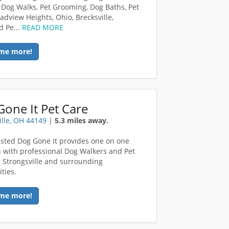
 Dog Walks, Pet Grooming, Dog Baths, Pet
adview Heights, Ohio, Brecksville,
d Pe...
READ MORE
me more!
one It Pet Care
ille, OH 44149
|
5.3 miles away.
sted Dog Gone It provides one on one
n with professional Dog Walkers and Pet
in Strongsville and surrounding
ties.
me more!