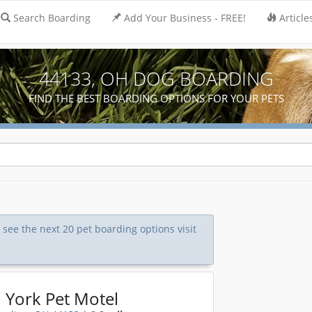
Search Boarding
Add Your Business - FREE!
Article
44133, OH DOG BOARDING
FIND THE BEST BOARDING OPTIONS FOR YOUR PETS
o see the next 20 pet boarding options visit
 York Pet Motel