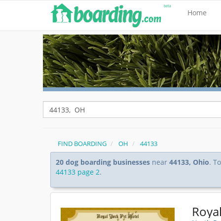
Home
FIND BOARDING
OH
44133
20 dog boarding businesses
near
44133, Ohio
. T
44133 page 2
.
Royal