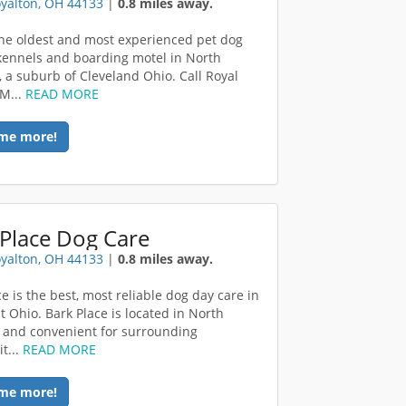
yalton, OH 44133
|
0.8 miles away.
he oldest and most experienced pet dog
kennels and boarding motel in North
, a suburb of Cleveland Ohio. Call Royal
 M...
READ MORE
me more!
Place Dog Care
yalton, OH 44133
|
0.8 miles away.
e is the best, most reliable dog day care in
t Ohio. Bark Place is located in North
 and convenient for surrounding
t...
READ MORE
me more!