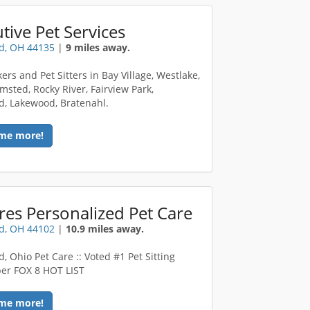
tive Pet Services
d, OH 44135
|
9 miles away.
ers and Pet Sitters in Bay Village, Westlake,
msted, Rocky River, Fairview Park,
d, Lakewood, Bratenahl.
me more!
res Personalized Pet Care
d, OH 44102
|
10.9 miles away.
, Ohio Pet Care :: Voted #1 Pet Sitting
per FOX 8 HOT LIST
me more!