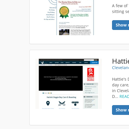
A few of
sitting s
Show 
Clevelan
Hattie's
day care
in Cleve
D...
REA
Show 