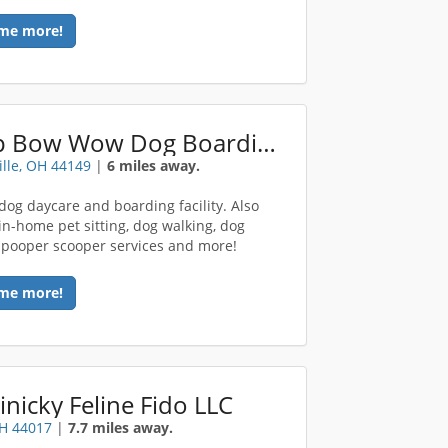
me more!
Camp Bow Wow Dog Boarding Strongsville
ille, OH 44149
|
6 miles away.
dog daycare and boarding facility. Also
 in-home pet sitting, dog walking, dog
, pooper scooper services and more!
me more!
inicky Feline Fido LLC
OH 44017
|
7.7 miles away.