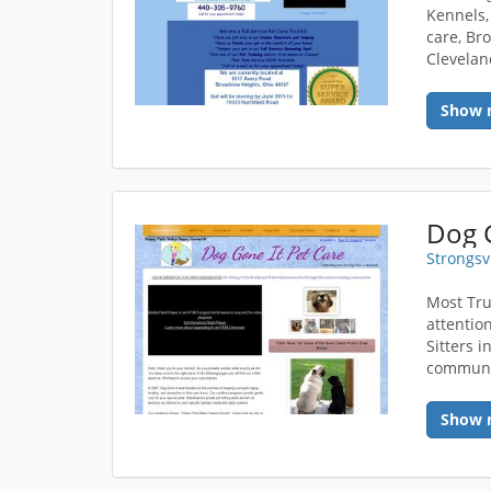
Kennels,
care, Bro
Clevelan
Show 
Dog G
Strongsv
Most Tru
attentio
Sitters 
communi
Show 