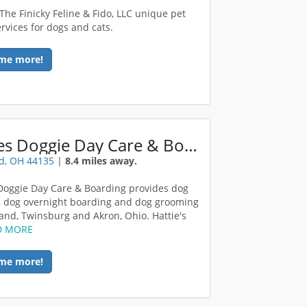
 The Finicky Feline & Fido, LLC unique pet
ervices for dogs and cats.
me more!
Hatties Doggie Day Care & Boarding
d, OH 44135
|
8.4 miles away.
 Doggie Day Care & Boarding provides dog
, dog overnight boarding and dog grooming
land, Twinsburg and Akron, Ohio. Hattie's
D MORE
me more!