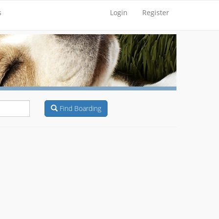
s
Login
Register
Find Boarding