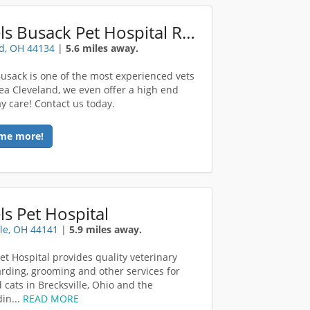
Bartels Busack Pet Hospital Resort Spa
d, OH 44134
|
5.6 miles away.
Busack is one of the most experienced vets
rea Cleveland, we even offer a high end
y care! Contact us today.
me more!
ls Pet Hospital
lle, OH 44141
|
5.9 miles away.
Pet Hospital provides quality veterinary
arding, grooming and other services for
 cats in Brecksville, Ohio and the
in...
READ MORE