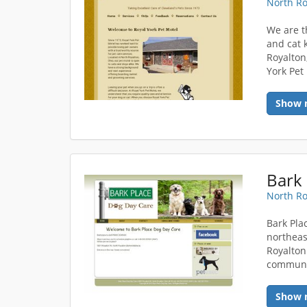
North Ro
We are t
and cat 
Royalton
York Pet
Show 
Bark 
North Ro
Bark Plac
northeas
Royalton
communi
Show 