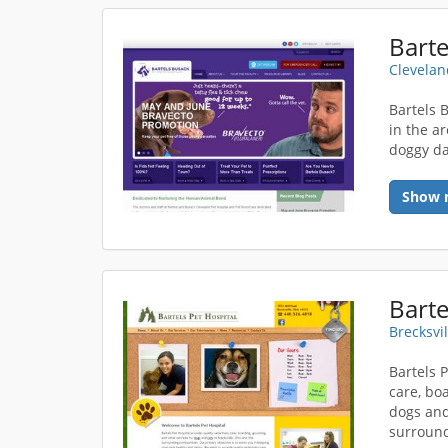
Clevelan
Bartels 
in the a
doggy da
Show 
Barte
Brecksvi
Bartels 
care, bo
dogs and
surround