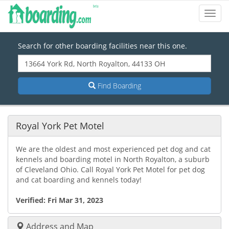
Toggl
Navig
Search for other boarding facilities near this one.
Find Boarding
Royal York Pet Motel
We are the oldest and most experienced pet dog and cat
kennels and boarding motel in North Royalton, a suburb
of Cleveland Ohio. Call Royal York Pet Motel for pet dog
and cat boarding and kennels today!
Verified:
Fri Mar 31, 2023
Address and Map