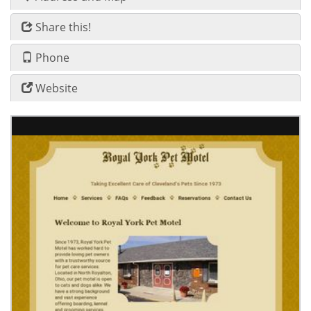
Share this!
Phone
Website