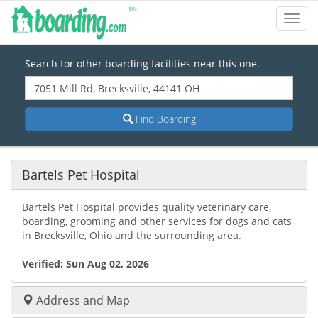
Toggl
Navig
Search for other boarding facilities near this one.
Find Boarding
Bartels Pet Hospital
Bartels Pet Hospital provides quality veterinary care,
boarding, grooming and other services for dogs and cats
in Brecksville, Ohio and the surrounding area.
Verified:
Sun Aug 02, 2026
Address and Map