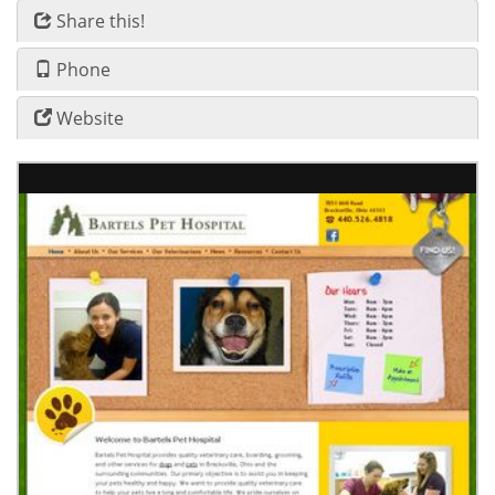
Share this!
Phone
Website