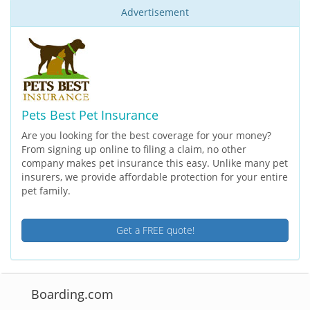
Advertisement
Pets Best Pet Insurance
Are you looking for the best coverage for your money?
From signing up online to filing a claim, no other
company makes pet insurance this easy. Unlike many pet
insurers, we provide affordable protection for your entire
pet family.
Get a FREE quote!
Boarding.com