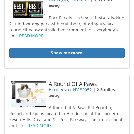
away.
Barx Parx is Las Vegas' first-of-its-kind
21+ indoor dog park with craft beer, offering a year-
round climate-controlled environment for everybody's
en...
READ MORE
Show me more!
A Round Of A Paws
Henderson, NV 89052
|
2.3 miles
away.
A-Round of A-Paws Pet Boarding
Resort and Spa is located in Henderson at the corner of
Seven Hills Drive and St. Rose Parkway. The professional
and co...
READ MORE