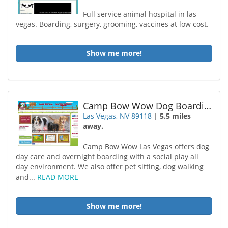
Full service animal hospital in las
vegas. Boarding, surgery, grooming, vaccines at low cost.
Show me more!
Camp Bow Wow Dog Boarding Las Vegas
Las Vegas, NV 89118
|
5.5 miles
away.
Camp Bow Wow Las Vegas offers dog
day care and overnight boarding with a social play all
day environment. We also offer pet sitting, dog walking
and...
READ MORE
Show me more!