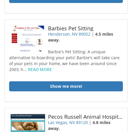
Barbies Pet Sitting
Henderson, NV 89052
|
4.5 miles
away.
Barbie's Pet Sitting: A unique
alternative to boarding your pets! Barbie's will take care
of your pets in your home, we have been around since
2003, h...
READ MORE
Show me more!
Pecos Russell Animal Hospital
Las Vegas, NV 89120
|
4.8 miles
away.