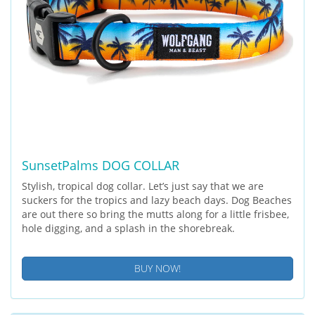
SunsetPalms DOG COLLAR
Stylish, tropical dog collar. Let’s just say that we are
suckers for the tropics and lazy beach days. Dog Beaches
are out there so bring the mutts along for a little frisbee,
hole digging, and a splash in the shorebreak.
BUY NOW!