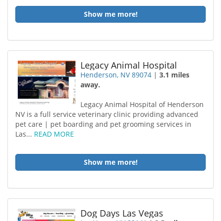
Show me more!
Legacy Animal Hospital
Henderson, NV 89074
|
3.1 miles
away.
Legacy Animal Hospital of Henderson
NV is a full service veterinary clinic providing advanced
pet care | pet boarding and pet grooming services in
Las...
READ MORE
Show me more!
Dog Days Las Vegas