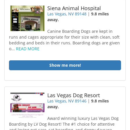
Siena Animal Hospital
Las Vegas, NV 89148
|
9.8 miles
away.
Canine Boarding Dogs are kept in
runs and cages appropriate for their size with clean, soft
bedding and beds in their runs. Boarding dogs are given
o...
READ MORE
Show me more!
Las Vegas Dog Resort
Las Vegas, NV 89146
|
9.8 miles
away.
Award winning luxury Las Vegas Dog
Boarding by LV Dog Resort! The #1 choice for attentive
and loving pet care, cat boarding, and doggy daycare