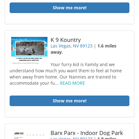
Show me more!
K 9 Kountry
Las Vegas, NV 89123
|
1.6 miles
away.
Your furry kid is Family and we
understand how much you want them to feel at home
when away from home. Our Nannies are trained to
accommodate your fu...
READ MORE
Show me more!
Barx Parx - Indoor Dog Park
Las Vegas, NV 89123
|
1.9 miles