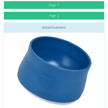
Page 1
Page 2
Advertisement