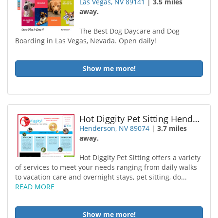
Las Vegas, NV 89141
|
3.5 miles
away.
The Best Dog Daycare and Dog
Boarding in Las Vegas, Nevada. Open daily!
Show me more!
Hot Diggity Pet Sitting Henderson
Henderson, NV 89074
|
3.7 miles
away.
Hot Diggity Pet Sitting offers a variety
of services to meet your needs ranging from daily walks
to vacation care and overnight stays, pet sitting, do...
READ MORE
Show me more!