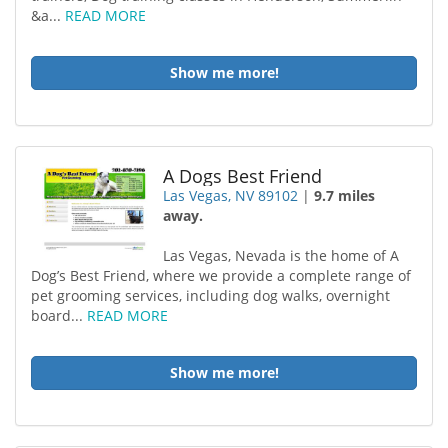
&a...
READ MORE
Show me more!
A Dogs Best Friend
Las Vegas, NV 89102
|
9.7 miles
away.
Las Vegas, Nevada is the home of A
Dog’s Best Friend, where we provide a complete range of
pet grooming services, including dog walks, overnight
board...
READ MORE
Show me more!