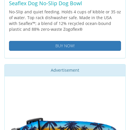
Seaflex Dog No-Slip Dog Bowl
No-Slip and quiet feeding. Holds 4 cups of kibble or 35 oz
of water. Top rack dishwasher safe. Made in the USA
with Seaflex™; a blend of 12% recycled ocean-bound
plastic and 88% zero-waste Zogoflex®
BUY NOW!
Advertisement