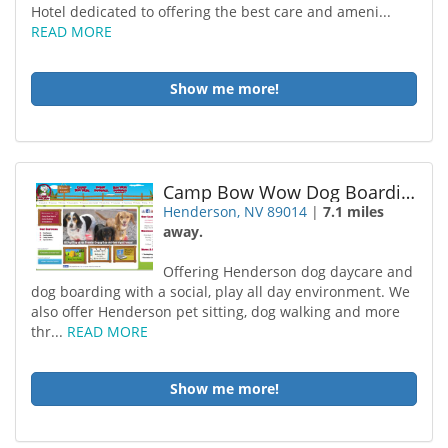
Hotel dedicated to offering the best care and ameni...
READ MORE
Show me more!
Camp Bow Wow Dog Boarding Henderson
Henderson, NV 89014
|
7.1 miles
away.
Offering Henderson dog daycare and
dog boarding with a social, play all day environment. We
also offer Henderson pet sitting, dog walking and more
thr...
READ MORE
Show me more!