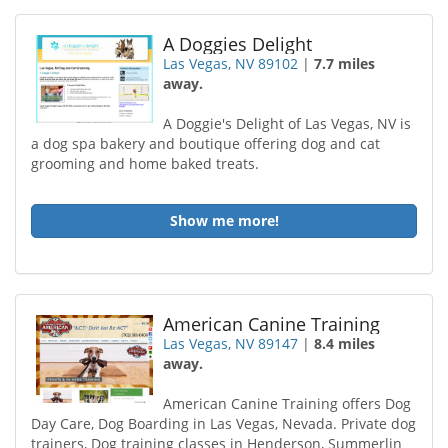
A Doggies Delight
Las Vegas, NV 89102
|
7.7 miles
away.
A Doggie's Delight of Las Vegas, NV is
a dog spa bakery and boutique offering dog and cat
grooming and home baked treats.
Show me more!
American Canine Training
Las Vegas, NV 89147
|
8.4 miles
away.
American Canine Training offers Dog
Day Care, Dog Boarding in Las Vegas, Nevada. Private dog
trainers, Dog training classes in Henderson, Summerlin