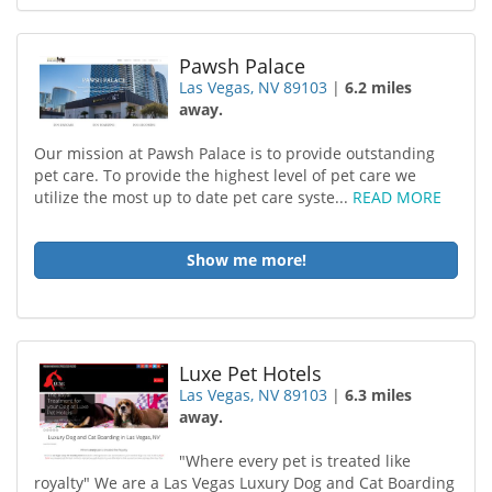
Pawsh Palace
Las Vegas, NV 89103
|
6.2 miles
away.
Our mission at Pawsh Palace is to provide outstanding
pet care. To provide the highest level of pet care we
utilize the most up to date pet care syste...
READ MORE
Show me more!
Luxe Pet Hotels
Las Vegas, NV 89103
|
6.3 miles
away.
"Where every pet is treated like
royalty" We are a Las Vegas Luxury Dog and Cat Boarding