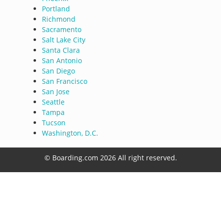
Portland
Richmond
Sacramento
Salt Lake City
Santa Clara
San Antonio
San Diego
San Francisco
San Jose
Seattle
Tampa
Tucson
Washington, D.C.
© Boarding.com 2026 All right reserved.