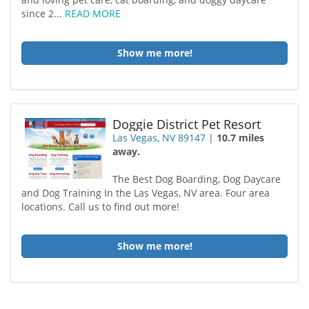
since 2...
READ MORE
Show me more!
Doggie District Pet Resort
Las Vegas, NV 89147
|
10.7 miles
away.
The Best Dog Boarding, Dog Daycare
and Dog Training In the Las Vegas, NV area. Four area
locations. Call us to find out more!
Show me more!