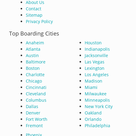
About Us
Contact
Sitemap
Privacy Policy
Top Boarding Cities
Anaheim
Houston
Atlanta
Indianapolis
Austin
Jacksonville
Baltimore
Las Vegas
Boston
Lexington
Charlotte
Los Angeles
Chicago
Madison
Cincinnati
Miami
Cleveland
Milwaukee
Columbus
Minneapolis
Dallas
New York City
Denver
Oakland
Fort Worth
Orlando
Fremont
Philadelphia
Phoenix