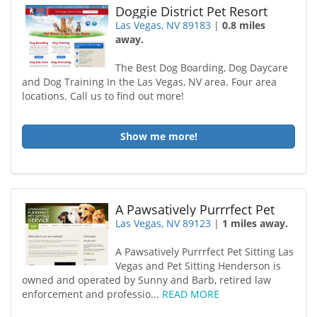
Doggie District Pet Resort
Las Vegas, NV 89183
|
0.8 miles
away.
The Best Dog Boarding, Dog Daycare
and Dog Training In the Las Vegas, NV area. Four area
locations. Call us to find out more!
Show me more!
A Pawsatively Purrrfect Pet
Las Vegas, NV 89123
|
1 miles away.
A Pawsatively Purrrfect Pet Sitting Las
Vegas and Pet Sitting Henderson is
owned and operated by Sunny and Barb, retired law
enforcement and professio...
READ MORE