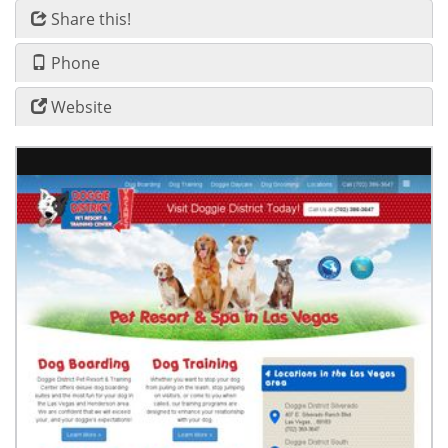
Share this!
Phone
Website