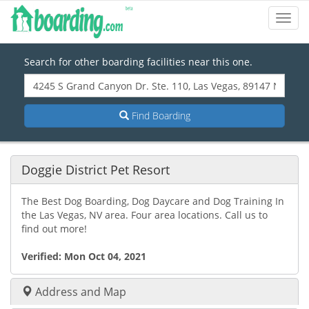
Toggl
Navig
Search for other boarding facilities near this one.
Find Boarding
Doggie District Pet Resort
The Best Dog Boarding, Dog Daycare and Dog Training In
the Las Vegas, NV area. Four area locations. Call us to
find out more!
Verified:
Mon Oct 04, 2021
Address and Map