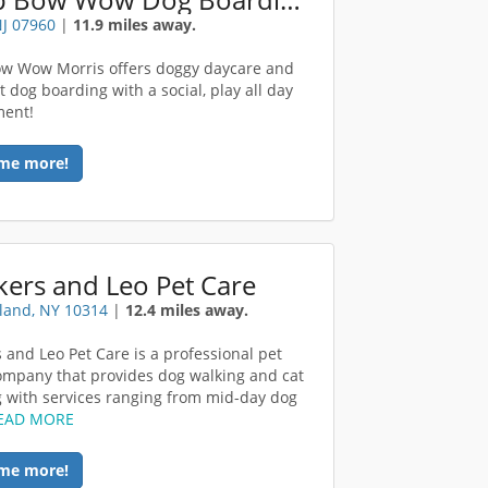
NJ 07960
|
11.9 miles away.
w Wow Morris offers doggy daycare and
t dog boarding with a social, play all day
ment!
me more!
ers and Leo Pet Care
sland, NY 10314
|
12.4 miles away.
 and Leo Pet Care is a professional pet
company that provides dog walking and cat
 with services ranging from mid-day dog
EAD MORE
me more!