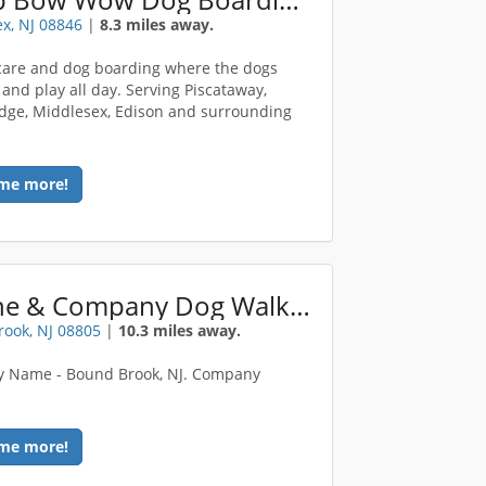
x, NJ 08846
|
8.3 miles away.
are and dog boarding where the dogs
 and play all day. Serving Piscataway,
ge, Middlesex, Edison and surrounding
me more!
Canine & Company Dog Walking / Pet Sitting
ook, NJ 08805
|
10.3 miles away.
 Name - Bound Brook, NJ. Company
e
me more!