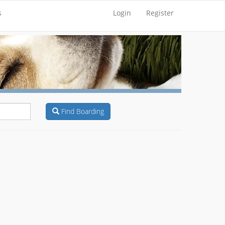
s
Login
Register
Find Boarding