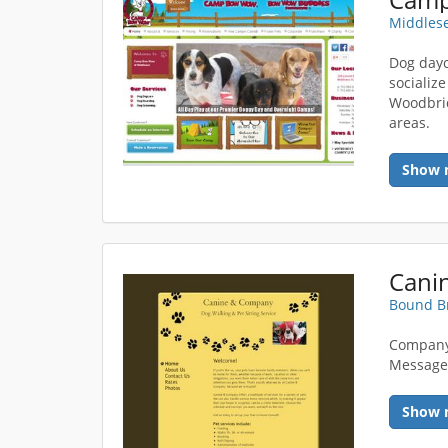
Middlese
Dog dayc
socialize
Woodbrid
areas.
Show 
Bound Br
Company
Messag
Show 