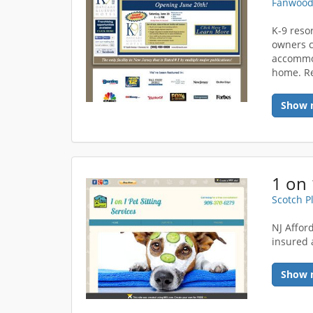
Fanwood
K-9 reso
owners c
accommod
home. Re
Show 
1 on 
Scotch P
NJ Affor
insured 
Show 