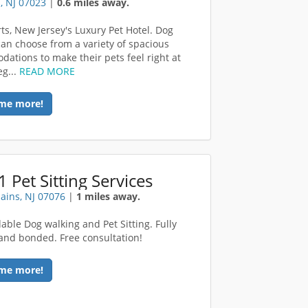
, NJ 07023
|
0.6 miles away.
rts, New Jersey's Luxury Pet Hotel. Dog
an choose from a variety of spacious
ations to make their pets feel right at
g...
READ MORE
me more!
1 Pet Sitting Services
lains, NJ 07076
|
1 miles away.
dable Dog walking and Pet Sitting. Fully
and bonded. Free consultation!
me more!