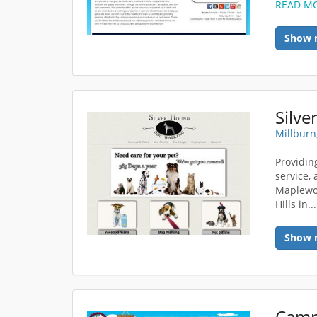
READ M
Show 
Silv
Millburn
Providin
service, 
Maplewoo
Hills in..
Show 