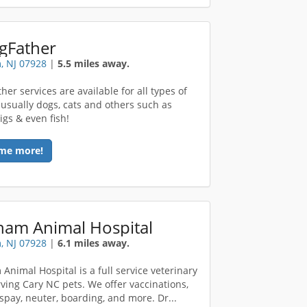
gFather
, NJ 07928
|
5.5 miles away.
er services are available for all types of
 usually dogs, cats and others such as
igs & even fish!
me more!
ham Animal Hospital
, NJ 07928
|
6.1 miles away.
Animal Hospital is a full service veterinary
rving Cary NC pets. We offer vaccinations,
 spay, neuter, boarding, and more. Dr...