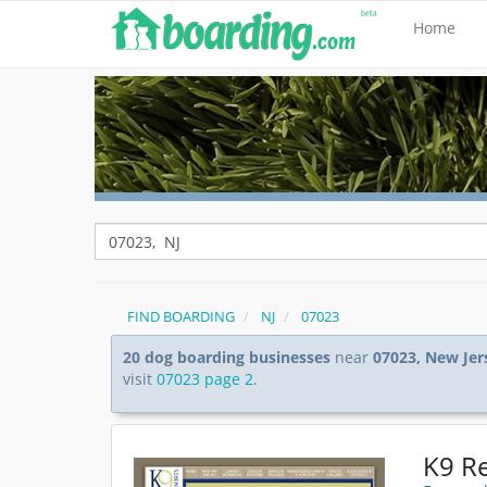
Home
FIND BOARDING
NJ
07023
20 dog boarding businesses
near
07023, New Jer
visit
07023 page 2
.