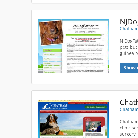
NJDo
Chatham
NJDogFath
pets but
guinea p
Show 
Chat
Chatham
Chatham 
clinic se
surgery,