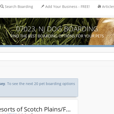
Search Boarding
Add Your Business - FREE!
Article
07023, NJ DOG BOARDING
FIND THE BEST BOARDING OPTIONS FOR YOUR PETS
sey
. To see the next 20 pet boarding options
K9 Resorts of Scotch Plains/Fanwood