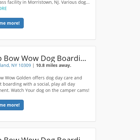
ss facility in Morristown, NJ. Various dog...
ORE
me more!
Camp Bow Wow Dog Boarding Staten Island
sland, NY 10309
|
10.8 miles away.
w Wow Golden offers dog day care and
 boarding with a social, play all day
ent. Watch Your dog on the camper cams!
me more!
Camp Bow Wow Dog Boarding Morris