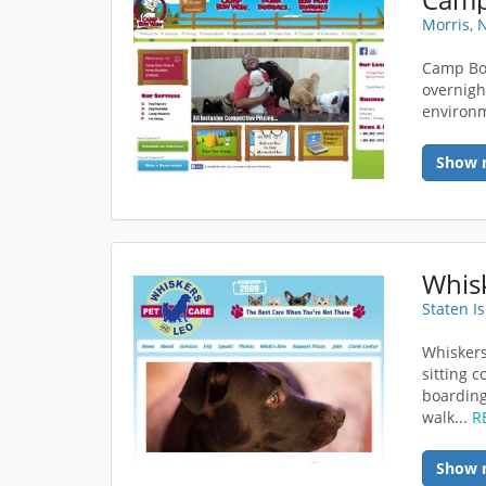
Morris, 
Camp Bo
overnigh
environ
Show 
Whisk
Staten I
Whiskers
sitting 
boarding
walk...
R
Show 