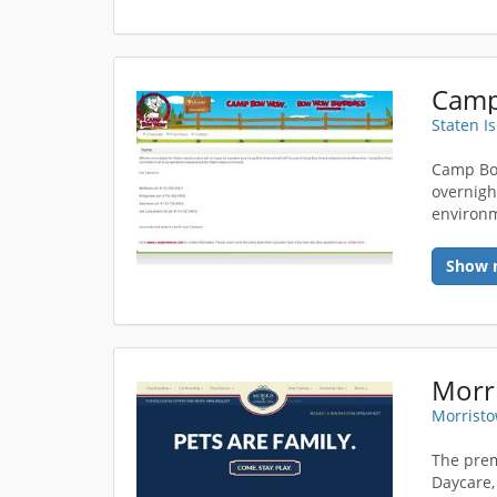
Staten I
Camp Bo
overnight
environm
Show 
Morri
Morristo
The prem
Daycare,