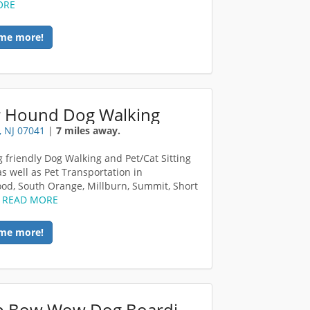
ORE
me more!
er Hound Dog Walking
, NJ 07041
|
7 miles away.
g friendly Dog Walking and Pet/Cat Sitting
as well as Pet Transportation in
d, South Orange, Millburn, Summit, Short
.
READ MORE
me more!
Camp Bow Wow Dog Boarding Middlesex