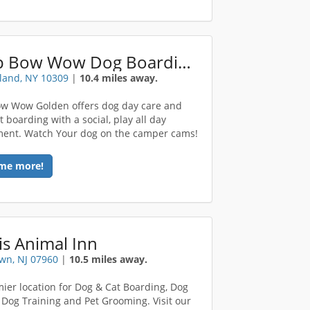
Camp Bow Wow Dog Boarding Staten Island
sland, NY 10309
|
10.4 miles away.
w Wow Golden offers dog day care and
 boarding with a social, play all day
ent. Watch Your dog on the camper cams!
me more!
s Animal Inn
wn, NJ 07960
|
10.5 miles away.
ier location for Dog & Cat Boarding, Dog
 Dog Training and Pet Grooming. Visit our