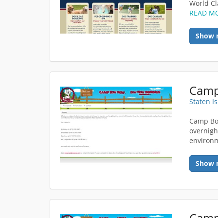
World Cla
READ M
Show 
Staten I
Camp Bo
overnight
environm
Show 