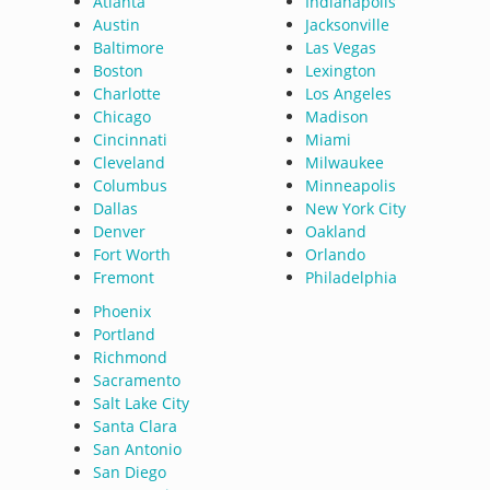
Atlanta
Indianapolis
Austin
Jacksonville
Baltimore
Las Vegas
Boston
Lexington
Charlotte
Los Angeles
Chicago
Madison
Cincinnati
Miami
Cleveland
Milwaukee
Columbus
Minneapolis
Dallas
New York City
Denver
Oakland
Fort Worth
Orlando
Fremont
Philadelphia
Phoenix
Portland
Richmond
Sacramento
Salt Lake City
Santa Clara
San Antonio
San Diego