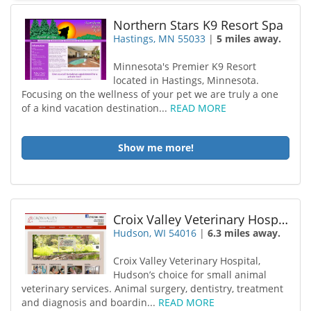
Northern Stars K9 Resort Spa
Hastings, MN 55033
|
5 miles away.
Minnesota's Premier K9 Resort
located in Hastings, Minnesota.
Focusing on the wellness of your pet we are truly a one
of a kind vacation destination...
READ MORE
Show me more!
Croix Valley Veterinary Hospital LLC
Hudson, WI 54016
|
6.3 miles away.
Croix Valley Veterinary Hospital,
Hudson’s choice for small animal
veterinary services. Animal surgery, dentistry, treatment
and diagnosis and boardin...
READ MORE