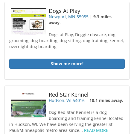
Dogs At Play
Newport, MN 55055
|
9.3 miles
away.
Dogs at Play, Doggie daycare, dog
grooming, dog boarding, dog sitting, dog training, kennel,
overnight dog boarding
Show me more!
Red Star Kennel
Hudson, WI 54016
|
10.1 miles away.
Dog Red Star Kennel is a dog
boarding and training kennel located
in Hudson, WI. We have been serving the greater St
Paul/Minneapolis metro area since...
READ MORE