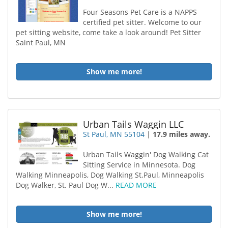
Four Seasons Pet Care is a NAPPS
certified pet sitter. Welcome to our
pet sitting website, come take a look around! Pet Sitter
Saint Paul, MN
Show me more!
Urban Tails Waggin LLC
St Paul, MN 55104
|
17.9 miles away.
Urban Tails Waggin' Dog Walking Cat
Sitting Service in Minnesota. Dog
Walking Minneapolis, Dog Walking St.Paul, Minneapolis
Dog Walker, St. Paul Dog W...
READ MORE
Show me more!