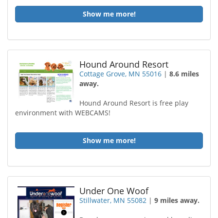
Show me more!
Hound Around Resort
Cottage Grove, MN 55016
|
8.6 miles
away.
Hound Around Resort is free play
environment with WEBCAMS!
Show me more!
Under One Woof
Stillwater, MN 55082
|
9 miles away.