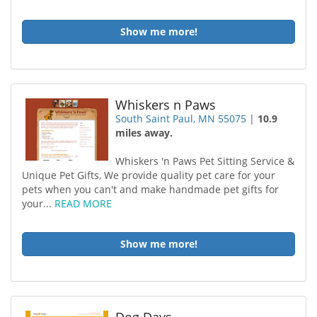
Show me more!
Whiskers n Paws
South Saint Paul, MN 55075
|
10.9
miles away.
Whiskers 'n Paws Pet Sitting Service &
Unique Pet Gifts, We provide quality pet care for your
pets when you can't and make handmade pet gifts for
your...
READ MORE
Show me more!