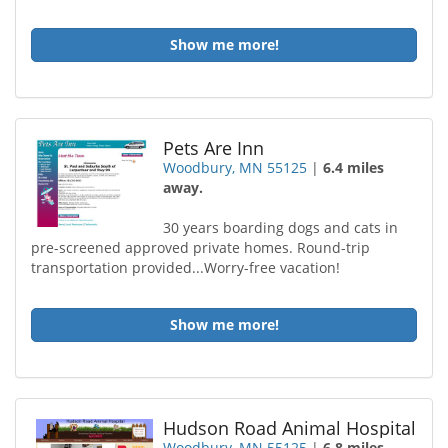
Show me more!
Pets Are Inn
Woodbury, MN 55125
|
6.4 miles
away.
30 years boarding dogs and cats in
pre-screened approved private homes. Round-trip
transportation provided...Worry-free vacation!
Show me more!
Hudson Road Animal Hospital
Woodbury, MN 55125
|
6.8 miles