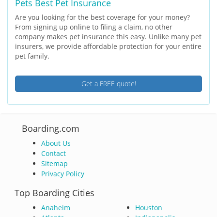
Pets Best Pet Insurance
Are you looking for the best coverage for your money?
From signing up online to filing a claim, no other
company makes pet insurance this easy. Unlike many pet
insurers, we provide affordable protection for your entire
pet family.
Get a FREE quote!
Boarding.com
About Us
Contact
Sitemap
Privacy Policy
Top Boarding Cities
Anaheim
Houston