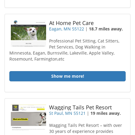
At Home Pet Care
Eagan, MN 55122
|
18.7 miles away.
Professional Pet Sitting, Cat Sitters,
Pet Services, Dog Walking in
Minnesota, Eagan, Burnsville, Lakeville, Apple Valley,
Rosemount, Farmington,etc
Show me more!
Wagging Tails Pet Resort
St Paul, MN 55121
|
19 miles away.
Wagging Tails Pet Resort – with over
30 years of experience provides