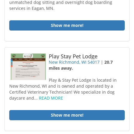
unmatched dog sitting and overnight dog boarding
services in Eagan, MN.
Show me more!
Play Stay Pet Lodge
New Richmond, WI 54017
|
20.7
miles away.
Play & Stay Pet Lodge is located in
New Richmond, WI and is owned and operated by a
Certified Veterinary Technician! We specialize in dog
daycare and...
READ MORE
Show me more!