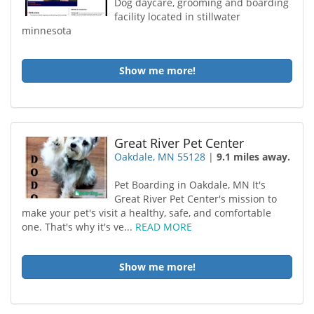
Dog daycare, grooming and boarding
facility located in stillwater
minnesota
Show me more!
Great River Pet Center
Oakdale, MN 55128
|
9.1 miles away.
Pet Boarding in Oakdale, MN It's
Great River Pet Center's mission to
make your pet's visit a healthy, safe, and comfortable
one. That's why it's ve...
READ MORE
Show me more!