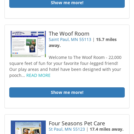
Show me more!
The Woof Room
Saint Paul, MN 55113
|
15.7 miles
away.
Welcome to The Woof Room - 22,000
square feet of fun for your favorite four-legged friend!
Our play areas and hotel have been designed with your
pooch...
READ MORE
Show me more!
Four Seasons Pet Care
St Paul, MN 55123
|
17.4 miles away.