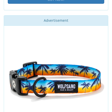
Advertisement