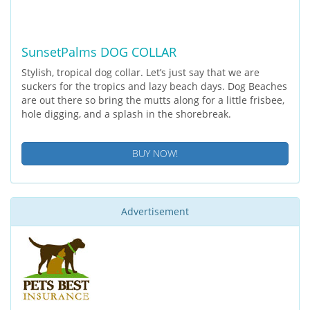
SunsetPalms DOG COLLAR
Stylish, tropical dog collar. Let’s just say that we are
suckers for the tropics and lazy beach days. Dog Beaches
are out there so bring the mutts along for a little frisbee,
hole digging, and a splash in the shorebreak.
BUY NOW!
Advertisement