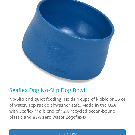
Seaflex Dog No-Slip Dog Bowl
No-Slip and quiet feeding. Holds 4 cups of kibble or 35 oz
of water. Top rack dishwasher safe. Made in the USA
with Seaflex™; a blend of 12% recycled ocean-bound
plastic and 88% zero-waste Zogoflex®
BUY NOW!