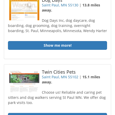
Dog Days
Saint Paul, MN 55130
|
13.8 miles
away.
Dog Days Inc, dog daycare, dog
boarding, dog grooming, dog training, overnight
boarding, St. Paul, Minneapolis, Minnesota, Wendy Harter
Show me more!
Twin Cities Pets
Saint Paul, MN 55102
|
15.1 miles
away.
Choose us! Reliable and caring pet
sitters and dog walkers serving St Paul MN. We offer dog
park visits too.