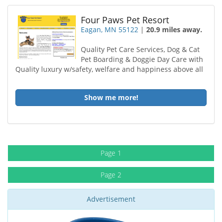
Four Paws Pet Resort
Eagan, MN 55122
|
20.9 miles away.
Quality Pet Care Services, Dog & Cat
Pet Boarding & Doggie Day Care with
Quality luxury w/safety, welfare and happiness above all
Show me more!
Page 1
Page 2
Advertisement