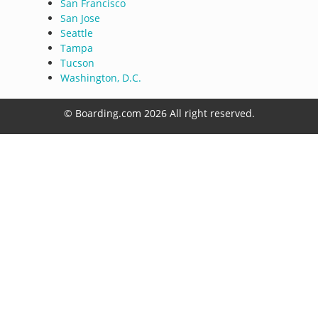
San Francisco
San Jose
Seattle
Tampa
Tucson
Washington, D.C.
© Boarding.com 2026 All right reserved.