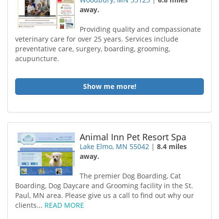
away.
Providing quality and compassionate
veterinary care for over 25 years. Services include
preventative care, surgery, boarding, grooming,
acupuncture.
Show me more!
Animal Inn Pet Resort Spa
Lake Elmo, MN 55042
|
8.4 miles
away.
The premier Dog Boarding, Cat
Boarding, Dog Daycare and Grooming facility in the St.
Paul, MN area. Please give us a call to find out why our
clients...
READ MORE