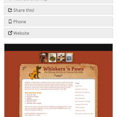
Share this!
Phone
Website