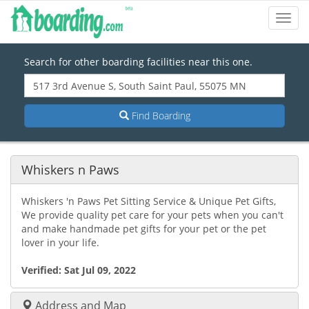
Toggl
Navig
Search for other boarding facilities near this one.
Find Boarding
Whiskers n Paws
Whiskers 'n Paws Pet Sitting Service & Unique Pet Gifts,
We provide quality pet care for your pets when you can't
and make handmade pet gifts for your pet or the pet
lover in your life.
Verified:
Sat Jul 09, 2022
Address and Map