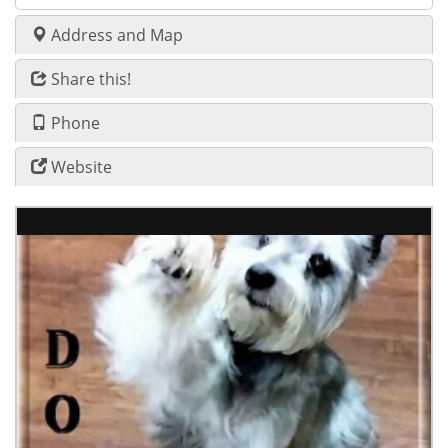
Address and Map
Share this!
Phone
Website