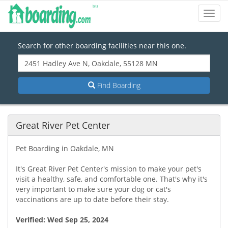
Toggl
Navig
Search for other boarding facilities near this one.
Find Boarding
Great River Pet Center
Pet Boarding in Oakdale, MN
It's Great River Pet Center's mission to make your pet's
visit a healthy, safe, and comfortable one. That's why it's
very important to make sure your dog or cat's
vaccinations are up to date before their stay.
Verified:
Wed Sep 25, 2024