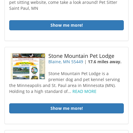
pet sitting website, come take a look around! Pet Sitter
Saint Paul, MN
Show me more!
Stone Mountain Pet Lodge
Blaine, MN 55449
|
17.6 miles away.
Stone Mountain Pet Lodge is a
premier dog and pet kennel serving
the Minneapolis and St. Paul area in Minnesota (MN).
Holding to a high standard of...
READ MORE
Show me more!