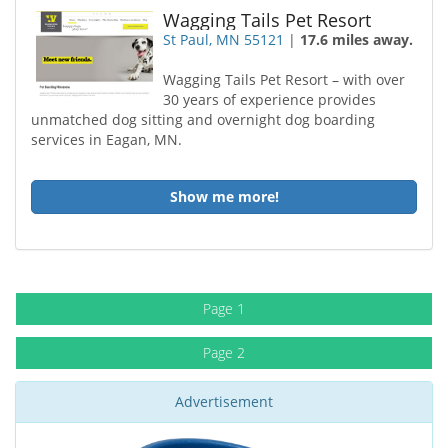
Wagging Tails Pet Resort
St Paul, MN 55121
|
17.6 miles away.
Wagging Tails Pet Resort – with over
30 years of experience provides
unmatched dog sitting and overnight dog boarding
services in Eagan, MN.
Show me more!
Page 1
Page 2
Advertisement