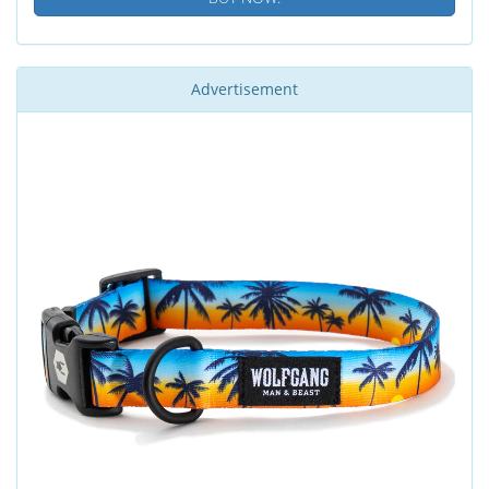
Advertisement