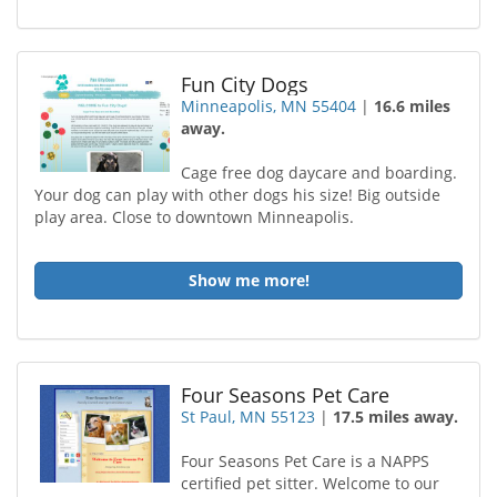
Fun City Dogs
Minneapolis, MN 55404
|
16.6 miles
away.
Cage free dog daycare and boarding.
Your dog can play with other dogs his size! Big outside
play area. Close to downtown Minneapolis.
Show me more!
Four Seasons Pet Care
St Paul, MN 55123
|
17.5 miles away.
Four Seasons Pet Care is a NAPPS
certified pet sitter. Welcome to our