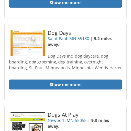
Show me more!
Dog Days
Saint Paul, MN 55130
|
9.2 miles
away.
Dog Days Inc, dog daycare, dog
boarding, dog grooming, dog training, overnight
boarding, St. Paul, Minneapolis, Minnesota, Wendy Harter
Show me more!
Dogs At Play
Newport, MN 55055
|
9.3 miles
away.