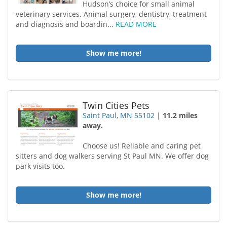
Hudson’s choice for small animal
veterinary services. Animal surgery, dentistry, treatment
and diagnosis and boardin...
READ MORE
Show me more!
Twin Cities Pets
Saint Paul, MN 55102
|
11.2 miles
away.
Choose us! Reliable and caring pet
sitters and dog walkers serving St Paul MN. We offer dog
park visits too.
Show me more!