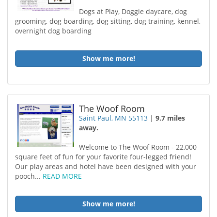
Dogs at Play, Doggie daycare, dog
grooming, dog boarding, dog sitting, dog training, kennel,
overnight dog boarding
Show me more!
The Woof Room
Saint Paul, MN 55113
|
9.7 miles
away.
Welcome to The Woof Room - 22,000
square feet of fun for your favorite four-legged friend!
Our play areas and hotel have been designed with your
pooch...
READ MORE
Show me more!