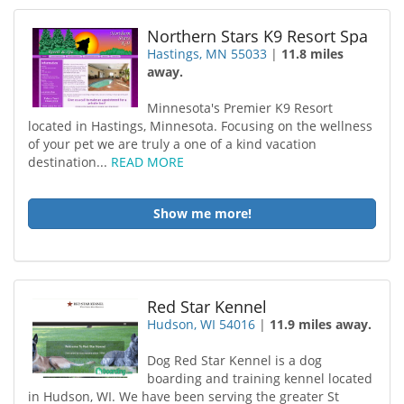
Northern Stars K9 Resort Spa
Hastings, MN 55033
|
11.8 miles
away.
Minnesota's Premier K9 Resort
located in Hastings, Minnesota. Focusing on the wellness
of your pet we are truly a one of a kind vacation
destination...
READ MORE
Show me more!
Red Star Kennel
Hudson, WI 54016
|
11.9 miles away.
Dog Red Star Kennel is a dog
boarding and training kennel located
in Hudson, WI. We have been serving the greater St