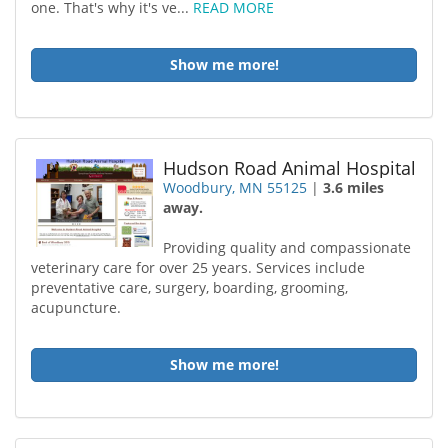
one. That's why it's ve...
READ MORE
Show me more!
Hudson Road Animal Hospital
Woodbury, MN 55125
|
3.6 miles
away.
Providing quality and compassionate
veterinary care for over 25 years. Services include
preventative care, surgery, boarding, grooming,
acupuncture.
Show me more!