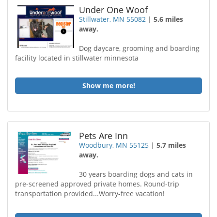
Under One Woof
Stillwater, MN 55082
|
5.6 miles
away.
Dog daycare, grooming and boarding
facility located in stillwater minnesota
Show me more!
Pets Are Inn
Woodbury, MN 55125
|
5.7 miles
away.
30 years boarding dogs and cats in
pre-screened approved private homes. Round-trip
transportation provided...Worry-free vacation!