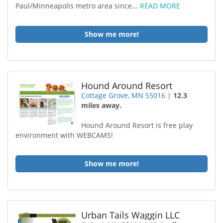
Paul/Minneapolis metro area since...
READ MORE
Show me more!
Hound Around Resort
Cottage Grove, MN 55016
|
12.3
miles away.
Hound Around Resort is free play
environment with WEBCAMS!
Show me more!
Urban Tails Waggin LLC