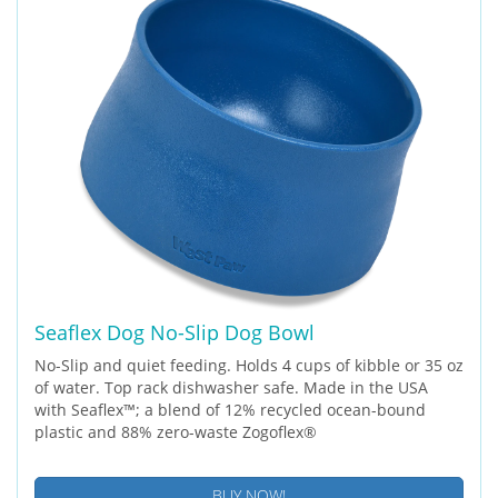
Seaflex Dog No-Slip Dog Bowl
No-Slip and quiet feeding. Holds 4 cups of kibble or 35 oz
of water. Top rack dishwasher safe. Made in the USA
with Seaflex™; a blend of 12% recycled ocean-bound
plastic and 88% zero-waste Zogoflex®
BUY NOW!