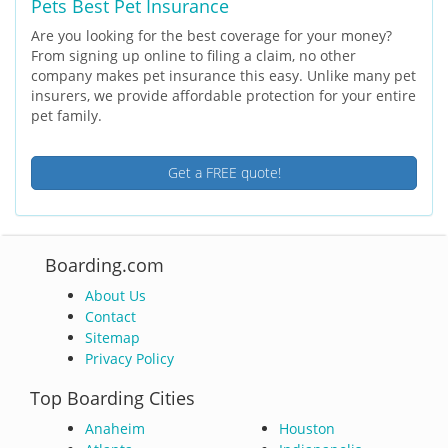
Pets Best Pet Insurance
Are you looking for the best coverage for your money?
From signing up online to filing a claim, no other
company makes pet insurance this easy. Unlike many pet
insurers, we provide affordable protection for your entire
pet family.
Get a FREE quote!
Boarding.com
About Us
Contact
Sitemap
Privacy Policy
Top Boarding Cities
Anaheim
Houston