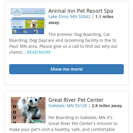
Animal Inn Pet Resort Spa
Lake Elmo, MN 55042
|
1.1 miles
away.
The premier Dog Boarding, Cat
Boarding, Dog Daycare and Grooming facility in the St.
Paul, MN area. Please give us a call to find out why our
clients...
READ MORE
Show me more!
Great River Pet Center
Oakdale, MN 55128
|
2.8 miles away.
Pet Boarding in Oakdale, MN It's
Great River Pet Center's mission to
make your pet's visit a healthy, safe, and comfortable