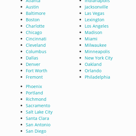
Atlanta
Indianapolis
Austin
Jacksonville
Baltimore
Las Vegas
Boston
Lexington
Charlotte
Los Angeles
Chicago
Madison
Cincinnati
Miami
Cleveland
Milwaukee
Columbus
Minneapolis
Dallas
New York City
Denver
Oakland
Fort Worth
Orlando
Fremont
Philadelphia
Phoenix
Portland
Richmond
Sacramento
Salt Lake City
Santa Clara
San Antonio
San Diego