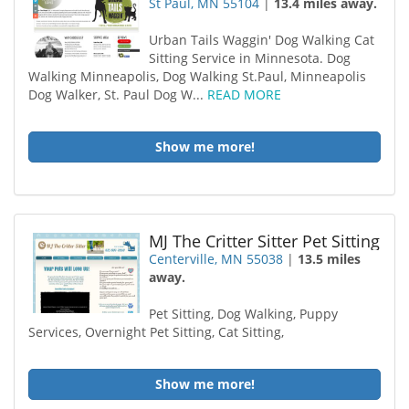
St Paul, MN 55104
|
13.4 miles away.
Urban Tails Waggin' Dog Walking Cat
Sitting Service in Minnesota. Dog
Walking Minneapolis, Dog Walking St.Paul, Minneapolis
Dog Walker, St. Paul Dog W...
READ MORE
Show me more!
MJ The Critter Sitter Pet Sitting
Centerville, MN 55038
|
13.5 miles
away.
Pet Sitting, Dog Walking, Puppy
Services, Overnight Pet Sitting, Cat Sitting,
Show me more!