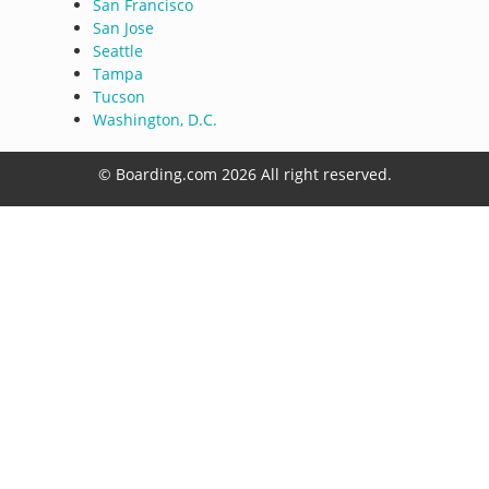
San Francisco
San Jose
Seattle
Tampa
Tucson
Washington, D.C.
© Boarding.com 2026 All right reserved.