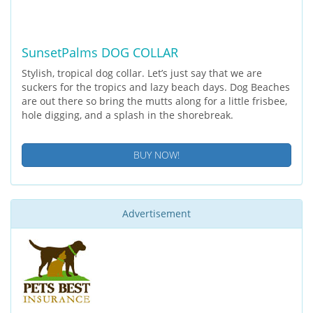
SunsetPalms DOG COLLAR
Stylish, tropical dog collar. Let’s just say that we are
suckers for the tropics and lazy beach days. Dog Beaches
are out there so bring the mutts along for a little frisbee,
hole digging, and a splash in the shorebreak.
BUY NOW!
Advertisement