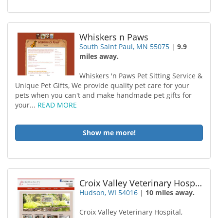
Whiskers n Paws
South Saint Paul, MN 55075
|
9.9
miles away.
Whiskers 'n Paws Pet Sitting Service &
Unique Pet Gifts, We provide quality pet care for your
pets when you can't and make handmade pet gifts for
your...
READ MORE
Show me more!
Croix Valley Veterinary Hospital LLC
Hudson, WI 54016
|
10 miles away.
Croix Valley Veterinary Hospital,