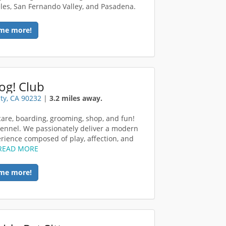
les, San Fernando Valley, and Pasadena.
me more!
og! Club
ity, CA 90232
|
3.2 miles away.
are, boarding, grooming, shop, and fun!
ennel. We passionately deliver a modern
rience composed of play, affection, and
READ MORE
me more!