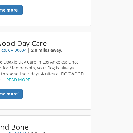
me more!
ood Day Care
les, CA 90034
|
2.8 miles away.
e Doggie Day Care in Los Angeles: Once
 for Membership, your Dog is always
to spend their days & nites at DOGWOOD.
...
READ MORE
me more!
 and Bone