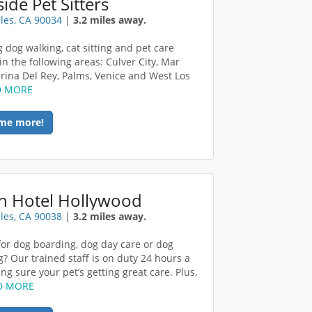
ide Pet Sitters
les, CA 90034
|
3.2 miles away.
g dog walking, cat sitting and pet care
in the following areas: Culver City, Mar
arina Del Rey, Palms, Venice and West Los
D MORE
me more!
h Hotel Hollywood
les, CA 90038
|
3.2 miles away.
for dog boarding, dog day care or dog
? Our trained staff is on duty 24 hours a
ng sure your pet’s getting great care. Plus,
D MORE