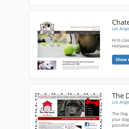
Chat
Los Ange
First-cl
Hollywoo
Show 
The 
Los Ange
The Dog 
your dog
possible