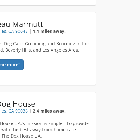
eau Marmutt
les, CA 90048
|
1.4 miles away.
ass Dog Care, Grooming and Boarding in the
d, Beverly Hills, and Los Angeles Area.
me more!
Dog House
les, CA 90036
|
2.4 miles away.
House L.A.'s mission is simple - To provide
 with the best away-from-home care
! The Dog House L.A.