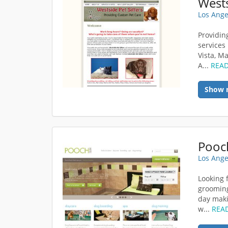
Wests
Los Ange
Providin
services 
Vista, M
A...
REA
Show 
Pooc
Los Ange
Looking 
grooming
day maki
w...
REA