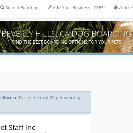
Search Boarding
Add Your Business - FREE!
Article
BEVERLY HILLS, CA DOG BOARDING
FIND THE BEST BOARDING OPTIONS FOR YOUR PETS
alifornia
. To see the next 20 pet boarding
et Staff Inc