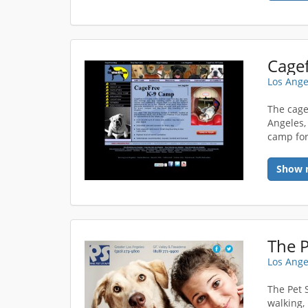
Cage
Los Ange
The cage
Angeles,
camp fo
Show 
The P
Los Ange
The Pet 
walking,