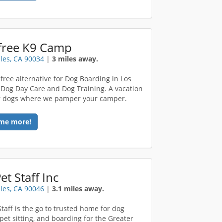
free K9 Camp
les, CA 90034
|
3 miles away.
free alternative for Dog Boarding in Los
 Dog Day Care and Dog Training. A vacation
r dogs where we pamper your camper.
me more!
et Staff Inc
les, CA 90046
|
3.1 miles away.
Staff is the go to trusted home for dog
 pet sitting, and boarding for the Greater