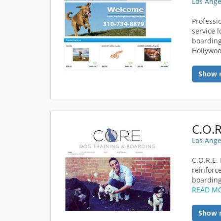
Los Ange
Professi
service 
boarding
Hollywoo
Show 
Los Ange
C.O.R.E.
reinforc
boarding 
READ M
Show 