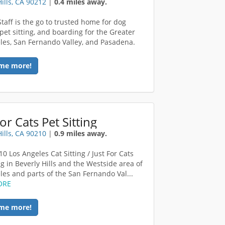
Hills, CA 90212
|
0.4 miles away.
Staff is the go to trusted home for dog
 pet sitting, and boarding for the Greater
les, San Fernando Valley, and Pasadena.
me more!
For Cats Pet Sitting
Hills, CA 90210
|
0.9 miles away.
0 Los Angeles Cat Sitting / Just For Cats
ng in Beverly Hills and the Westside area of
les and parts of the San Fernando Val...
ORE
me more!