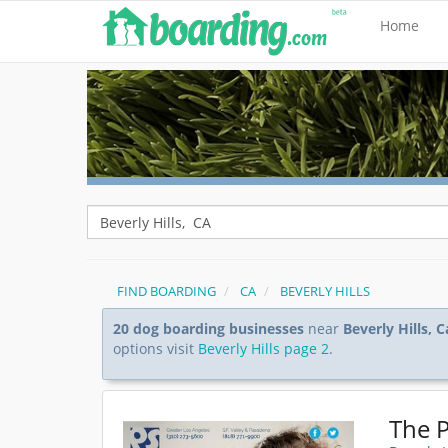
Home
FIND BOARDING
CA
BEVERLY HILLS
20 dog boarding businesses
near
Beverly Hills, C
options visit
Beverly Hills page 2
.
The P