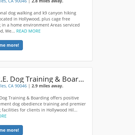
les, CA 90046
|
2.8 miles away.
onal dog walking and k9 canyon hiking
located in Hollywood, plus cage free
 in a home environment Areas serviced
d, We...
READ MORE
me more!
C.O.R.E. Dog Training & Boarding
les, CA 90046
|
2.9 miles away.
 Dog Training & Boarding offers positive
ement dog obedience training and premier
facilities for clients in Hollywood Hil...
ORE
me more!