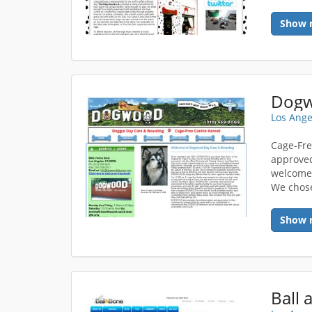
Show 
Dogw
Los Ange
Cage-Fre
approved
welcome 
We chose
Show 
Ball