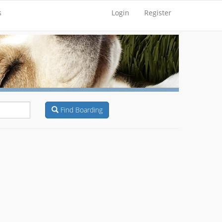
s
Login
Register
Find Boarding