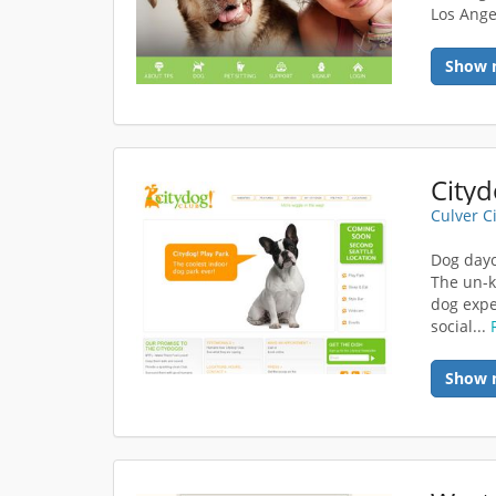
Los Ange
Show 
Cityd
Culver C
Dog dayc
The un-k
dog expe
social...
Show 