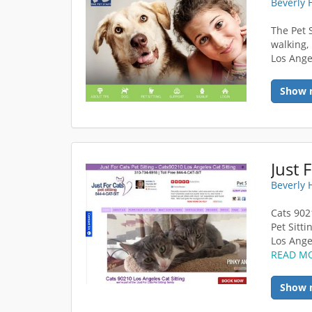
Beverly 
The Pet 
walking,
Los Ange
Show 
Just 
Beverly 
Cats 9021
Pet Sitti
Los Ange
READ M
Show 