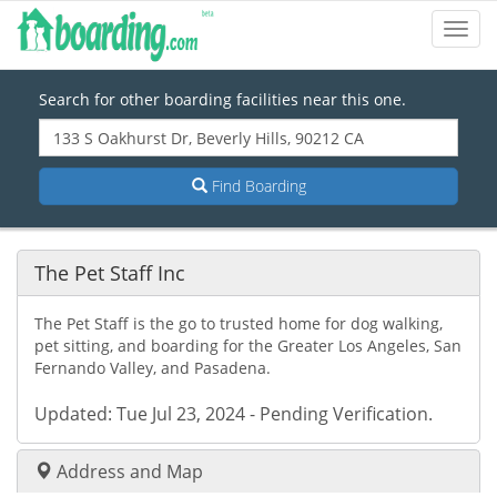
Toggl
Navig
Search for other boarding facilities near this one.
Find Boarding
The Pet Staff Inc
The Pet Staff is the go to trusted home for dog walking,
pet sitting, and boarding for the Greater Los Angeles, San
Fernando Valley, and Pasadena.
Updated: Tue Jul 23, 2024 - Pending Verification.
Address and Map