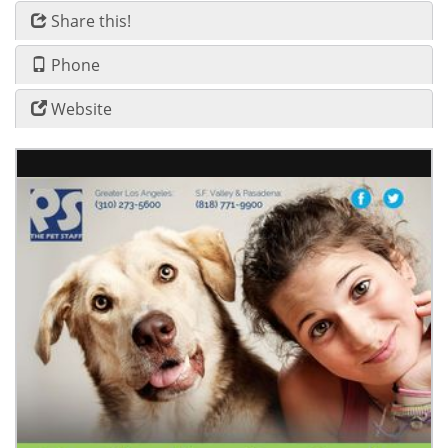
Share this!
Phone
Website