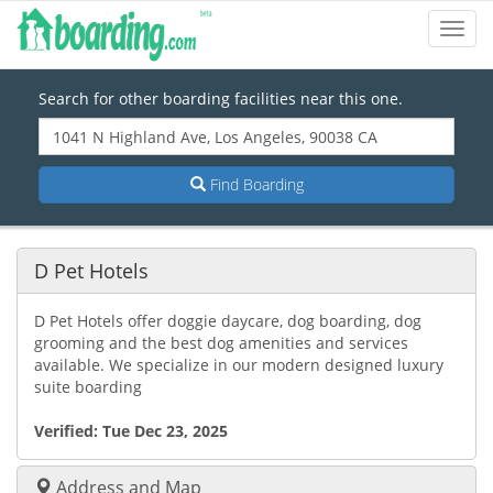
Toggl
Navig
Search for other boarding facilities near this one.
Find Boarding
D Pet Hotels
D Pet Hotels offer doggie daycare, dog boarding, dog
grooming and the best dog amenities and services
available. We specialize in our modern designed luxury
suite boarding
Verified:
Tue Dec 23, 2025
Address and Map