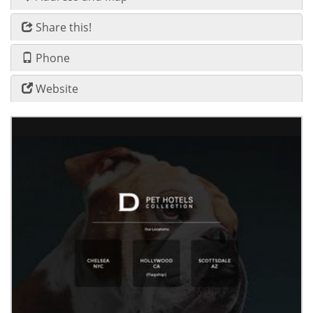
Share this!
Phone
Website