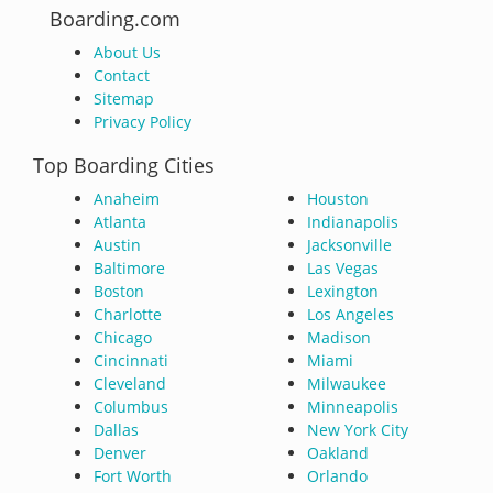
Boarding.com
About Us
Contact
Sitemap
Privacy Policy
Top Boarding Cities
Anaheim
Houston
Atlanta
Indianapolis
Austin
Jacksonville
Baltimore
Las Vegas
Boston
Lexington
Charlotte
Los Angeles
Chicago
Madison
Cincinnati
Miami
Cleveland
Milwaukee
Columbus
Minneapolis
Dallas
New York City
Denver
Oakland
Fort Worth
Orlando