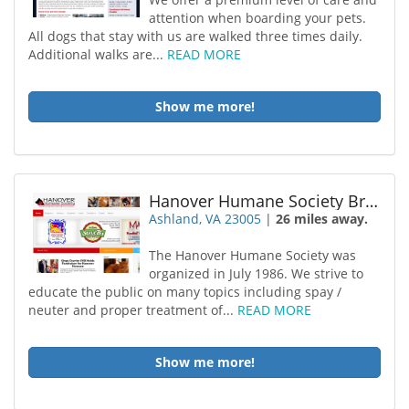
attention when boarding your pets.
All dogs that stay with us are walked three times daily.
Additional walks are...
READ MORE
Show me more!
Hanover Humane Society Brdng
Ashland, VA 23005
|
26 miles away.
The Hanover Humane Society was
organized in July 1986. We strive to
educate the public on many topics including spay /
neuter and proper treatment of...
READ MORE
Show me more!