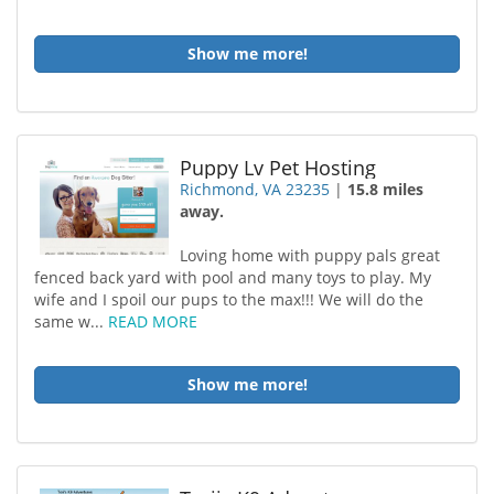
Show me more!
Puppy Lv Pet Hosting
Richmond, VA 23235
|
15.8 miles
away.
Loving home with puppy pals great
fenced back yard with pool and many toys to play. My
wife and I spoil our pups to the max!!! We will do the
same w...
READ MORE
Show me more!