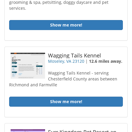
grooming & spa, petsitting, doggy daycare and pet
services.
Show me more!
Wagging Tails Kennel
Moseley, VA 23120
|
12.6 miles away.
Wagging Tails Kennel - serving
Chesterfield County areas between
Richmond and Farmville
Show me more!