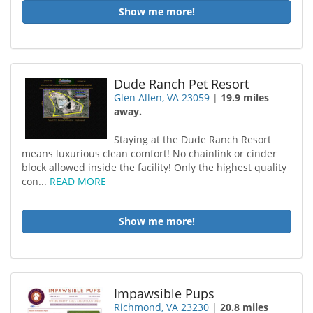
Show me more!
Dude Ranch Pet Resort
Glen Allen, VA 23059
|
19.9 miles
away.
Staying at the Dude Ranch Resort
means luxurious clean comfort! No chainlink or cinder
block allowed inside the facility! Only the highest quality
con...
READ MORE
Show me more!
Impawsible Pups
Richmond, VA 23230
|
20.8 miles