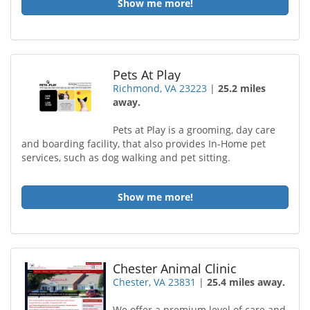
Show me more!
Pets At Play
Richmond, VA 23223
|
25.2 miles
away.
Pets at Play is a grooming, day care
and boarding facility, that also provides In-Home pet
services, such as dog walking and pet sitting.
Show me more!
Chester Animal Clinic
Chester, VA 23831
|
25.4 miles away.
We offer a premium level of care and