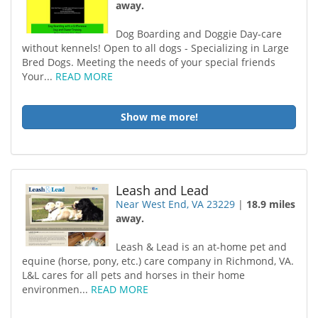
away.
Dog Boarding and Doggie Day-care
without kennels! Open to all dogs - Specializing in Large
Bred Dogs. Meeting the needs of your special friends
Your...
READ MORE
Show me more!
Leash and Lead
Near West End, VA 23229
|
18.9 miles
away.
Leash & Lead is an at-home pet and
equine (horse, pony, etc.) care company in Richmond, VA.
L&L cares for all pets and horses in their home
environmen...
READ MORE