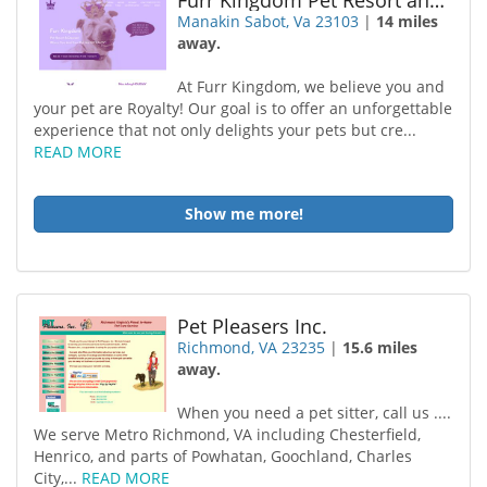
Furr Kingdom Pet Resort and Daycare
Manakin Sabot, Va 23103
|
14 miles
away.
At Furr Kingdom, we believe you and
your pet are Royalty! Our goal is to offer an unforgettable
experience that not only delights your pets but cre...
READ MORE
Show me more!
Pet Pleasers Inc.
Richmond, VA 23235
|
15.6 miles
away.
When you need a pet sitter, call us ....
We serve Metro Richmond, VA including Chesterfield,
Henrico, and parts of Powhatan, Goochland, Charles
City,...
READ MORE