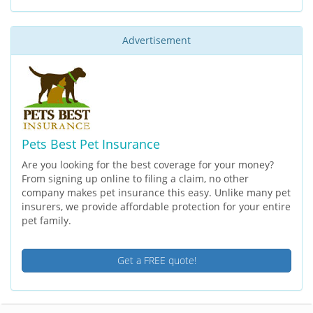
Advertisement
Pets Best Pet Insurance
Are you looking for the best coverage for your money?
From signing up online to filing a claim, no other
company makes pet insurance this easy. Unlike many pet
insurers, we provide affordable protection for your entire
pet family.
Get a FREE quote!