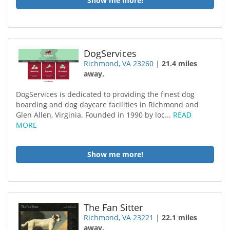
Show me more!
DogServices
Richmond, VA 23260
|
21.4 miles
away.
DogServices is dedicated to providing the finest dog
boarding and dog daycare facilities in Richmond and
Glen Allen, Virginia. Founded in 1990 by loc...
READ
MORE
Show me more!
The Fan Sitter
Richmond, VA 23221
|
22.1 miles
away.