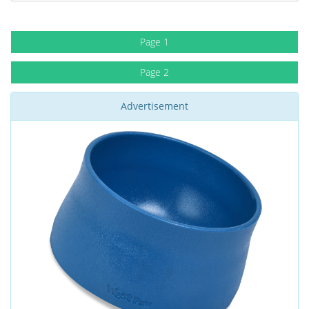
Page 1
Page 2
Advertisement