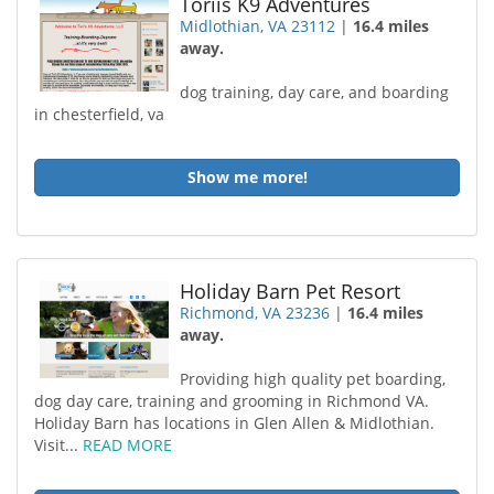
Toriis K9 Adventures
Midlothian, VA 23112
|
16.4 miles
away.
dog training, day care, and boarding
in chesterfield, va
Show me more!
Holiday Barn Pet Resort
Richmond, VA 23236
|
16.4 miles
away.
Providing high quality pet boarding,
dog day care, training and grooming in Richmond VA.
Holiday Barn has locations in Glen Allen & Midlothian.
Visit...
READ MORE