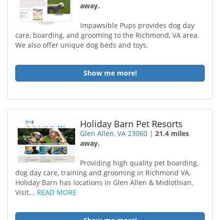
away.
Impawsible Pups provides dog day
care, boarding, and grooming to the Richmond, VA area.
We also offer unique dog beds and toys.
Show me more!
Holiday Barn Pet Resorts
Glen Allen, VA 23060
|
21.4 miles
away.
Providing high quality pet boarding,
dog day care, training and grooming in Richmond VA.
Holiday Barn has locations in Glen Allen & Midlothian.
Visit...
READ MORE