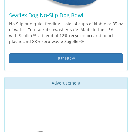
Seaflex Dog No-Slip Dog Bowl
No-Slip and quiet feeding. Holds 4 cups of kibble or 35 oz
of water. Top rack dishwasher safe. Made in the USA
with Seaflex™; a blend of 12% recycled ocean-bound
plastic and 88% zero-waste Zogoflex®
BUY NOW!
Advertisement