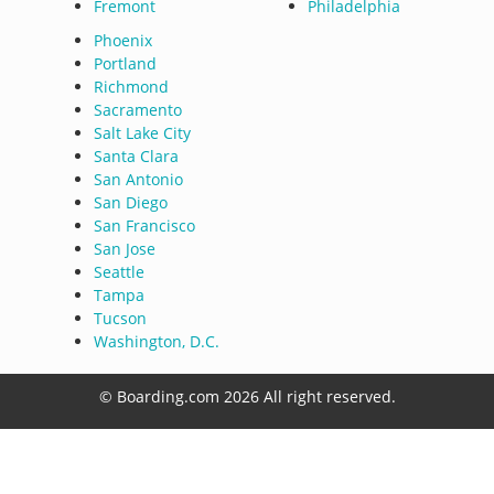
Fremont
Philadelphia
Phoenix
Portland
Richmond
Sacramento
Salt Lake City
Santa Clara
San Antonio
San Diego
San Francisco
San Jose
Seattle
Tampa
Tucson
Washington, D.C.
© Boarding.com 2026 All right reserved.