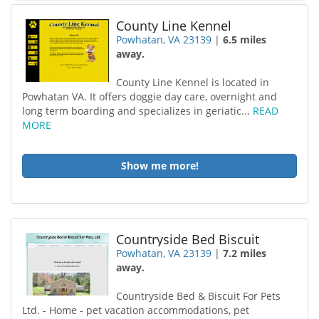
County Line Kennel
Powhatan, VA 23139
|
6.5 miles
away.
County Line Kennel is located in
Powhatan VA. It offers doggie day care, overnight and
long term boarding and specializes in geriatic...
READ
MORE
Show me more!
Countryside Bed Biscuit
Powhatan, VA 23139
|
7.2 miles
away.
Countryside Bed & Biscuit For Pets
Ltd. - Home - pet vacation accommodations, pet