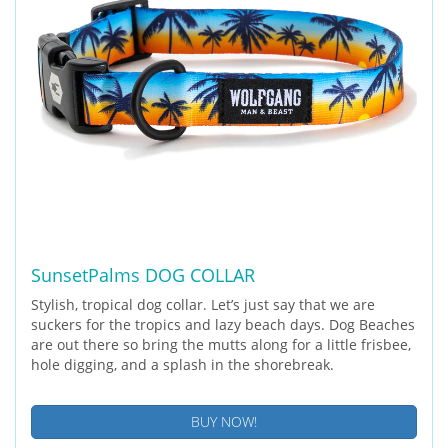
SunsetPalms DOG COLLAR
Stylish, tropical dog collar. Let’s just say that we are
suckers for the tropics and lazy beach days. Dog Beaches
are out there so bring the mutts along for a little frisbee,
hole digging, and a splash in the shorebreak.
BUY NOW!