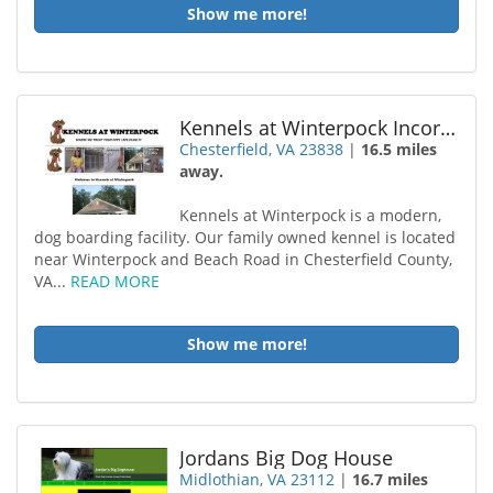
Show me more!
Kennels at Winterpock Incorporated
Chesterfield, VA 23838
|
16.5 miles
away.
Kennels at Winterpock is a modern,
dog boarding facility. Our family owned kennel is located
near Winterpock and Beach Road in Chesterfield County,
VA...
READ MORE
Show me more!
Jordans Big Dog House
Midlothian, VA 23112
|
16.7 miles