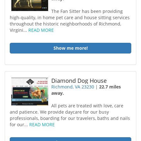
The Fan Sitter has been providing
high-quality, in home pet care and house sitting services
throughout the historic neighborhoods of Richmond,
Virgini...
READ MORE
Show me more!
Diamond Dog House
Richmond, VA 23230
|
22.7 miles
away.
All pets are treated with love, care
and patience. We provide daycare for our busy
professionals, boarding for our travelers, baths and nails
for our...
READ MORE