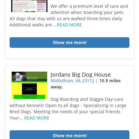
We offer a premium level of care and
attention when boarding your pets.
All dogs that stay with us are walked three times daily.
Additional walks are...
READ MORE
Show me more!
Jordans Big Dog House
Midlothian, VA 23112
|
15.9 miles
away.
Dog Boarding and Doggie Day-care
without kennels! Open to all dogs - Specializing in Large
Bred Dogs. Meeting the needs of your special friends
Your...
READ MORE
Show me more!