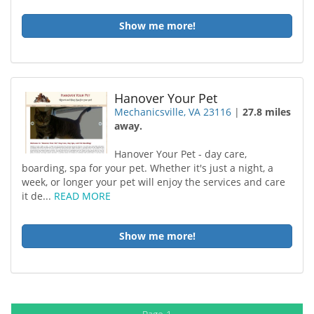
Show me more!
Hanover Your Pet
Mechanicsville, VA 23116
|
27.8 miles
away.
Hanover Your Pet - day care,
boarding, spa for your pet. Whether it's just a night, a
week, or longer your pet will enjoy the services and care
it de...
READ MORE
Show me more!