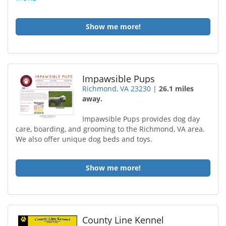
Show me more!
Impawsible Pups
Richmond, VA 23230
|
26.1 miles
away.
Impawsible Pups provides dog day
care, boarding, and grooming to the Richmond, VA area.
We also offer unique dog beds and toys.
Show me more!
County Line Kennel