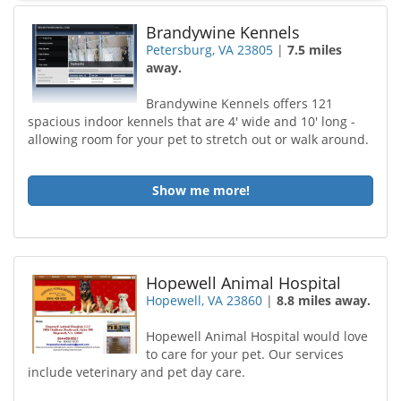
Brandywine Kennels
Petersburg, VA 23805
|
7.5 miles
away.
Brandywine Kennels offers 121
spacious indoor kennels that are 4' wide and 10' long -
allowing room for your pet to stretch out or walk around.
Show me more!
Hopewell Animal Hospital
Hopewell, VA 23860
|
8.8 miles away.
Hopewell Animal Hospital would love
to care for your pet. Our services
include veterinary and pet day care.