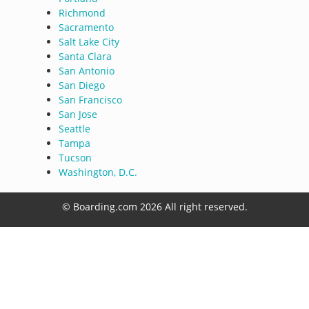
Richmond
Sacramento
Salt Lake City
Santa Clara
San Antonio
San Diego
San Francisco
San Jose
Seattle
Tampa
Tucson
Washington, D.C.
© Boarding.com 2026 All right reserved.