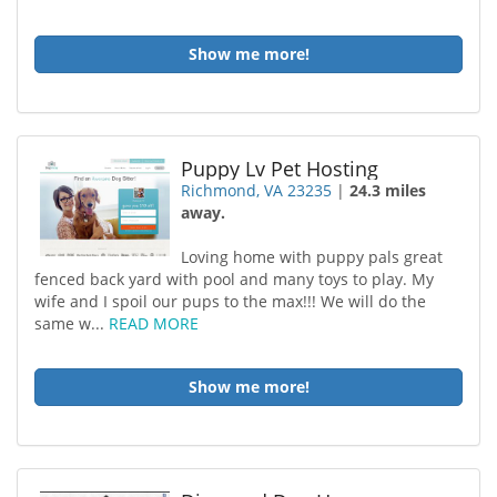
Show me more!
Puppy Lv Pet Hosting
Richmond, VA 23235
|
24.3 miles
away.
Loving home with puppy pals great
fenced back yard with pool and many toys to play. My
wife and I spoil our pups to the max!!! We will do the
same w...
READ MORE
Show me more!