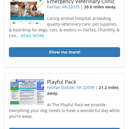
Emergency Veterinary Clinic
Fairfax, VA 22033
|
20.8 miles away.
Caring animal hospital, providing
quality veterinary care, pet supplies,
& boarding for dogs, cats, & exotics in Fairfax, Chantilly, &
Cen...
READ MORE
Show me more!
Playful Pack
Fairfax Station, VA 22039
|
21.2 miles
away.
At The Playful Pack we provide
everything your dog needs to have a wonderful day while
you're away.