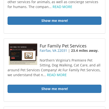
other services for animals, as well as concierge services
for humans. The compan...
READ MORE
Show me more!
Fur Family Pet Services
Fairfax, VA 22031
|
23.4 miles away.
Northern Virginia's Premiere Pet
Sitting, Dog Walking, Cat Care, and all
around Pet Services Company! At Fur Family Pet Services,
we understand that n...
READ MORE
Show me more!