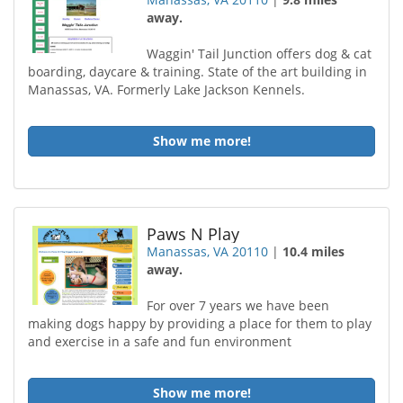
away.
Waggin' Tail Junction offers dog & cat
boarding, daycare & training. State of the art building in
Manassas, VA. Formerly Lake Jackson Kennels.
Show me more!
Paws N Play
Manassas, VA 20110
|
10.4 miles
away.
For over 7 years we have been
making dogs happy by providing a place for them to play
and exercise in a safe and fun environment
Show me more!