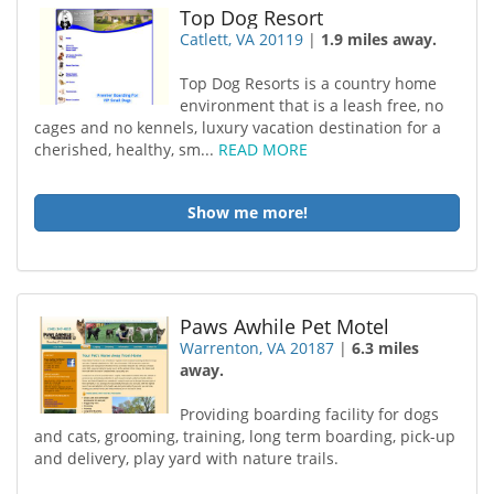
Top Dog Resort
Catlett, VA 20119
|
1.9 miles away.
Top Dog Resorts is a country home
environment that is a leash free, no
cages and no kennels, luxury vacation destination for a
cherished, healthy, sm...
READ MORE
Show me more!
Paws Awhile Pet Motel
Warrenton, VA 20187
|
6.3 miles
away.
Providing boarding facility for dogs
and cats, grooming, training, long term boarding, pick-up
and delivery, play yard with nature trails.