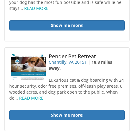
your dog has the most fun possible and is safe while he
stays...
READ MORE
Show me more!
Pender Pet Retreat
Chantilly, VA 20151
|
18.8 miles
away.
Luxurious cat & dog boarding with 24
hour security, odor free premises, off-leash play areas, 6
wooded acres, and dog park open to the public. When
do...
READ MORE
Show me more!