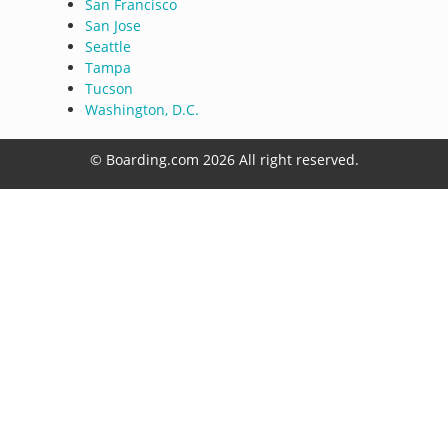
San Francisco
San Jose
Seattle
Tampa
Tucson
Washington, D.C.
© Boarding.com 2026 All right reserved.