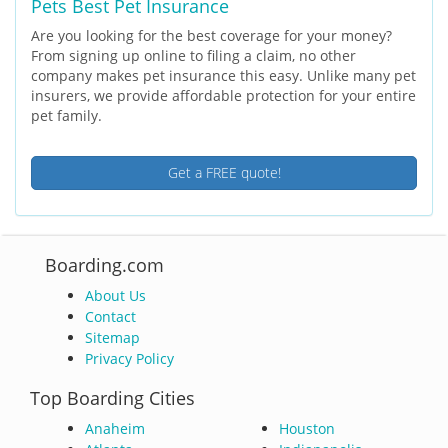
Pets Best Pet Insurance
Are you looking for the best coverage for your money?
From signing up online to filing a claim, no other
company makes pet insurance this easy. Unlike many pet
insurers, we provide affordable protection for your entire
pet family.
Get a FREE quote!
Boarding.com
About Us
Contact
Sitemap
Privacy Policy
Top Boarding Cities
Anaheim
Houston