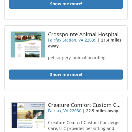
Show me more!
Crosspointe Animal Hospital
Fairfax Station, VA 22039
|
21.4 miles
away.
pet surgery, animal boarding
Show me more!
Creature Comfort Custom Concierge Care
Fairfax, VA 22030
|
22.5 miles away.
Creature Comfort Custom Concierge
Care, LLC provides pet sitting and