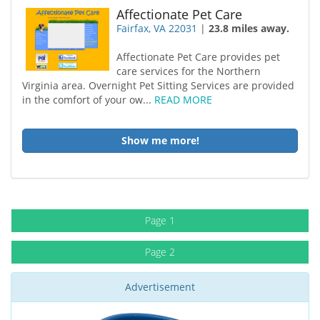
Affectionate Pet Care
Fairfax, VA 22031
|
23.8 miles away.
Affectionate Pet Care provides pet
care services for the Northern
Virginia area. Overnight Pet Sitting Services are provided
in the comfort of your ow...
READ MORE
Show me more!
Page 1
Page 2
Advertisement