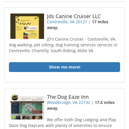
Jds Canine Cruiser LLC
Centreville, VA 20121
|
17 miles
away.
JD's Canine Cruiser - Centreville, VA.
dog walking, pet sitting, dog training services services in
Centreville, Chantilly, South Riding, Aldie VA
Show me more!
The Dog Eaze Inn
Woodbridge, VA 22192
|
17.6 miles
away.
We offer both Dog Lodging and Play
Daze Dog Daycare, with plenty of amenities to ensure