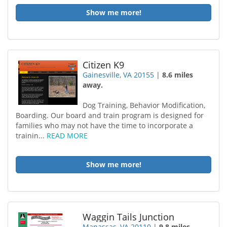
Show me more!
Citizen K9
Gainesville, VA 20155
|
8.6 miles
away.
Dog Training, Behavior Modification,
Boarding. Our board and train program is designed for
families who may not have the time to incorporate a
trainin...
READ MORE
Show me more!
Waggin Tails Junction
Manassas, VA 20110
|
9.8 miles