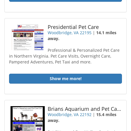
Presidential Pet Care
Woodbridge, VA 22195
|
14.1 miles
away.
Professional & Personalized Pet Care
in Northern Virginia. Pet Care Visits, Overnight Care,
Pampered Adventures, Pet Taxi and more.
Show me more!
Brians Aquarium and Pet Care
Woodbridge, VA 22192
|
15.4 miles
away.