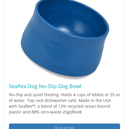
Seaflex Dog No-Slip Dog Bowl
No-Slip and quiet feeding. Holds 4 cups of kibble or 35 oz
of water. Top rack dishwasher safe. Made in the USA
with Seaflex™; a blend of 12% recycled ocean-bound
plastic and 88% zero-waste Zogoflex®
BUY NOW!