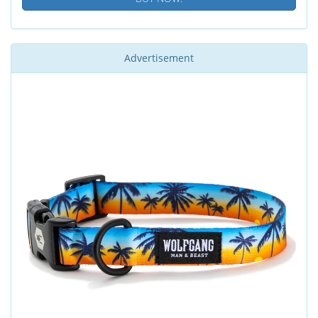
Advertisement