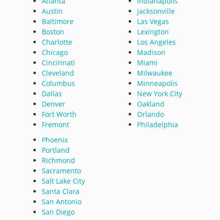
Atlanta
Indianapolis
Austin
Jacksonville
Baltimore
Las Vegas
Boston
Lexington
Charlotte
Los Angeles
Chicago
Madison
Cincinnati
Miami
Cleveland
Milwaukee
Columbus
Minneapolis
Dallas
New York City
Denver
Oakland
Fort Worth
Orlando
Fremont
Philadelphia
Phoenix
Portland
Richmond
Sacramento
Salt Lake City
Santa Clara
San Antonio
San Diego