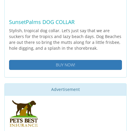
SunsetPalms DOG COLLAR
Stylish, tropical dog collar. Let’s just say that we are
suckers for the tropics and lazy beach days. Dog Beaches
are out there so bring the mutts along for a little frisbee,
hole digging, and a splash in the shorebreak.
BUY NOW!
Advertisement