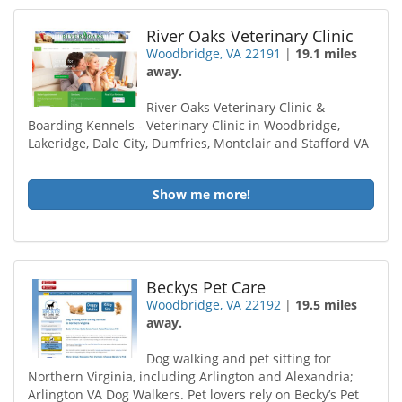
River Oaks Veterinary Clinic
Woodbridge, VA 22191
|
19.1 miles
away.
River Oaks Veterinary Clinic &
Boarding Kennels - Veterinary Clinic in Woodbridge,
Lakeridge, Dale City, Dumfries, Montclair and Stafford VA
Show me more!
Beckys Pet Care
Woodbridge, VA 22192
|
19.5 miles
away.
Dog walking and pet sitting for
Northern Virginia, including Arlington and Alexandria;
Arlington VA Dog Walkers. Pet lovers rely on Becky’s Pet