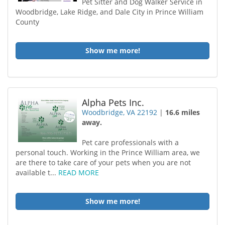
Pet Sitter and Dog Walker Service in
Woodbridge, Lake Ridge, and Dale City in Prince William
County
Show me more!
Alpha Pets Inc.
Woodbridge, VA 22192
|
16.6 miles
away.
Pet care professionals with a
personal touch. Working in the Prince William area, we
are there to take care of your pets when you are not
available t...
READ MORE
Show me more!