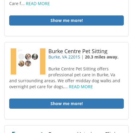
Care f...
READ MORE
Show me more!
Burke Centre Pet Sitting
Burke, VA 22015
|
20.3 miles away.
Burke Centre Pet Sitting offers
professional pet care in Burke, Va
and surrounding areas. We offer midday dog walks and
overnight pet care for dogs,...
READ MORE
Show me more!