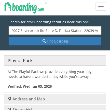
Toggl
Navig
Search for other boarding facilities near this one.
Find Boarding
Playful Pack
At The Playful Pack we provide everything your dog
needs to have a wonderful day while you're away.
Verified:
Wed Jun 03, 2026
Address and Map
Share this!