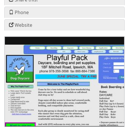
Phone
Website