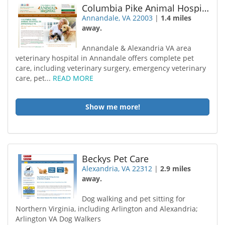
Columbia Pike Animal Hospital
Annandale, VA 22003
|
1.4 miles
away.
Annandale & Alexandria VA area
veterinary hospital in Annandale offers complete pet
care, including veterinary surgery, emergency veterinary
care, pet...
READ MORE
Show me more!
Beckys Pet Care
Alexandria, VA 22312
|
2.9 miles
away.
Dog walking and pet sitting for
Northern Virginia, including Arlington and Alexandria;
Arlington VA Dog Walkers