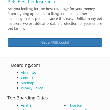
Pets Best Pet Insurance
Are you looking for the best coverage for your money?
From signing up online to filing a claim, no other
company makes pet insurance this easy. Unlike many pet
insurers, we provide affordable protection for your entire
pet family.
Get a FREE quote!
Boarding.com
About Us
Contact
Sitemap
Privacy Policy
Top Boarding Cities
Anaheim
Houston