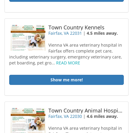
Town Country Kennels
Fairfax, VA 22031
|
4.5 miles away.
Vienna VA area veterinary hospital in
Fairfax offers complete pet care,
including veterinary surgery, emergency veterinary care,
pet boarding, pet gro...
READ MORE
Show me more!
Town Country Animal Hospital
Fairfax, VA 22030
|
4.6 miles away.
Vienna VA area veterinary hospital in