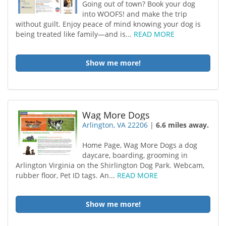
Going out of town? Book your dog
into WOOFS! and make the trip
without guilt. Enjoy peace of mind knowing your dog is
being treated like family—and is...
READ MORE
Show me more!
Wag More Dogs
Arlington, VA 22206
|
6.6 miles away.
Home Page, Wag More Dogs a dog
daycare, boarding, grooming in
Arlington Virginia on the Shirlington Dog Park. Webcam,
rubber floor, Pet ID tags. An...
READ MORE
Show me more!