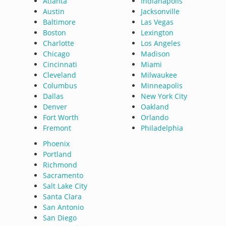
Atlanta
Indianapolis
Austin
Jacksonville
Baltimore
Las Vegas
Boston
Lexington
Charlotte
Los Angeles
Chicago
Madison
Cincinnati
Miami
Cleveland
Milwaukee
Columbus
Minneapolis
Dallas
New York City
Denver
Oakland
Fort Worth
Orlando
Fremont
Philadelphia
Phoenix
Portland
Richmond
Sacramento
Salt Lake City
Santa Clara
San Antonio
San Diego