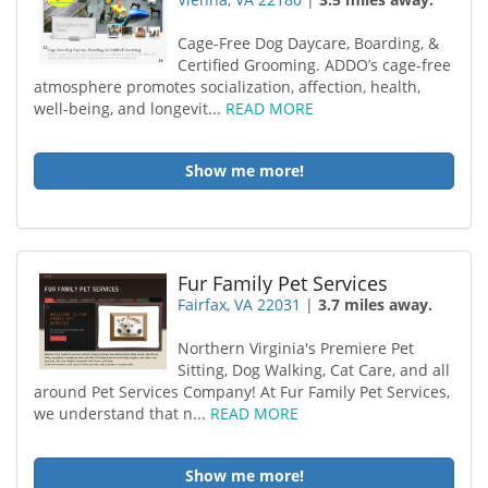
Cage-Free Dog Daycare, Boarding, &
Certified Grooming. ADDO’s cage-free
atmosphere promotes socialization, affection, health,
well-being, and longevit...
READ MORE
Show me more!
Fur Family Pet Services
Fairfax, VA 22031
|
3.7 miles away.
Northern Virginia's Premiere Pet
Sitting, Dog Walking, Cat Care, and all
around Pet Services Company! At Fur Family Pet Services,
we understand that n...
READ MORE
Show me more!