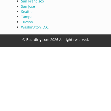
San Francisco
San Jose
Seattle
Tampa
Tucson
Washington, D.C.
© Boarding.com 2026 All right reserved.