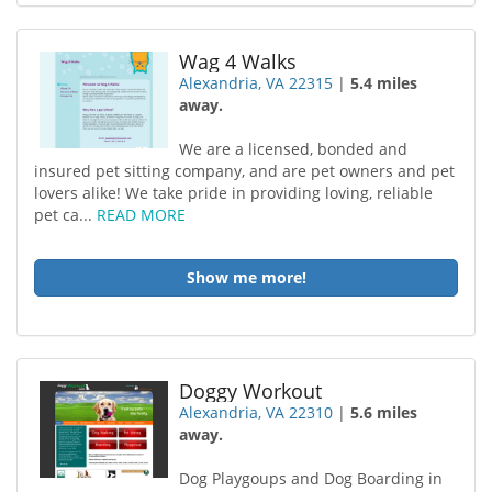
Wag 4 Walks
Alexandria, VA 22315
|
5.4 miles
away.
We are a licensed, bonded and
insured pet sitting company, and are pet owners and pet
lovers alike! We take pride in providing loving, reliable
pet ca...
READ MORE
Show me more!
Doggy Workout
Alexandria, VA 22310
|
5.6 miles
away.
Dog Playgoups and Dog Boarding in