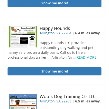
Show me more!
Happy Hounds
Arlington, VA 22204
|
6.4 miles away.
Happy Hounds LLC provides
outstanding dog walking and pet
nanny services on a daily basis. Call us to hire a
professional dog walker in Arlington, Vir...
READ MORE
Show me more!
Woofs Dog Training Ctr LLC
Arlington, VA 22203
|
6.5 miles away.