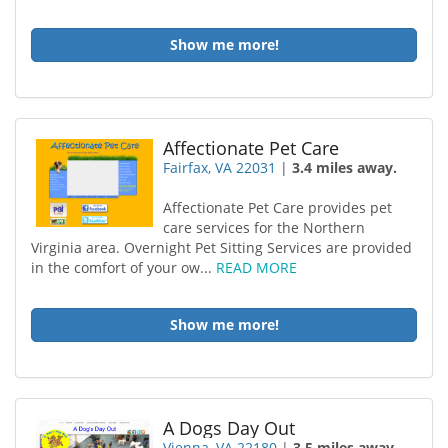
Show me more!
Affectionate Pet Care
Fairfax, VA 22031
|
3.4 miles away.
Affectionate Pet Care provides pet
care services for the Northern
Virginia area. Overnight Pet Sitting Services are provided
in the comfort of your ow...
READ MORE
Show me more!
A Dogs Day Out
Vienna, VA 22180
|
3.5 miles away.