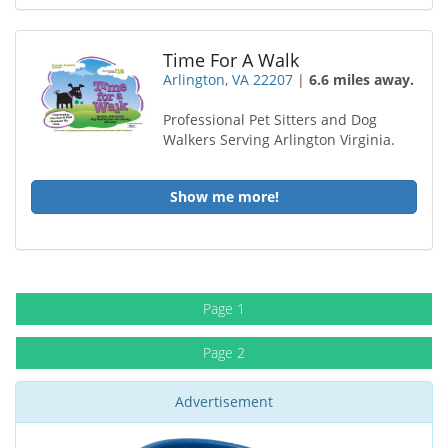
Time For A Walk
Arlington, VA 22207
|
6.6 miles away.
Professional Pet Sitters and Dog
Walkers Serving Arlington Virginia.
Show me more!
Page 1
Page 2
Advertisement