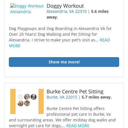
Doggy Workout
Alexandria, VA 22310
|
5.6 miles
away.
Dog Playgoups and Dog Boarding in Alexandria VA for
Over 20 Years! Dog Walking and Pet Sitting for
Alexandria. I strive to make your pet's visit as...
READ
MORE
Show me more!
Burke Centre Pet Sitting
Burke, VA 22015
|
5.7 miles away.
Burke Centre Pet Sitting offers
professional pet care in Burke, Va
and surrounding areas. We offer midday dog walks and
overnight pet care for dogs,...
READ MORE