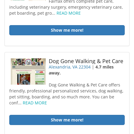
Fairfax offers complete pet care,
including veterinary surgery, emergency veterinary care,
pet boarding, pet gro...
READ MORE
Show me more!
Dog Gone Walking & Pet Care
Alexandria, VA 22304
|
4.7 miles
away.
Dog Gone Walking & Pet Care offers
friendly, professional personalized services, dog walking,
pet sitting, boarding, and so much more. You can be
conf...
READ MORE
Show me more!