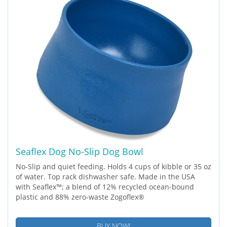
Seaflex Dog No-Slip Dog Bowl
No-Slip and quiet feeding. Holds 4 cups of kibble or 35 oz
of water. Top rack dishwasher safe. Made in the USA
with Seaflex™; a blend of 12% recycled ocean-bound
plastic and 88% zero-waste Zogoflex®
BUY NOW!