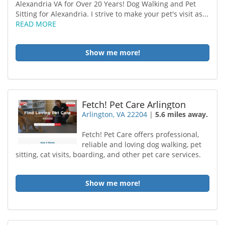
Alexandria VA for Over 20 Years! Dog Walking and Pet
Sitting for Alexandria. I strive to make your pet's visit as...
READ MORE
Show me more!
Fetch! Pet Care Arlington
Arlington, VA 22204
|
5.6 miles away.
Fetch! Pet Care offers professional,
reliable and loving dog walking, pet
sitting, cat visits, boarding, and other pet care services.
Show me more!