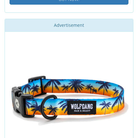
Advertisement