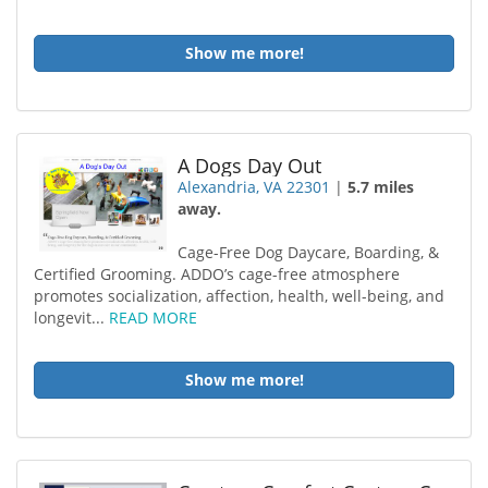
Show me more!
A Dogs Day Out
Alexandria, VA 22301
|
5.7 miles
away.
Cage-Free Dog Daycare, Boarding, &
Certified Grooming. ADDO’s cage-free atmosphere
promotes socialization, affection, health, well-being, and
longevit...
READ MORE
Show me more!