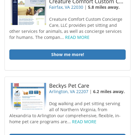
Creature Comfort Custom Concierge Care
Fairfax, VA 22030
|
5.8 miles away.
Creature Comfort Custom Concierge
Care, LLC provides pet sitting and
other services for animals, as well as concierge services
for humans. The compan...
READ MORE
Show me more!
Beckys Pet Care
Arlington, VA 22207
|
6.2 miles away.
Dog walking and pet sitting serving
all of Northern Virginia, from
Alexandria to Arlington our comprehensive, flexible, in-
home pet care programs are...
READ MORE