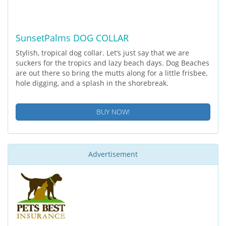
SunsetPalms DOG COLLAR
Stylish, tropical dog collar. Let’s just say that we are
suckers for the tropics and lazy beach days. Dog Beaches
are out there so bring the mutts along for a little frisbee,
hole digging, and a splash in the shorebreak.
BUY NOW!
Advertisement