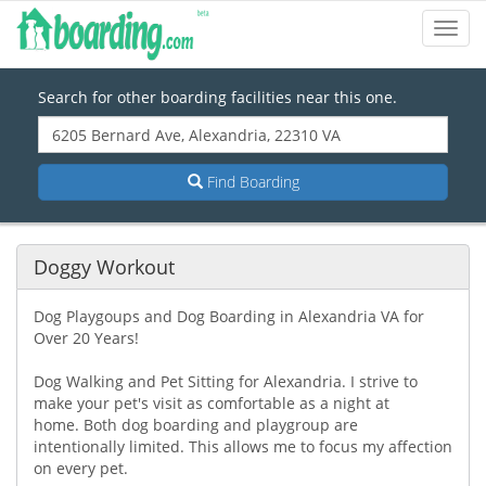
Toggl
Navig
Search for other boarding facilities near this one.
Find Boarding
Doggy Workout
Dog Playgoups and Dog Boarding in Alexandria VA for
Over 20 Years!
Dog Walking and Pet Sitting for Alexandria. I strive to
make your pet's visit as comfortable as a night at
home. Both dog boarding and playgroup are
intentionally limited. This allows me to focus my affection
on every pet.