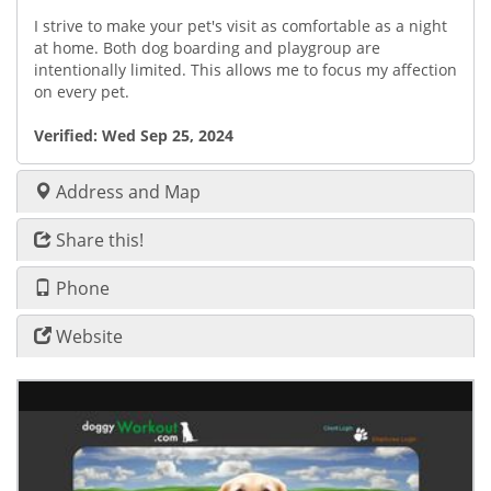
I strive to make your pet's visit as comfortable as a night
at home. Both dog boarding and playgroup are
intentionally limited. This allows me to focus my affection
on every pet.
Verified:
Wed Sep 25, 2024
Address and Map
Share this!
Phone
Website