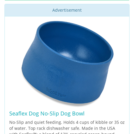
Advertisement
Seaflex Dog No-Slip Dog Bowl
No-Slip and quiet feeding. Holds 4 cups of kibble or 35 oz
of water. Top rack dishwasher safe. Made in the USA