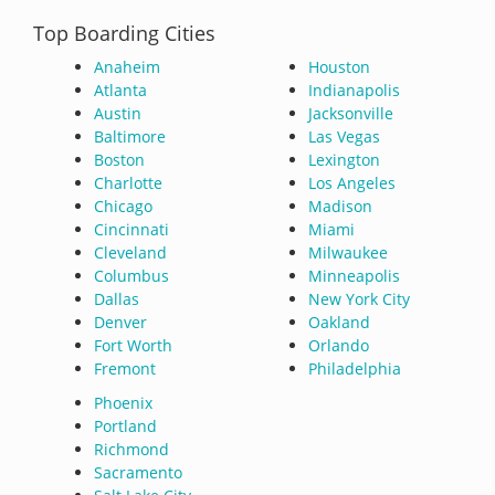
Top Boarding Cities
Anaheim
Houston
Atlanta
Indianapolis
Austin
Jacksonville
Baltimore
Las Vegas
Boston
Lexington
Charlotte
Los Angeles
Chicago
Madison
Cincinnati
Miami
Cleveland
Milwaukee
Columbus
Minneapolis
Dallas
New York City
Denver
Oakland
Fort Worth
Orlando
Fremont
Philadelphia
Phoenix
Portland
Richmond
Sacramento