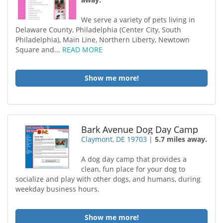
We serve a variety of pets living in
Delaware County, Philadelphia (Center City, South
Philadelphia), Main Line, Northern Liberty, Newtown
Square and...
READ MORE
Show me more!
Bark Avenue Dog Day Camp
Claymont, DE 19703
|
5.7 miles away.
A dog day camp that provides a
clean, fun place for your dog to
socialize and play with other dogs, and humans, during
weekday business hours.
Show me more!