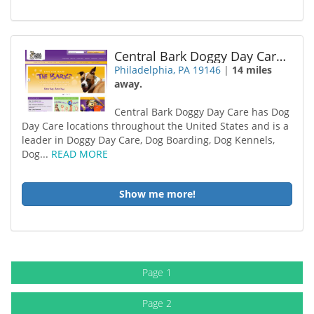
Central Bark Doggy Day Care Philadelphia
Philadelphia, PA 19146
|
14 miles
away.
Central Bark Doggy Day Care has Dog
Day Care locations throughout the United States and is a
leader in Doggy Day Care, Dog Boarding, Dog Kennels,
Dog...
READ MORE
Show me more!
Page 1
Page 2