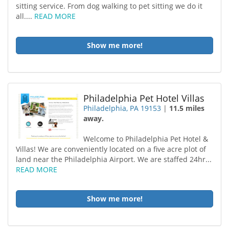
sitting service. From dog walking to pet sitting we do it
all....
READ MORE
Show me more!
Philadelphia Pet Hotel Villas
Philadelphia, PA 19153
|
11.5 miles
away.
Welcome to Philadelphia Pet Hotel &
Villas! We are conveniently located on a five acre plot of
land near the Philadelphia Airport. We are staffed 24hr...
READ MORE
Show me more!