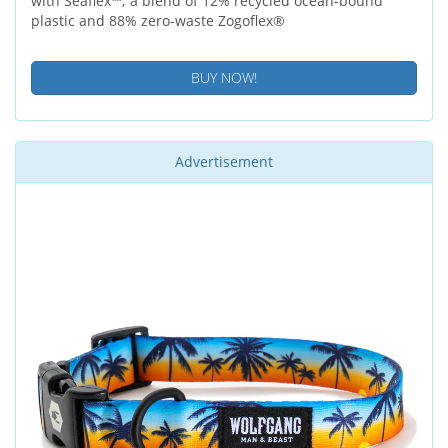
with Seaflex™; a blend of 12% recycled ocean-bound
plastic and 88% zero-waste Zogoflex®
BUY NOW!
Advertisement