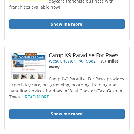
daycare franchise business with
franchises available now!
Show me more!
Camp K9 Paradise For Paws
West Chester, PA 19382
|
7.7 miles
away.
Camp K-9 Paradise For Paws provides
expert day care, pet grooming, boarding, training and
handling services for dogs in West Chester (East Goshen
Town...
READ MORE
Show me more!