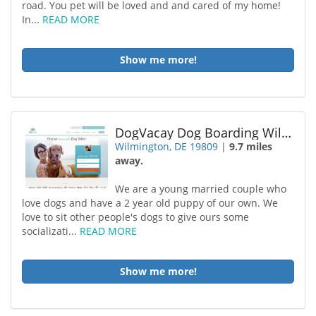
road. You pet will be loved and and cared of my home!
In...
READ MORE
Show me more!
DogVacay Dog Boarding Wilmington
Wilmington, DE 19809
|
9.7 miles
away.
We are a young married couple who
love dogs and have a 2 year old puppy of our own. We
love to sit other people's dogs to give ours some
socializati...
READ MORE
Show me more!