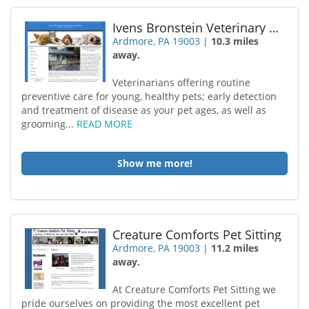
Ivens Bronstein Veterinary Hospital
Ardmore, PA 19003
|
10.3 miles
away.
Veterinarians offering routine
preventive care for young, healthy pets; early detection
and treatment of disease as your pet ages, as well as
grooming...
READ MORE
Show me more!
Creature Comforts Pet Sitting
Ardmore, PA 19003
|
11.2 miles
away.
At Creature Comforts Pet Sitting we
pride ourselves on providing the most excellent pet