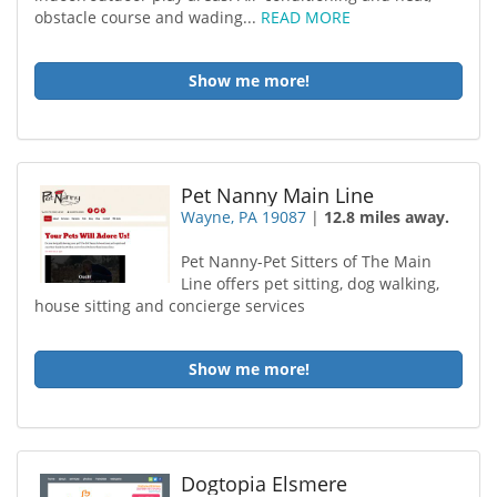
obstacle course and wading...
READ MORE
Show me more!
Pet Nanny Main Line
Wayne, PA 19087
|
12.8 miles away.
Pet Nanny-Pet Sitters of The Main
Line offers pet sitting, dog walking,
house sitting and concierge services
Show me more!
Dogtopia Elsmere