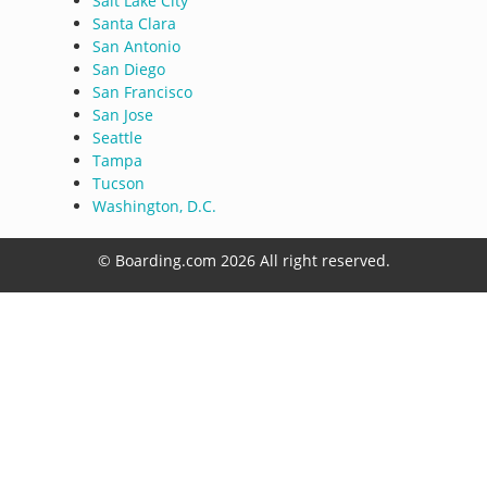
Salt Lake City
Santa Clara
San Antonio
San Diego
San Francisco
San Jose
Seattle
Tampa
Tucson
Washington, D.C.
© Boarding.com 2026 All right reserved.