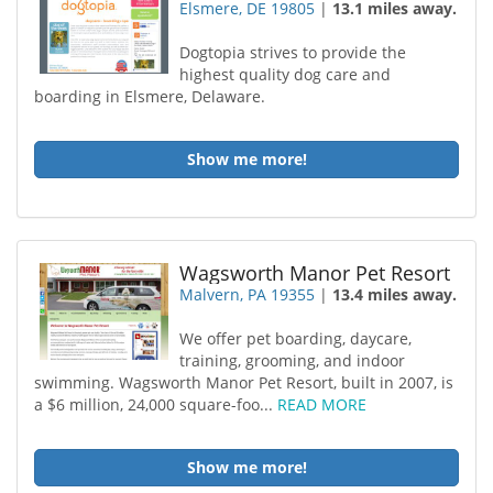
Elsmere, DE 19805
|
13.1 miles away.
Dogtopia strives to provide the
highest quality dog care and
boarding in Elsmere, Delaware.
Show me more!
Wagsworth Manor Pet Resort
Malvern, PA 19355
|
13.4 miles away.
We offer pet boarding, daycare,
training, grooming, and indoor
swimming. Wagsworth Manor Pet Resort, built in 2007, is
a $6 million, 24,000 square-foo...
READ MORE
Show me more!