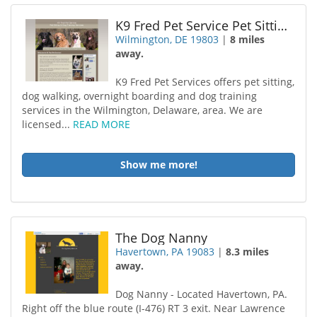
K9 Fred Pet Service Pet Sitting Dog Trainer Dog Walk
Wilmington, DE 19803
|
8 miles
away.
K9 Fred Pet Services offers pet sitting,
dog walking, overnight boarding and dog training
services in the Wilmington, Delaware, area. We are
licensed...
READ MORE
Show me more!
The Dog Nanny
Havertown, PA 19083
|
8.3 miles
away.
Dog Nanny - Located Havertown, PA.
Right off the blue route (I-476) RT 3 exit. Near Lawrence