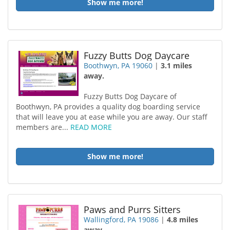
Show me more!
Fuzzy Butts Dog Daycare
Boothwyn, PA 19060
|
3.1 miles
away.
Fuzzy Butts Dog Daycare of
Boothwyn, PA provides a quality dog boarding service
that will leave you at ease while you are away. Our staff
members are...
READ MORE
Show me more!
Paws and Purrs Sitters
Wallingford, PA 19086
|
4.8 miles
away.