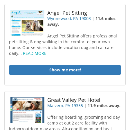
Angel Pet Sitting
Wynnewood, PA 19003
|
11.6 miles
away.
Angel Pet Sitting offers professional
pet sitting & dog walking in the comfort of your own
home. Our services include vacation dog and cat care,
daily...
READ MORE
Show me more!
Great Valley Pet Hotel
Malvern, PA 19355
|
11.9 miles away.
Offering boarding, grooming and day
camp at out 2 acre facility with
indoor/outdoor play areas. Air-conditioning and heat,