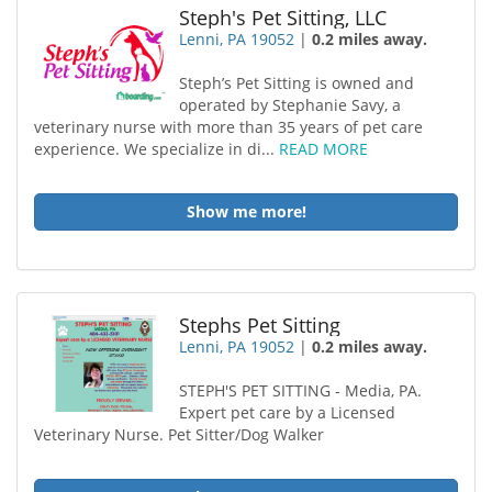
Steph's Pet Sitting, LLC
Lenni, PA 19052
|
0.2 miles away.
Steph’s Pet Sitting is owned and
operated by Stephanie Savy, a
veterinary nurse with more than 35 years of pet care
experience. We specialize in di...
READ MORE
Show me more!
Stephs Pet Sitting
Lenni, PA 19052
|
0.2 miles away.
STEPH'S PET SITTING - Media, PA.
Expert pet care by a Licensed
Veterinary Nurse. Pet Sitter/Dog Walker