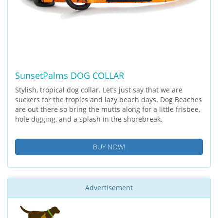
SunsetPalms DOG COLLAR
Stylish, tropical dog collar. Let’s just say that we are
suckers for the tropics and lazy beach days. Dog Beaches
are out there so bring the mutts along for a little frisbee,
hole digging, and a splash in the shorebreak.
BUY NOW!
Advertisement