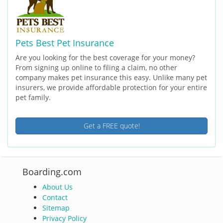
Pets Best Pet Insurance
Are you looking for the best coverage for your money?
From signing up online to filing a claim, no other
company makes pet insurance this easy. Unlike many pet
insurers, we provide affordable protection for your entire
pet family.
Get a FREE quote!
Boarding.com
About Us
Contact
Sitemap
Privacy Policy