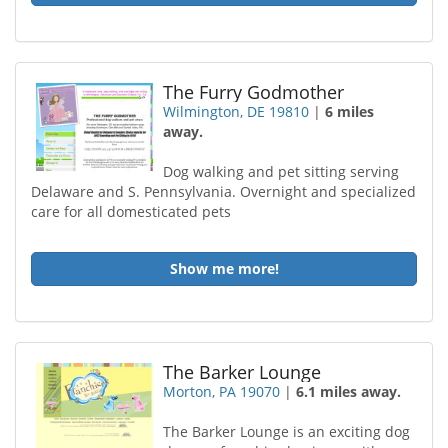
The Furry Godmother
Wilmington, DE 19810
|
6 miles
away.
Dog walking and pet sitting serving
Delaware and S. Pennsylvania. Overnight and specialized
care for all domesticated pets
Show me more!
The Barker Lounge
Morton, PA 19070
|
6.1 miles away.
The Barker Lounge is an exciting dog