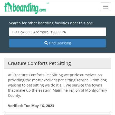
Toggl
Navig
Search for other boarding facilities near this one.
Find Boarding
Creature Comforts Pet Sitting
At Creature Comforts Pet Sitting we pride ourselves on
providing the most excellent pet sitting service. From dog
walking to pet sitting we do it all. We service the towns
that make up the eastern Mainline region of Montgomery
County.
Verified:
Tue May 16, 2023