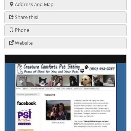
Address and Map
Share this!
Phone
Website