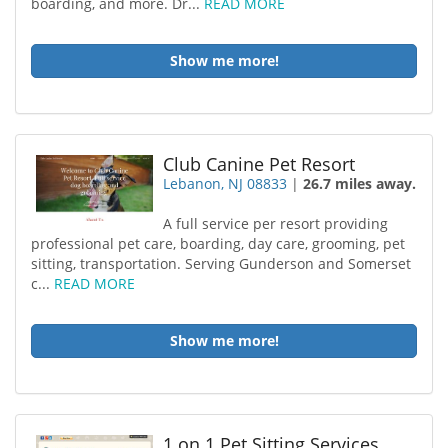
boarding, and more. Dr...
READ MORE
Show me more!
Club Canine Pet Resort
Lebanon, NJ 08833
|
26.7 miles away.
A full service per resort providing
professional pet care, boarding, day care, grooming, pet
sitting, transportation. Serving Gunderson and Somerset
c...
READ MORE
Show me more!
1 on 1 Pet Sitting Services