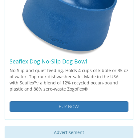
Seaflex Dog No-Slip Dog Bowl
No-Slip and quiet feeding. Holds 4 cups of kibble or 35 oz
of water. Top rack dishwasher safe. Made in the USA
with Seaflex™; a blend of 12% recycled ocean-bound
plastic and 88% zero-waste Zogoflex®
BUY NOW!
Advertisement