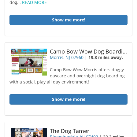
dog...
READ MORE
Show me more!
Camp Bow Wow Dog Boarding Morris
Morris, NJ 07960
|
19.8 miles away.
Camp Bow Wow Morris offers doggy
daycare and overnight dog boarding
with a social, play all day environment!
Show me more!
The Dog Tamer
Bloomingdale, NJ 07403
|
23.3 miles