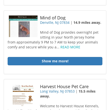
Mind of Dog
Denville, NJ 07834
|
14.9 miles away.
Mind of Dog provides overnight pet
sitting in your North Jersey home
from approximately 9 PM to 7 AM to keep your animals
comfy and secure while you a...
READ MORE
Show me more!
Harvest House Pet Care
Long Valley, NJ 07853
|
15.5 miles
away.
Welcome to Harvest House Kennels,