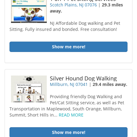
Scotch Plains, NJ 07076
|
29.3 miles
away.
NJ Affordable Dog walking and Pet
Sitting. Fully insured and bonded. Free consultation!
Show me more!
Silver Hound Dog Walking
Millburn, NJ 07041
|
29.4 miles away.
Providing friendly Dog Walking and
Pet/Cat Sitting service, as well as Pet
Transportation in Maplewood, South Orange, Millburn,
Summit, Short Hills in...
READ MORE
Show me more!