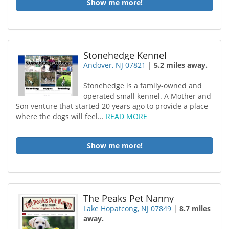
Show me more!
Stonehedge Kennel
Andover, NJ 07821
|
5.2 miles away.
Stonehedge is a family-owned and
operated small kennel. A Mother and
Son venture that started 20 years ago to provide a place
where the dogs will feel...
READ MORE
Show me more!
The Peaks Pet Nanny
Lake Hopatcong, NJ 07849
|
8.7 miles
away.