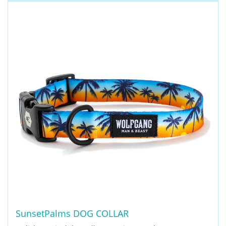
SunsetPalms DOG COLLAR