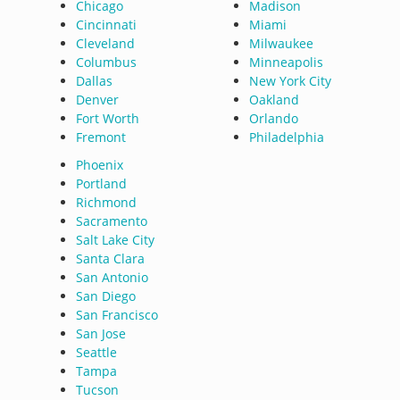
Chicago
Madison
Cincinnati
Miami
Cleveland
Milwaukee
Columbus
Minneapolis
Dallas
New York City
Denver
Oakland
Fort Worth
Orlando
Fremont
Philadelphia
Phoenix
Portland
Richmond
Sacramento
Salt Lake City
Santa Clara
San Antonio
San Diego
San Francisco
San Jose
Seattle
Tampa
Tucson