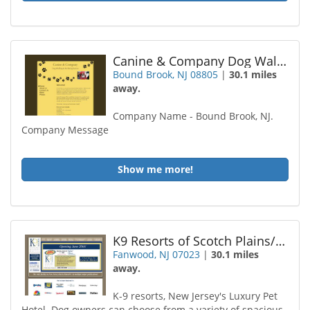
Canine & Company Dog Walking / Pet Sitting
Bound Brook, NJ 08805
|
30.1 miles
away.
Company Name - Bound Brook, NJ.
Company Message
Show me more!
K9 Resorts of Scotch Plains/Fanwood
Fanwood, NJ 07023
|
30.1 miles
away.
K-9 resorts, New Jersey's Luxury Pet
Hotel. Dog owners can choose from a variety of spacious