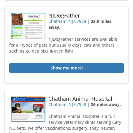
NJDogFather
Chatham, NJ 07928
|
25.9 miles
away.
NJDogFather services are available
for all types of pets but usually dogs, cats and others
such as guinea pigs & even fish!
Show me more!
Chatham Animal Hospital
Chatham, NJ 07928
|
26 miles away.
Chatham Animal Hospital is a full
service veterinary clinic serving Cary
NC pets. We offer vaccinations, surgery, spay, neuter,