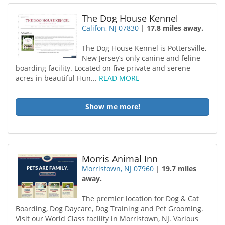
The Dog House Kennel
Califon, NJ 07830
|
17.8 miles away.
The Dog House Kennel is Pottersville,
New Jersey’s only canine and feline
boarding facility. Located on five private and serene
acres in beautiful Hun...
READ MORE
Show me more!
Morris Animal Inn
Morristown, NJ 07960
|
19.7 miles
away.
The premier location for Dog & Cat
Boarding, Dog Daycare, Dog Training and Pet Grooming.
Visit our World Class facility in Morristown, NJ. Various