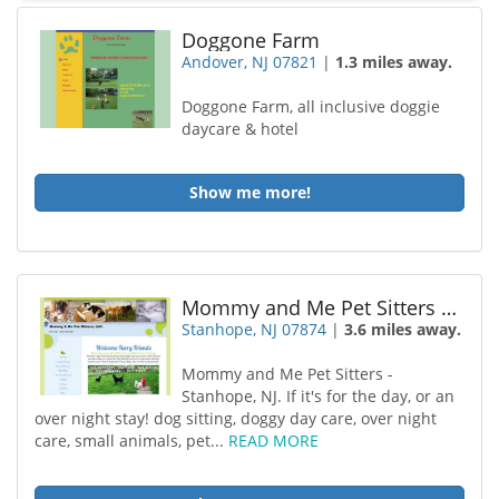
Doggone Farm
Andover, NJ 07821
|
1.3 miles away.
Doggone Farm, all inclusive doggie
daycare & hotel
Show me more!
Mommy and Me Pet Sitters LLC
Stanhope, NJ 07874
|
3.6 miles away.
Mommy and Me Pet Sitters -
Stanhope, NJ. If it's for the day, or an
over night stay! dog sitting, doggy day care, over night
care, small animals, pet...
READ MORE