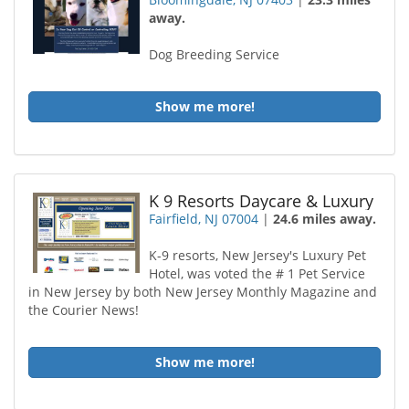
away.
Dog Breeding Service
Show me more!
K 9 Resorts Daycare & Luxury
Fairfield, NJ 07004
|
24.6 miles away.
K-9 resorts, New Jersey's Luxury Pet
Hotel, was voted the # 1 Pet Service
in New Jersey by both New Jersey Monthly Magazine and
the Courier News!
Show me more!