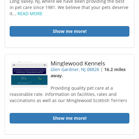
Long Valley, NJ, where we have been providing the best
in pet care since 1981. We believe that your pets deserve
it...
READ MORE
Show me more!
Minglewood Kennels
Glen Gardner, NJ 08826
|
16.2 miles
away.
Providing quality pet care at a
reasonable rate. Information on facilities, rates and
vaccinations as well as our Minglewood Scottish Terriers
Show me more!