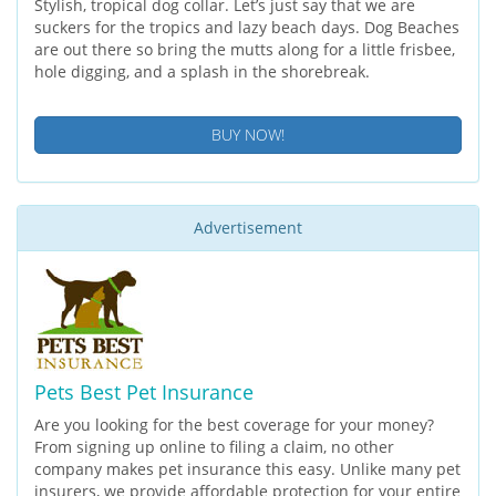
Stylish, tropical dog collar. Let’s just say that we are
suckers for the tropics and lazy beach days. Dog Beaches
are out there so bring the mutts along for a little frisbee,
hole digging, and a splash in the shorebreak.
BUY NOW!
Advertisement
Pets Best Pet Insurance
Are you looking for the best coverage for your money?
From signing up online to filing a claim, no other
company makes pet insurance this easy. Unlike many pet
insurers, we provide affordable protection for your entire