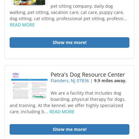
pet sitting company, daily dog
walking, pet sitting, vacation care, cat care, puppy care,
dog sitting, cat sitting, professional pet sitting, professi...
READ MORE
Show me more!
Petra's Dog Resource Center
Flanders, NJ 07836
|
9.9 miles away.
We are a facility that includes dog
boarding, physical therapy for dogs,
and training. At the kennel, we offer highly specialized
care, including b...
READ MORE
Show me more!