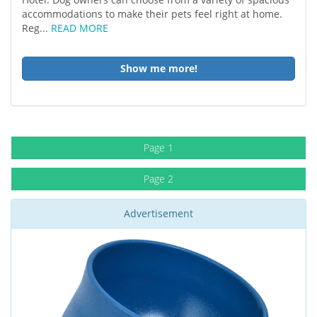
accommodations to make their pets feel right at home.
Reg...
READ MORE
Show me more!
Page 1
Page 2
Advertisement