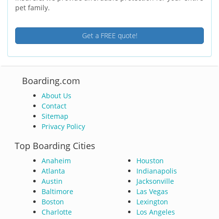
pet family.
Get a FREE quote!
Boarding.com
About Us
Contact
Sitemap
Privacy Policy
Top Boarding Cities
Anaheim
Houston
Atlanta
Indianapolis
Austin
Jacksonville
Baltimore
Las Vegas
Boston
Lexington
Charlotte
Los Angeles