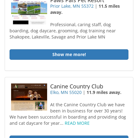
Paws Pals Pet Resort
Prior Lake, MN 55372
|
11.5 miles
away.
Professional, caring staff, dog
boarding, dog daycare, grooming, dog training near
Shakopee, Lakeville, Savage and Prior Lake MN
Show me more!
Canine Country Club
Elko, MN 55020
|
11.9 miles away.
At the Canine Country Club we have
been in business for over 30 years!
We have been successful in boarding and providing dog
and cat daycare for year...
READ MORE