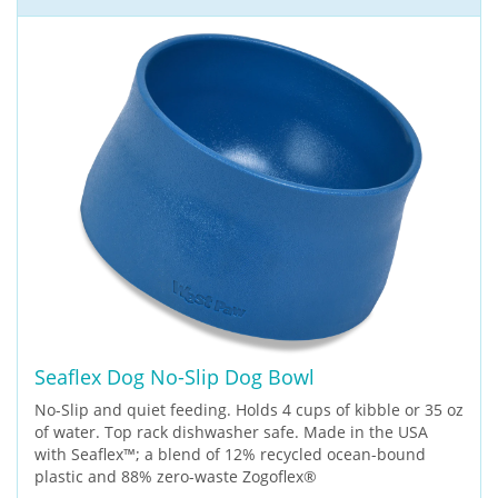
Seaflex Dog No-Slip Dog Bowl
No-Slip and quiet feeding. Holds 4 cups of kibble or 35 oz
of water. Top rack dishwasher safe. Made in the USA
with Seaflex™; a blend of 12% recycled ocean-bound
plastic and 88% zero-waste Zogoflex®