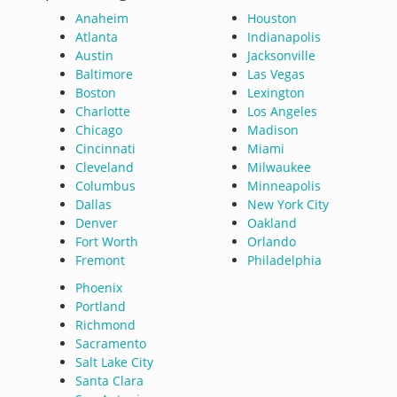
Anaheim
Houston
Atlanta
Indianapolis
Austin
Jacksonville
Baltimore
Las Vegas
Boston
Lexington
Charlotte
Los Angeles
Chicago
Madison
Cincinnati
Miami
Cleveland
Milwaukee
Columbus
Minneapolis
Dallas
New York City
Denver
Oakland
Fort Worth
Orlando
Fremont
Philadelphia
Phoenix
Portland
Richmond
Sacramento
Salt Lake City
Santa Clara