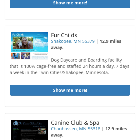
Show me more!
Fur Childs
Shakopee, MN 55379
|
12.9 miles
away.
Dog Daycare and Boarding facility
that is 100% cage-free and staffed 24 hours a day, 7 days
a week in the Twin Cities/Shakopee, Minnesota.
Show me more!
Canine Club & Spa
Chanhassen, MN 55318
|
12.9 miles
away.