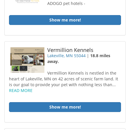
ADOGO pet hotels -
Show me more!
Vermillion Kennels
Lakeville, MN 55044
|
18.8 miles
away.
Vermillion Kennels is nestled in the
heart of Lakeville, MN on 42 acres of scenic farm land. It
is our goal to provide your pet with nothing less than...
READ MORE
Show me more!