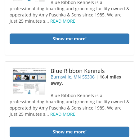
Blue Ribbon Kennels is a
professional dog boarding and grooming facility owned &
opperated by Amy Paschka & Sons since 1985. We are
just 25 minutes s...
READ MORE
Show me more!
Blue Ribbon Kennels
Burnsville, MN 55306
|
16.4 miles
away.
Blue Ribbon Kennels is a
professional dog boarding and grooming facility owned &
opperated by Amy Paschka & Sons since 1985. We are
just 25 minutes s...
READ MORE
Show me more!