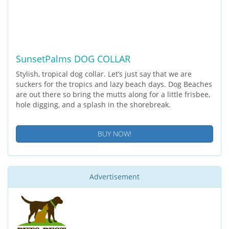
SunsetPalms DOG COLLAR
Stylish, tropical dog collar. Let’s just say that we are
suckers for the tropics and lazy beach days. Dog Beaches
are out there so bring the mutts along for a little frisbee,
hole digging, and a splash in the shorebreak.
BUY NOW!
Advertisement