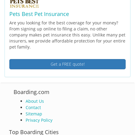
Pets Best Pet Insurance
Are you looking for the best coverage for your money?
From signing up online to filing a claim, no other
company makes pet insurance this easy. Unlike many pet
insurers, we provide affordable protection for your entire
pet family.
Get a FREE quote!
Boarding.com
About Us
Contact
Sitemap
Privacy Policy
Top Boarding Cities