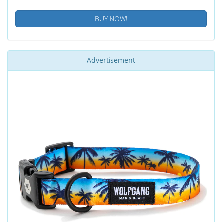
BUY NOW!
Advertisement