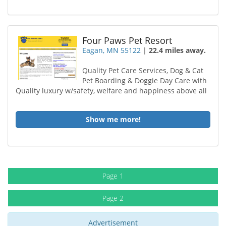
Four Paws Pet Resort
Eagan, MN 55122
|
22.4 miles away.
Quality Pet Care Services, Dog & Cat
Pet Boarding & Doggie Day Care with
Quality luxury w/safety, welfare and happiness above all
Show me more!
Page 1
Page 2
Advertisement