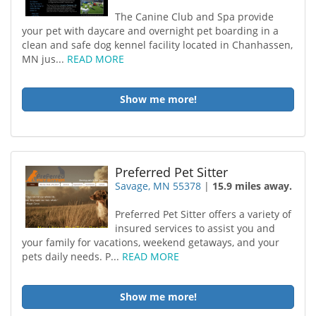
The Canine Club and Spa provide
your pet with daycare and overnight pet boarding in a
clean and safe dog kennel facility located in Chanhassen,
MN jus...
READ MORE
Show me more!
Preferred Pet Sitter
Savage, MN 55378
|
15.9 miles away.
Preferred Pet Sitter offers a variety of
insured services to assist you and
your family for vacations, weekend getaways, and your
pets daily needs. P...
READ MORE
Show me more!