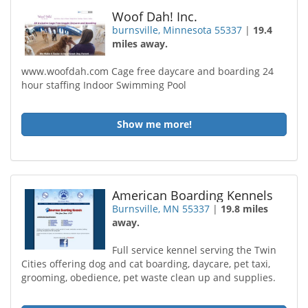
Woof Dah! Inc.
burnsville, Minnesota 55337
|
19.4
miles away.
www.woofdah.com Cage free daycare and boarding 24
hour staffing Indoor Swimming Pool
Show me more!
American Boarding Kennels
Burnsville, MN 55337
|
19.8 miles
away.
Full service kennel serving the Twin
Cities offering dog and cat boarding, daycare, pet taxi,
grooming, obedience, pet waste clean up and supplies.