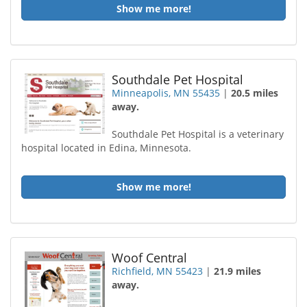
Show me more!
Southdale Pet Hospital
Minneapolis, MN 55435
|
20.5 miles
away.
Southdale Pet Hospital is a veterinary
hospital located in Edina, Minnesota.
Show me more!
Woof Central
Richfield, MN 55423
|
21.9 miles
away.