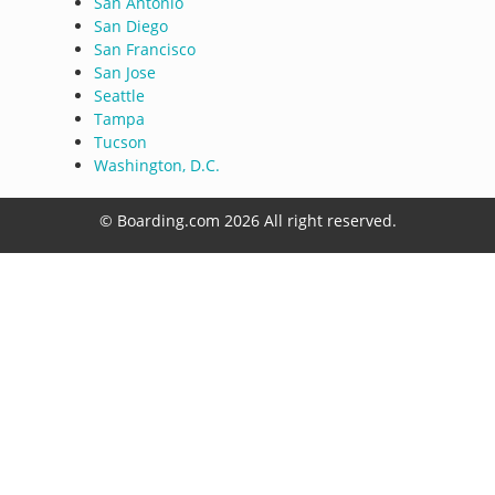
San Antonio
San Diego
San Francisco
San Jose
Seattle
Tampa
Tucson
Washington, D.C.
© Boarding.com 2026 All right reserved.