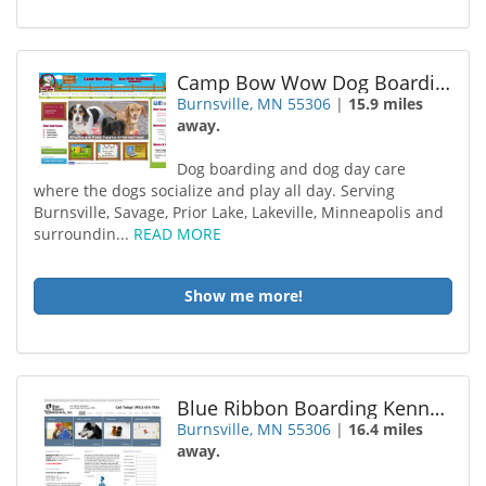
Camp Bow Wow Dog Boarding Burnsville
Burnsville, MN 55306
|
15.9 miles
away.
Dog boarding and dog day care
where the dogs socialize and play all day. Serving
Burnsville, Savage, Prior Lake, Lakeville, Minneapolis and
surroundin...
READ MORE
Show me more!
Blue Ribbon Boarding Kennels
Burnsville, MN 55306
|
16.4 miles
away.