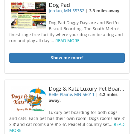
Dog Pad
Jordan, MN 55352
|
3.3 miles away.
Dog Pad Doggy Daycare and Bed 'n
Biscuit Boarding. The South Metro's
finest cage free facility where your dog can be a dog and
run and play all day....
READ MORE
Show me more!
Dogz & Katz Luxury Pet Boarding
Belle Plaine, MN 56011
|
4.2 miles
away.
Luxury pet boarding for both dogs
and cats. Each pet has their own room. Dogs rooms are 8'
x 8' and cat rooms are 8' x 6'. Peaceful country set...
READ
MORE