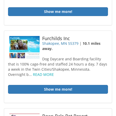
Show me more!
Furchilds Inc
Shakopee, MN 55379
|
10.1 miles
away.
Dog Daycare and Boarding facility
that is 100% cage-free and staffed 24 hours a day, 7 days
a week in the Twin Cities/Shakopee, Minnesota.
Overnight b...
READ MORE
Show me more!