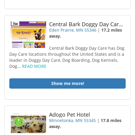
Central Bark Doggy Day Care Eden Prairie
Eden Prairie, MN 55346
|
17.2 miles
away.
Central Bark Doggy Day Care has Dog
Day Care locations throughout the United States and is a
leader in Doggy Day Care, Dog Boarding, Dog Kennels,
Dog...
READ MORE
Show me more!
Adogo Pet Hotel
Minnetonka, MN 55345
|
17.8 miles
away.