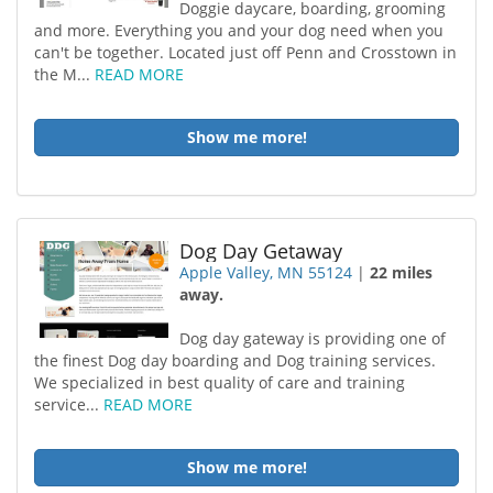
Doggie daycare, boarding, grooming
and more. Everything you and your dog need when you
can't be together. Located just off Penn and Crosstown in
the M...
READ MORE
Show me more!
Dog Day Getaway
Apple Valley, MN 55124
|
22 miles
away.
Dog day gateway is providing one of
the finest Dog day boarding and Dog training services.
We specialized in best quality of care and training
service...
READ MORE
Show me more!