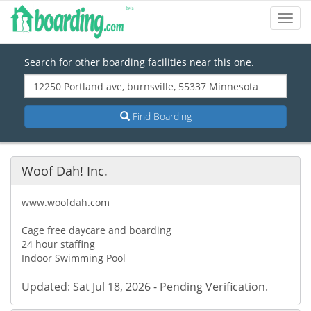
Toggl
Navig
Search for other boarding facilities near this one.
Find Boarding
Woof Dah! Inc.
www.woofdah.com
Cage free daycare and boarding
24 hour staffing
Indoor Swimming Pool
Updated: Sat Jul 18, 2026 - Pending Verification.