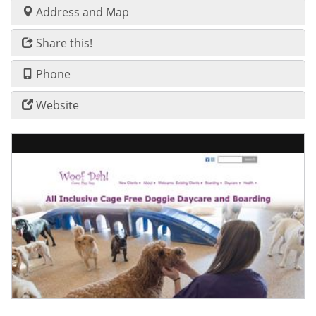
Address and Map
Share this!
Phone
Website