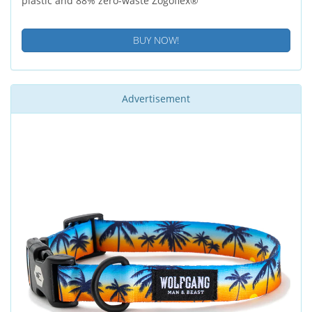
plastic and 88% zero-waste Zogoflex®
BUY NOW!
Advertisement