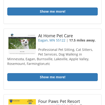
Show me more!
At Home Pet Care
Eagan, MN 55122
|
17.5 miles away.
Professional Pet Sitting, Cat Sitters,
Pet Services, Dog Walking in
Minnesota, Eagan, Burnsville, Lakeville, Apple Valley,
Rosemount, Farmington,etc
Show me more!
Four Paws Pet Resort