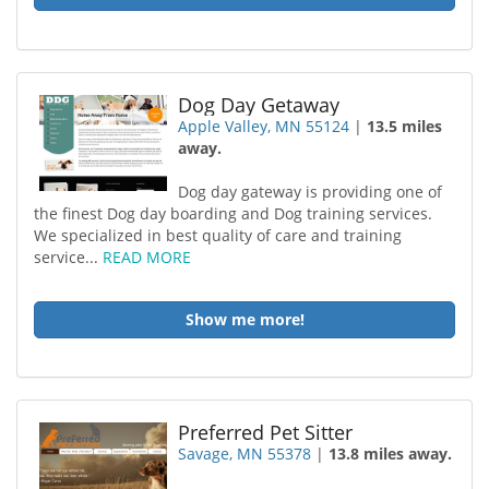
Dog Day Getaway
Apple Valley, MN 55124
|
13.5 miles
away.
Dog day gateway is providing one of
the finest Dog day boarding and Dog training services.
We specialized in best quality of care and training
service...
READ MORE
Show me more!
Preferred Pet Sitter
Savage, MN 55378
|
13.8 miles away.