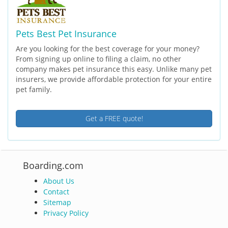
Pets Best Pet Insurance
Are you looking for the best coverage for your money?
From signing up online to filing a claim, no other
company makes pet insurance this easy. Unlike many pet
insurers, we provide affordable protection for your entire
pet family.
Get a FREE quote!
Boarding.com
About Us
Contact
Sitemap
Privacy Policy