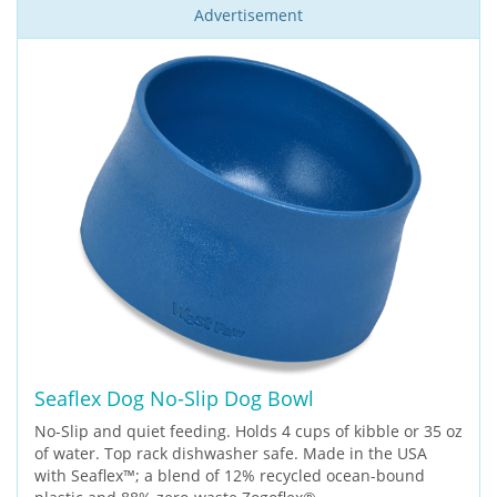
Advertisement
Seaflex Dog No-Slip Dog Bowl
No-Slip and quiet feeding. Holds 4 cups of kibble or 35 oz
of water. Top rack dishwasher safe. Made in the USA
with Seaflex™; a blend of 12% recycled ocean-bound