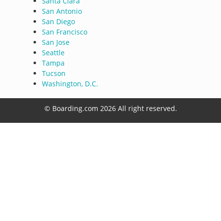
Santa Clara
San Antonio
San Diego
San Francisco
San Jose
Seattle
Tampa
Tucson
Washington, D.C.
© Boarding.com 2026 All right reserved.