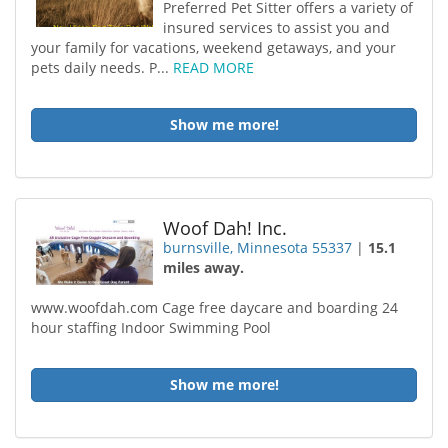
Preferred Pet Sitter offers a variety of
insured services to assist you and
your family for vacations, weekend getaways, and your
pets daily needs. P...
READ MORE
Show me more!
Woof Dah! Inc.
burnsville, Minnesota 55337
|
15.1
miles away.
www.woofdah.com Cage free daycare and boarding 24
hour staffing Indoor Swimming Pool
Show me more!