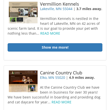
Vermillion Kennels
Lakeville, MN 55044
|
3.7 miles away.
Vermillion Kennels is nestled in the
heart of Lakeville, MN on 42 acres of
scenic farm land. It is our goal to provide your pet with
nothing less than...
READ MORE
Show me more!
Canine Country Club
Elko, MN 55020
|
4.9 miles away.
At the Canine Country Club we have
been in business for over 30 years!
We have been successful in boarding and providing dog
and cat daycare for year...
READ MORE