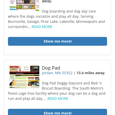
away.
Dog boarding and dog day care
where the dogs socialize and play all day. Serving
Burnsville, Savage, Prior Lake, Lakeville, Minneapolis and
surroundin...
READ MORE
Show me more!
Dog Pad
Jordan, MN 55352
|
13.4 miles away.
Dog Pad Doggy Daycare and Bed 'n
Biscuit Boarding. The South Metro's
finest cage free facility where your dog can be a dog and
run and play all day....
READ MORE
Show me more!