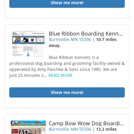
Show me more!
Blue Ribbon Boarding Kennels
Burnsville, MN 55306
|
10.7 miles
away.
Blue Ribbon Kennels is a
professional dog boarding and grooming facility owned &
opperated by Amy Paschka & Sons since 1985. We are
just 25 minutes s...
READ MORE
Show me more!
Camp Bow Wow Dog Boarding Burnsville
Burnsville, MN 55306
|
12.2 miles