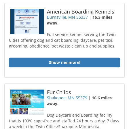
American Boarding Kennels
Burnsville, MN 55337
|
15.3 miles
away.
Full service kennel serving the Twin
Cities offering dog and cat boarding, daycare, pet taxi,
grooming, obedience, pet waste clean up and supplies.
Show me more!
Fur Childs
Shakopee, MN 55379
|
16.6 miles
away.
Dog Daycare and Boarding facility
that is 100% cage-free and staffed 24 hours a day, 7 days
a week in the Twin Cities/Shakopee, Minnesota.