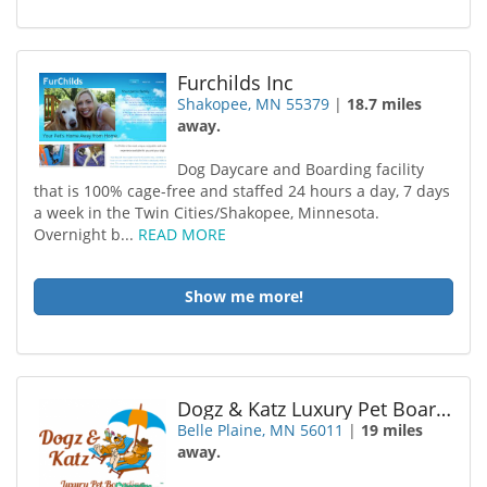
Furchilds Inc
Shakopee, MN 55379
|
18.7 miles
away.
Dog Daycare and Boarding facility
that is 100% cage-free and staffed 24 hours a day, 7 days
a week in the Twin Cities/Shakopee, Minnesota.
Overnight b...
READ MORE
Show me more!
Dogz & Katz Luxury Pet Boarding
Belle Plaine, MN 56011
|
19 miles
away.