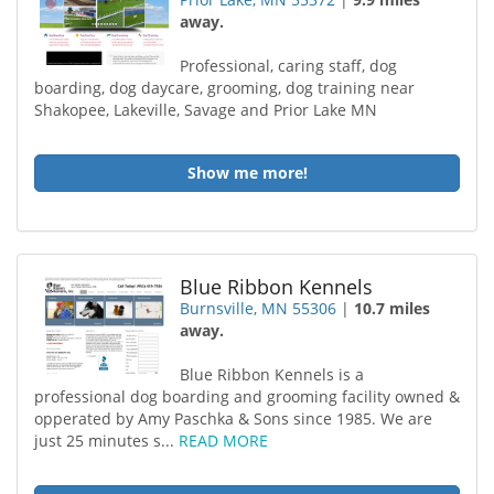
away.
Professional, caring staff, dog
boarding, dog daycare, grooming, dog training near
Shakopee, Lakeville, Savage and Prior Lake MN
Show me more!
Blue Ribbon Kennels
Burnsville, MN 55306
|
10.7 miles
away.
Blue Ribbon Kennels is a
professional dog boarding and grooming facility owned &
opperated by Amy Paschka & Sons since 1985. We are
just 25 minutes s...
READ MORE