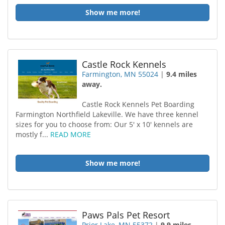
Show me more!
Castle Rock Kennels
Farmington, MN 55024
|
9.4 miles
away.
Castle Rock Kennels Pet Boarding
Farmington Northfield Lakeville. We have three kennel
sizes for you to choose from: Our 5′ x 10′ kennels are
mostly f...
READ MORE
Show me more!
Paws Pals Pet Resort
Prior Lake, MN 55372
|
9.9 miles