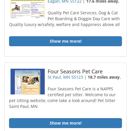
Eagan, MN 55122
|
17.6 miles away.
Quality Pet Care Services, Dog & Cat
Pet Boarding & Doggie Day Care with
Quality luxury w/safety, welfare and happiness above all
Show me more!
Four Seasons Pet Care
St Paul, MN 55123
|
18.7 miles away.
Four Seasons Pet Care is a NAPPS
certified pet sitter. Welcome to our
pet sitting website, come take a look around! Pet Sitter
Saint Paul, MN
Show me more!