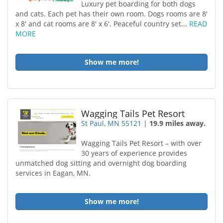
Luxury pet boarding for both dogs
and cats. Each pet has their own room. Dogs rooms are 8'
x 8' and cat rooms are 8' x 6'. Peaceful country set...
READ
MORE
Show me more!
Wagging Tails Pet Resort
St Paul, MN 55121
|
19.9 miles away.
Wagging Tails Pet Resort – with over
30 years of experience provides
unmatched dog sitting and overnight dog boarding
services in Eagan, MN.
Show me more!