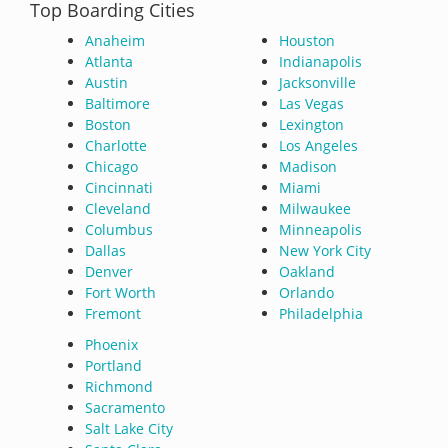
Top Boarding Cities
Anaheim
Houston
Atlanta
Indianapolis
Austin
Jacksonville
Baltimore
Las Vegas
Boston
Lexington
Charlotte
Los Angeles
Chicago
Madison
Cincinnati
Miami
Cleveland
Milwaukee
Columbus
Minneapolis
Dallas
New York City
Denver
Oakland
Fort Worth
Orlando
Fremont
Philadelphia
Phoenix
Portland
Richmond
Sacramento
Salt Lake City