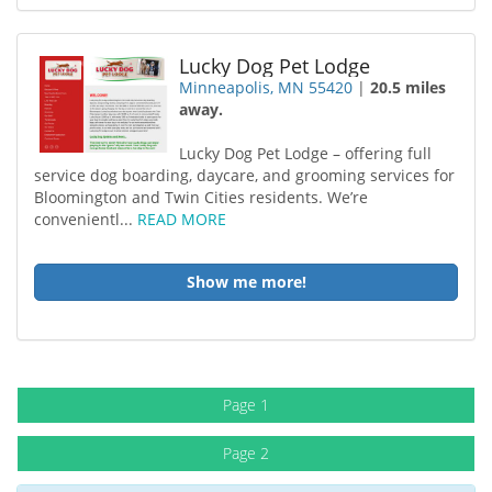
Lucky Dog Pet Lodge
Minneapolis, MN 55420
|
20.5 miles
away.
Lucky Dog Pet Lodge – offering full
service dog boarding, daycare, and grooming services for
Bloomington and Twin Cities residents. We’re
convenientl...
READ MORE
Show me more!
Page 1
Page 2