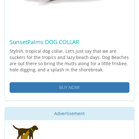
SunsetPalms DOG COLLAR
Stylish, tropical dog collar. Let’s just say that we are
suckers for the tropics and lazy beach days. Dog Beaches
are out there so bring the mutts along for a little frisbee,
hole digging, and a splash in the shorebreak.
BUY NOW!
Advertisement