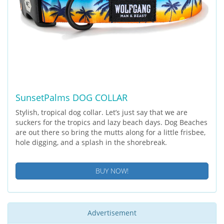
SunsetPalms DOG COLLAR
Stylish, tropical dog collar. Let’s just say that we are
suckers for the tropics and lazy beach days. Dog Beaches
are out there so bring the mutts along for a little frisbee,
hole digging, and a splash in the shorebreak.
BUY NOW!
Advertisement