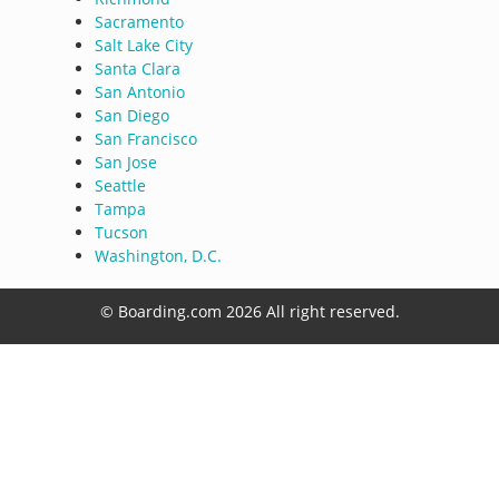
Sacramento
Salt Lake City
Santa Clara
San Antonio
San Diego
San Francisco
San Jose
Seattle
Tampa
Tucson
Washington, D.C.
© Boarding.com 2026 All right reserved.