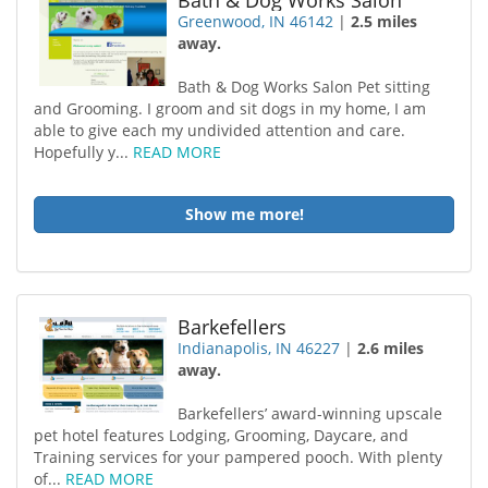
Bath & Dog Works Salon
Greenwood, IN 46142
|
2.5 miles
away.
Bath & Dog Works Salon Pet sitting
and Grooming. I groom and sit dogs in my home, I am
able to give each my undivided attention and care.
Hopefully y...
READ MORE
Show me more!
Barkefellers
Indianapolis, IN 46227
|
2.6 miles
away.
Barkefellers’ award-winning upscale
pet hotel features Lodging, Grooming, Daycare, and
Training services for your pampered pooch. With plenty
of...
READ MORE