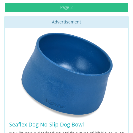
Page 2
Advertisement
Seaflex Dog No-Slip Dog Bowl