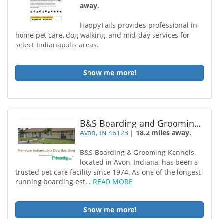
away.
HappyTails provides professional in-
home pet care, dog walking, and mid-day services for
select Indianapolis areas.
Show me more!
B&S Boarding and Grooming Kennels, LLC
Avon, IN 46123
|
18.2 miles away.
B&S Boarding & Grooming Kennels,
located in Avon, Indiana, has been a
trusted pet care facility since 1974. As one of the longest-
running boarding est...
READ MORE
Show me more!