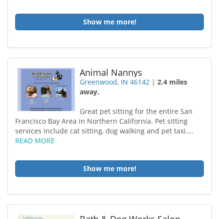
Show me more!
Animal Nannys
Greenwood, IN 46142
|
2.4 miles
away.
Great pet sitting for the entire San
Francisco Bay Area in Northern California. Pet sitting
services include cat sitting, dog walking and pet taxi....
READ MORE
Show me more!