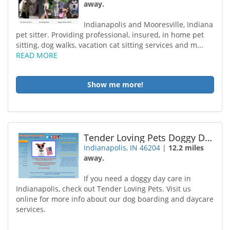
away.
Indianapolis and Mooresville, Indiana
pet sitter. Providing professional, insured, in home pet
sitting, dog walks, vacation cat sitting services and m...
READ MORE
Show me more!
Tender Loving Pets Doggy Daycare Inc
Indianapolis, IN 46204
|
12.2 miles
away.
If you need a doggy day care in
Indianapolis, check out Tender Loving Pets. Visit us
online for more info about our dog boarding and daycare
services.