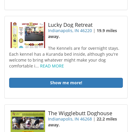
Lucky Dog Retreat
Indianapolis, IN 46220
|
19.9 miles
away.
The Kennels are for overnight stays.
Each kennel has a Kuranda bed inside, although you're
welcome to bring whatever might make your dog
comfortable i...
READ MORE
Show me more!
The Wigglebutt Doghouse
Indianapolis, IN 46268
|
22.2 miles
away.