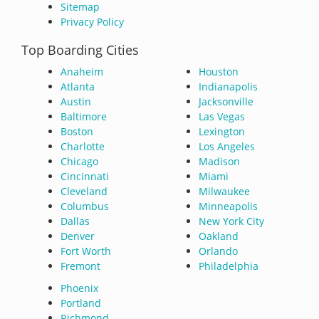
Sitemap
Privacy Policy
Top Boarding Cities
Anaheim
Houston
Atlanta
Indianapolis
Austin
Jacksonville
Baltimore
Las Vegas
Boston
Lexington
Charlotte
Los Angeles
Chicago
Madison
Cincinnati
Miami
Cleveland
Milwaukee
Columbus
Minneapolis
Dallas
New York City
Denver
Oakland
Fort Worth
Orlando
Fremont
Philadelphia
Phoenix
Portland
Richmond