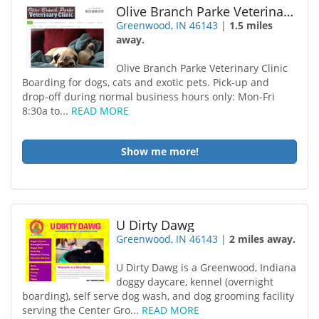
Olive Branch Parke Veterinary Clinic
Greenwood, IN 46143
|
1.5 miles
away.
Olive Branch Parke Veterinary Clinic
Boarding for dogs, cats and exotic pets. Pick-up and
drop-off during normal business hours only: Mon-Fri
8:30a to...
READ MORE
Show me more!
U Dirty Dawg
Greenwood, IN 46143
|
2 miles away.
U Dirty Dawg is a Greenwood, Indiana
doggy daycare, kennel (overnight
boarding), self serve dog wash, and dog grooming facility
serving the Center Gro...
READ MORE