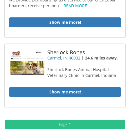
boarders receive persona...
READ MORE
Show me more!
Sherlock Bones
Carmel, IN 46032
|
24.6 miles away.
Sherlock Bones Animal Hospital -
Veterinary Clinic in Carmel, Indiana
Show me more!
Page 1