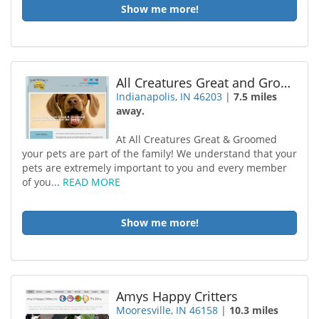
Show me more!
All Creatures Great and Groomed
Indianapolis, IN 46203
|
7.5 miles
away.
At All Creatures Great & Groomed
your pets are part of the family! We understand that your
pets are extremely important to you and every member
of you...
READ MORE
Show me more!
Amys Happy Critters
Mooresville, IN 46158
|
10.3 miles