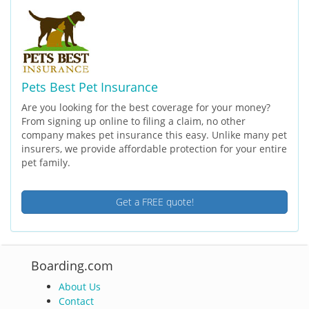
Pets Best Pet Insurance
Are you looking for the best coverage for your money?
From signing up online to filing a claim, no other
company makes pet insurance this easy. Unlike many pet
insurers, we provide affordable protection for your entire
pet family.
Get a FREE quote!
Boarding.com
About Us
Contact