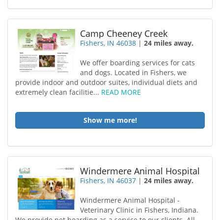
Camp Cheeney Creek
Fishers, IN 46038
|
24 miles away.
We offer boarding services for cats
and dogs. Located in Fishers, we
provide indoor and outdoor suites, individual diets and
extremely clean facilitie...
READ MORE
Show me more!
Windermere Animal Hospital
Fishers, IN 46037
|
24 miles away.
Windermere Animal Hospital -
Veterinary Clinic in Fishers, Indiana.
We provide pet boarding as a service to our clients. All