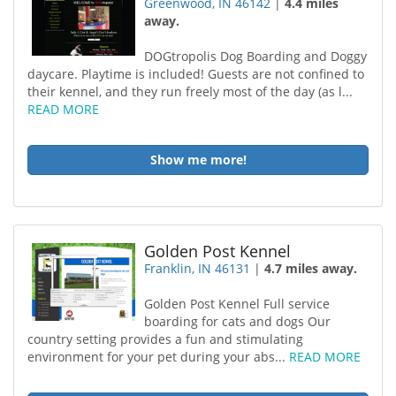
Greenwood, IN 46142
|
4.4 miles
away.
DOGtropolis Dog Boarding and Doggy
daycare. Playtime is included! Guests are not confined to
their kennel, and they run freely most of the day (as l...
READ MORE
Show me more!
Golden Post Kennel
Franklin, IN 46131
|
4.7 miles away.
Golden Post Kennel Full service
boarding for cats and dogs Our
country setting provides a fun and stimulating
environment for your pet during your abs...
READ MORE