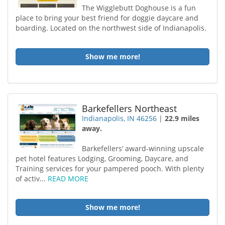
The Wigglebutt Doghouse is a fun
place to bring your best friend for doggie daycare and
boarding. Located on the northwest side of Indianapolis.
Show me more!
Barkefellers Northeast
Indianapolis, IN 46256
|
22.9 miles
away.
Barkefellers’ award-winning upscale
pet hotel features Lodging, Grooming, Daycare, and
Training services for your pampered pooch. With plenty
of activ...
READ MORE
Show me more!