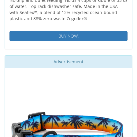
No-Slip and quiet feeding. Holds 4 cups of kibble or 35 oz
of water. Top rack dishwasher safe. Made in the USA
with Seaflex™; a blend of 12% recycled ocean-bound
plastic and 88% zero-waste Zogoflex®
BUY NOW!
Advertisement