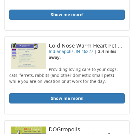
Show me more!
Cold Nose Warm Heart Pet Sttng
Indianapolis, IN 46227
|
3.4 miles
away.
Providing loving care to your dogs,
cats, ferrets, rabbits (and other domestic small pets)
while you are on vacation or at work for the day.
Show me more!
DOGtropolis