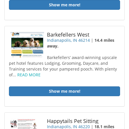
Show me more!
Barkefellers West
Indianapolis, IN 46214
|
14.4 miles
away.
Barkefellers’ award-winning upscale
pet hotel features Lodging, Grooming, Daycare, and
Training services for your pampered pooch. With plenty
of...
READ MORE
Show me more!
Happytails Pet Sitting
Indianapolis, IN 46220
|
18.1 miles