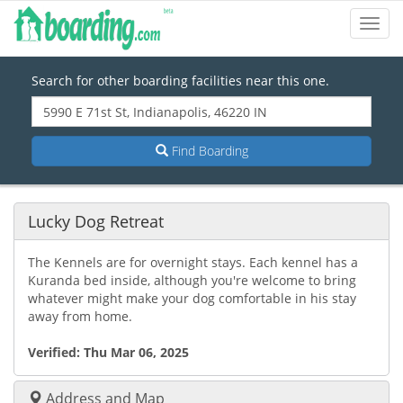
Toggl
Navig
Search for other boarding facilities near this one.
Find Boarding
Lucky Dog Retreat
The Kennels are for overnight stays. Each kennel has a
Kuranda bed inside, although you're welcome to bring
whatever might make your dog comfortable in his stay
away from home.
Verified:
Thu Mar 06, 2025
Address and Map