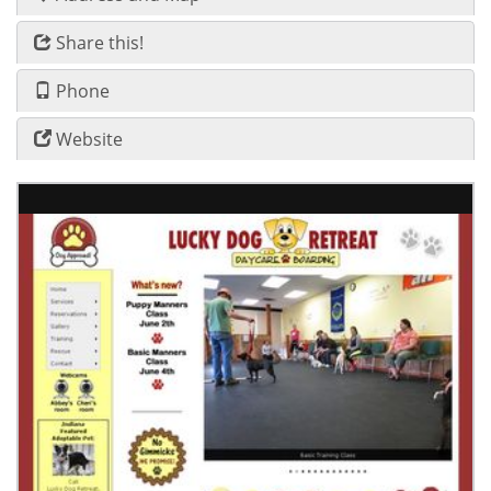
Share this!
Phone
Website