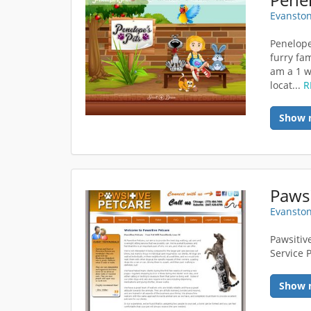
Evanston
Penelope
furry fam
am a 1 w
locat...
R
Show 
Pawsi
Evanston
Pawsitiv
Service 
Show 