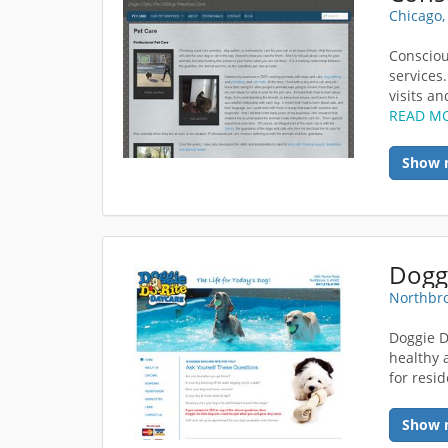
Chicago,
Consciou
services.
visits an
READ M
Show 
Northbro
Doggie D
healthy 
for resi
Show 