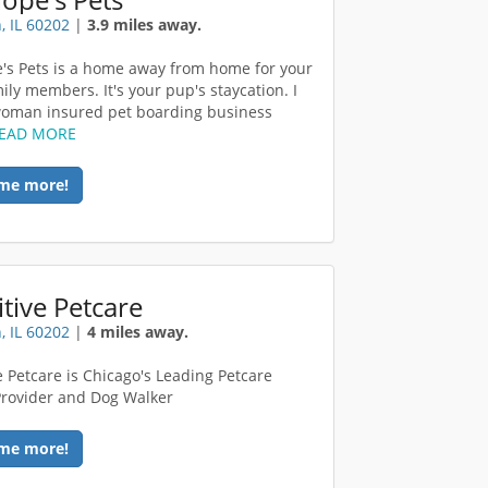
, IL 60202
|
3.9 miles away.
's Pets is a home away from home for your
ily members. It's your pup's staycation. I
oman insured pet boarding business
EAD MORE
me more!
tive Petcare
, IL 60202
|
4 miles away.
e Petcare is Chicago's Leading Petcare
Provider and Dog Walker
me more!