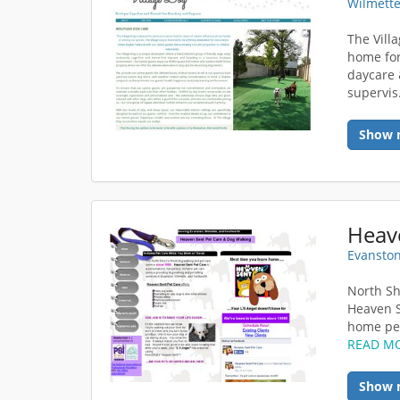
Wilmette
The Vill
home for
daycare 
supervis
Show 
Heav
Evanston
North Sh
Heaven S
home pet
READ M
Show 