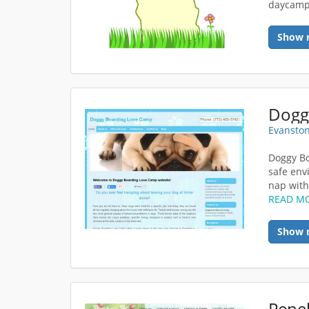
daycam
Show 
Dogg
Evanston
Doggy Bo
safe env
nap with 
READ M
Show 
Penel