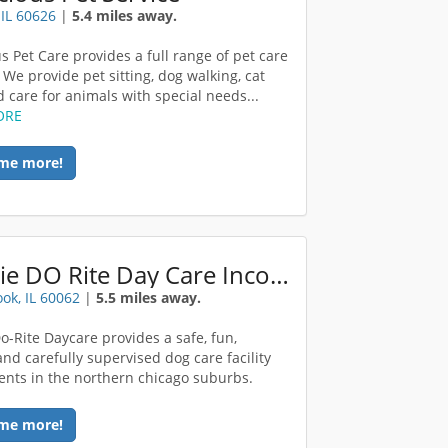
 IL 60626
|
5.4 miles away.
s Pet Care provides a full range of pet care
 We provide pet sitting, dog walking, cat
d care for animals with special needs...
ORE
me more!
Doggie DO Rite Day Care Incorporated
ok, IL 60062
|
5.5 miles away.
o-Rite Daycare provides a safe, fun,
and carefully supervised dog care facility
dents in the northern chicago suburbs.
me more!