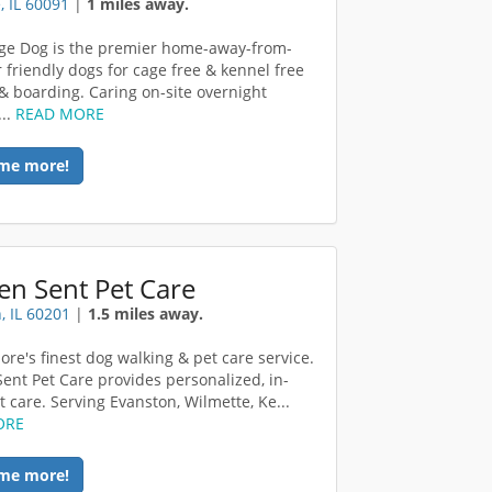
, IL 60091
|
1 miles away.
age Dog is the premier home-away-from-
 friendly dogs for cage free & kennel free
& boarding. Caring on-site overnight
...
READ MORE
me more!
en Sent Pet Care
, IL 60201
|
1.5 miles away.
ore's finest dog walking & pet care service.
ent Pet Care provides personalized, in-
 care. Serving Evanston, Wilmette, Ke...
ORE
me more!