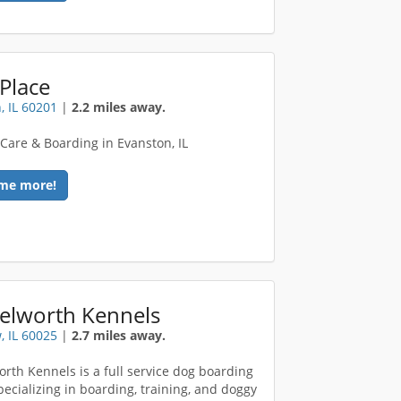
Place
, IL 60201
|
2.2 miles away.
Care & Boarding in Evanston, IL
me more!
elworth Kennels
, IL 60025
|
2.7 miles away.
rth Kennels is a full service dog boarding
specializing in boarding, training, and doggy