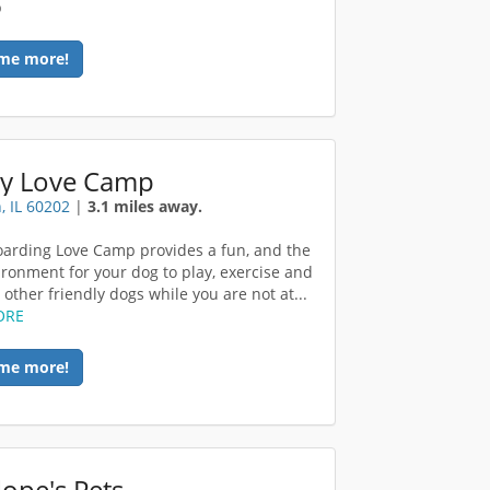
p
me more!
y Love Camp
, IL 60202
|
3.1 miles away.
arding Love Camp provides a fun, and the
ironment for your dog to play, exercise and
other friendly dogs while you are not at...
ORE
me more!
ope's Pets