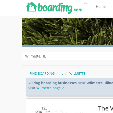
Home
FIND BOARDING
IL
WILMETTE
20 dog boarding businesses
near
Wilmette, Illino
visit
Wilmette page 2
.
The V