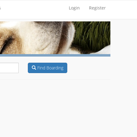
s
Login
Register
Find Boarding