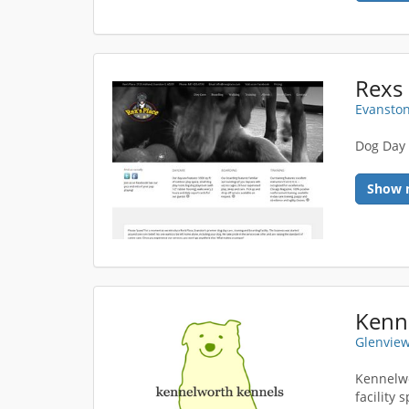
Rexs 
Evanston
Dog Day 
Show 
Kenn
Glenview
Kennelwo
facility 