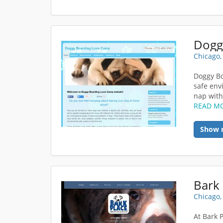
Dogg
Chicago,
Doggy Bo
safe env
nap with 
READ M
Show 
Bark 
Chicago,
At Bark 