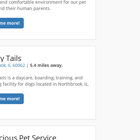
 and comfortable environment for our pet
nd their human parents.
me more!
y Tails
ok, IL 60062
|
5.4 miles away.
ils is a daycare, boarding, training, and
facility for dogs located in Northbrook, IL.
me more!
ious Pet Service