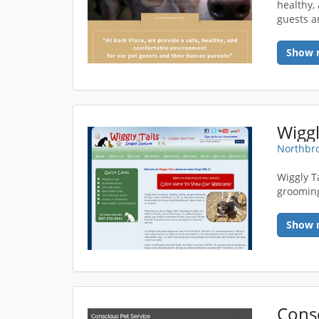
healthy,
guests a
Show 
Wiggl
Northbro
Wiggly Ta
grooming 
Show 
Consc