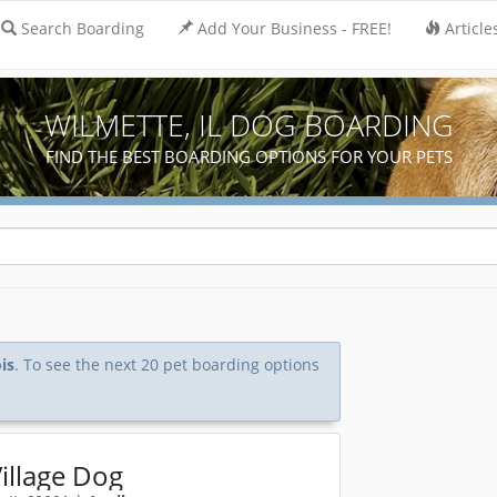
Search Boarding
Add Your Business - FREE!
Article
WILMETTE, IL DOG BOARDING
FIND THE BEST BOARDING OPTIONS FOR YOUR PETS
is
. To see the next 20 pet boarding options
illage Dog