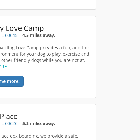
y Love Camp
 IL 60645
|
4.5 miles away.
arding Love Camp provides a fun, and the
ironment for your dog to play, exercise and
other friendly dogs while you are not at...
ORE
me more!
Place
 IL 60626
|
5.3 miles away.
Place dog boarding, we provide a safe,