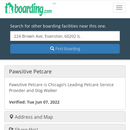
Toggl
Navig
Search for other boarding facilities near this one.
Find Boarding
Pawsitive Petcare
Pawsitive Petcare is Chicago's Leading Petcare Service
Provider and Dog Walker
Verified:
Tue Jun 07, 2022
Address and Map
Share this!