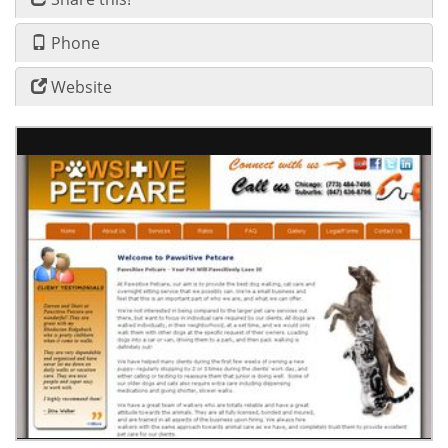
Phone
Website