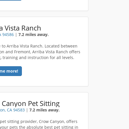
a Vista Ranch
A 94586
|
7.2 miles away.
to Arriba Vista Ranch. Located between
on and Fremont, Arriba Vista Ranch offers
 training and instruction for all levels.
me more!
Canyon Pet Sitting
on, CA 94583
|
7.2 miles away.
 pet sitting provider, Crow Canyon, offers
your pets the absolute best pet sitting in