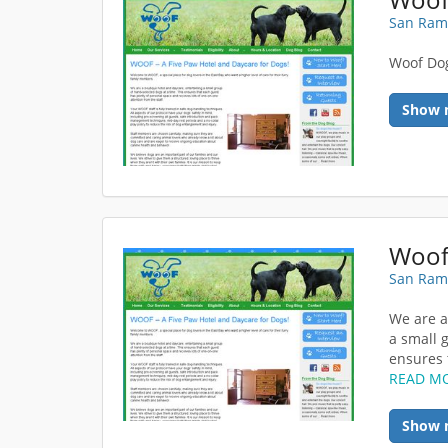
San Ram
Woof Dog
Show 
Woo
San Ram
We are a
a small 
ensures 
READ M
Show 