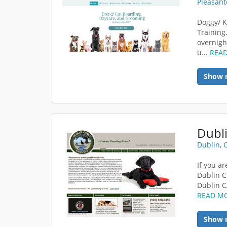
Pleasant
Doggy/ K
Training
overnigh
u...
REA
Show 
Dubl
Dublin, 
If you a
Dublin C
Dublin C
READ M
Show 