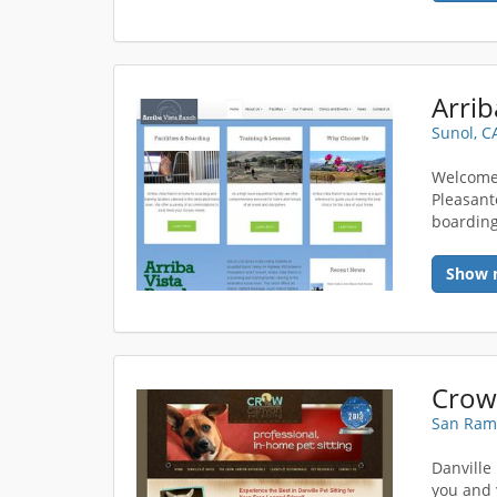
Arrib
Sunol, C
Welcome 
Pleasant
boarding,
Show 
Crow 
San Ram
Danville
you and 