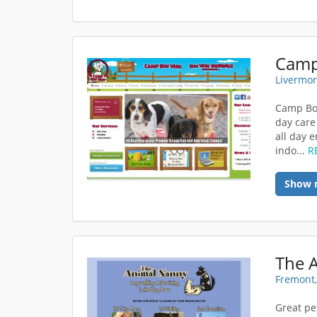
Livermor
Camp Bow
day care
all day 
indo...
R
Show 
The A
Fremont,
Great pet