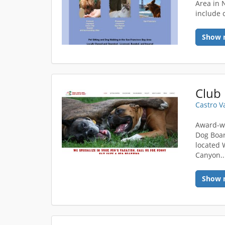
Area in N
include c
Show 
Club 
Castro V
Award-wi
Dog Boar
located 
Canyon..
Show 