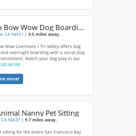
Camp Bow Wow Dog Boarding Tri Livermore
e, CA 94551
|
9.5 miles away.
 Wow Livermore / Tri-Valley offers dog
 and overnight boarding with a social play
environment. Watch your dog play in our
EAD MORE
me more!
nimal Nanny Pet Sitting
 CA 94537
|
9.7 miles away.
 sitting for the entire San Francisco Bay