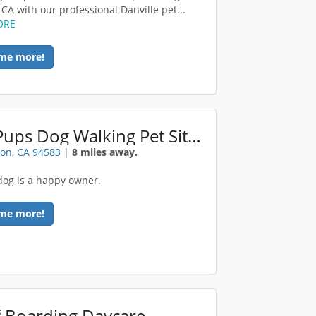
 CA with our professional Danville pet...
ORE
me more!
HikePups Dog Walking Pet Sitting
on, CA 94583
|
8 miles away.
dog is a happy owner.
me more!
 Boarding Daycare