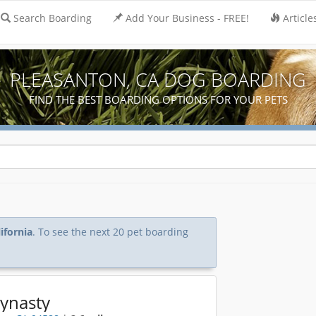
Search Boarding
Add Your Business - FREE!
Article
PLEASANTON, CA DOG BOARDING
FIND THE BEST BOARDING OPTIONS FOR YOUR PETS
ifornia
. To see the next 20 pet boarding
Dynasty