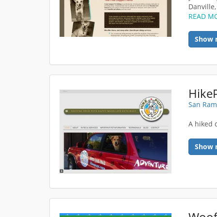
Danville,
READ M
Show 
San Ram
A hiked 
Show 
Woof