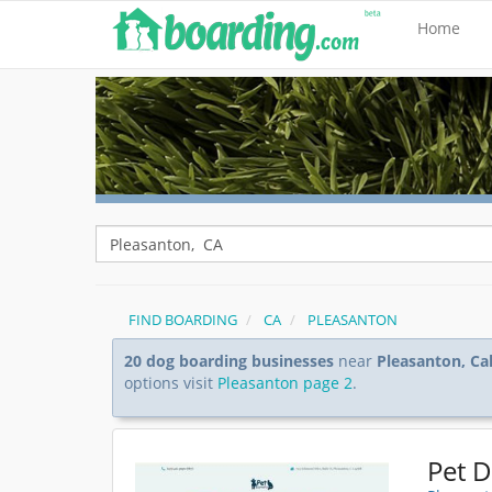
Home
FIND BOARDING
CA
PLEASANTON
20 dog boarding businesses
near
Pleasanton, Cal
options visit
Pleasanton page 2
.
Pet 