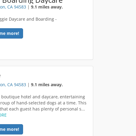
on, CA 94583
|
9.1 miles away.
gie Daycare and Boarding -
me more!
f
on, CA 94583
|
9.1 miles away.
 boutique hotel and daycare, entertaining
group of hand-selected dogs at a time. This
that each guest has plenty of personal s...
ORE
me more!