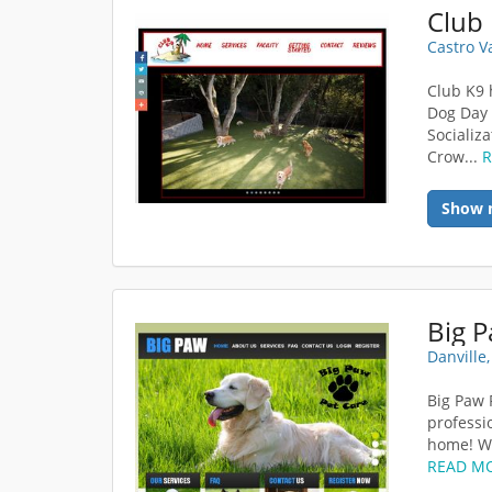
Club
Castro V
Club K9 
Dog Day 
Socializ
Crow...
Show 
Big P
Danville
Big Paw 
professio
home! Wi
READ M