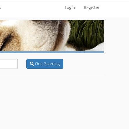
s
Login
Register
Find Boarding