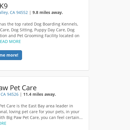
 K9
alley, CA 94552
|
9.8 miles away.
has the top rated Dog Boarding Kennels,
Care, Dog Sitting, Puppy Day Care, Dog
ation and Pet Grooming Facility located on
READ MORE
me more!
aw Pet Care
, CA 94526
|
11.4 miles away.
Pet Care is the East Bay area leader in
nal, loving pet care for your pets, in your
th Big Paw Pet Care, you can feel certain...
ORE