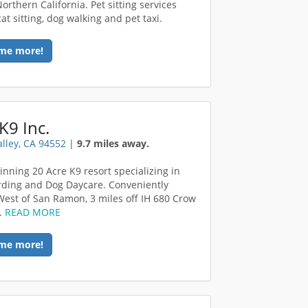
orthern California. Pet sitting services
at sitting, dog walking and pet taxi.
me more!
K9 Inc.
alley, CA 94552
|
9.7 miles away.
nning 20 Acre K9 resort specializing in
ding and Dog Daycare. Conveniently
West of San Ramon, 3 miles off IH 680 Crow
.
READ MORE
me more!