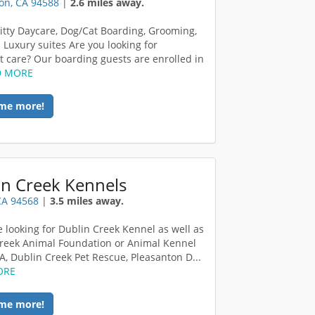
on, CA 94588
|
2.6 miles away.
itty Daycare, Dog/Cat Boarding, Grooming,
. Luxury suites Are you looking for
t care? Our boarding guests are enrolled in
D MORE
me more!
in Creek Kennels
CA 94568
|
3.5 miles away.
re looking for Dublin Creek Kennel as well as
reek Animal Foundation or Animal Kennel
A, Dublin Creek Pet Rescue, Pleasanton D...
ORE
me more!