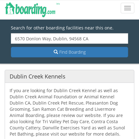
Toggl
Navig
Search for other boarding facilities near this one.
Find Boarding
Dublin Creek Kennels
If you are looking for Dublin Creek Kennel as well as
Dublin Creek Animal Foundation or Animal Kennel
Dublin CA, Dublin Creek Pet Rescue, Pleasanton Dog
Grooming, San Ramon Cat Breeding and Livermore
Animal Boarding, please review our website. If you are
also looking for Tri Valley Pet Day Care, Contra Costa
County Cattery, Danville Exercises Yard as well as Sunol
Pet Bathing, please visit our website for more details.