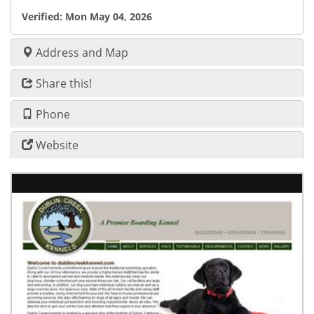
Verified:
Mon May 04, 2026
Address and Map
Share this!
Phone
Website