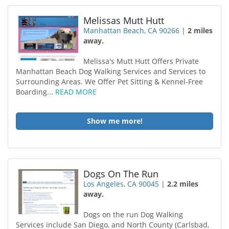
Melissas Mutt Hutt
Manhattan Beach, CA 90266
|
2 miles
away.
Melissa's Mutt Hutt Offers Private
Manhattan Beach Dog Walking Services and Services to
Surrounding Areas. We Offer Pet Sitting & Kennel-Free
Boarding...
READ MORE
Show me more!
Dogs On The Run
Los Angeles, CA 90045
|
2.2 miles
away.
Dogs on the run Dog Walking
Services include San Diego, and North County (Carlsbad,