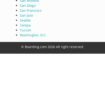
San Antonio
San Diego
San Francisco
San Jose
Seattle
Tampa
Tucson
Washington, D.C.
© Boarding.com 2026 All right reserved.