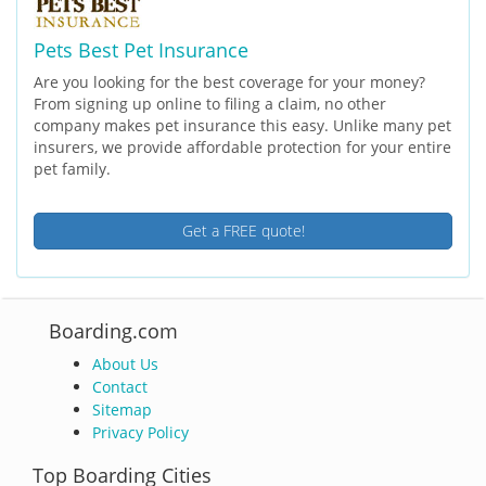
Pets Best Pet Insurance
Are you looking for the best coverage for your money?
From signing up online to filing a claim, no other
company makes pet insurance this easy. Unlike many pet
insurers, we provide affordable protection for your entire
pet family.
Get a FREE quote!
Boarding.com
About Us
Contact
Sitemap
Privacy Policy
Top Boarding Cities