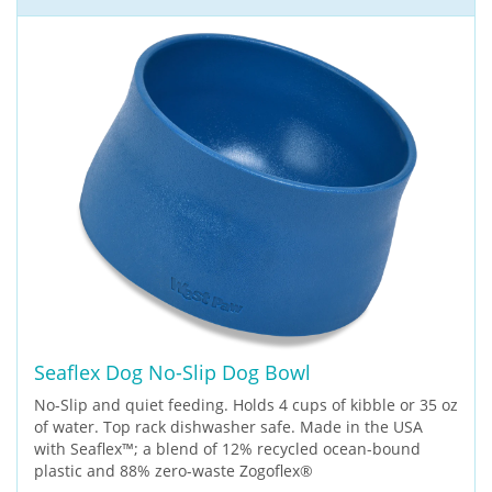
Seaflex Dog No-Slip Dog Bowl
No-Slip and quiet feeding. Holds 4 cups of kibble or 35 oz
of water. Top rack dishwasher safe. Made in the USA
with Seaflex™; a blend of 12% recycled ocean-bound
plastic and 88% zero-waste Zogoflex®