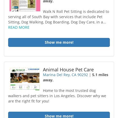
away.
Walk N Roll Pet Sitting is dedicated to
serving all of South Bay with services that include Pet
Sitting, Dog Walking, Dog Boarding, Dog Day Care, in a...
READ MORE
Show me more!
Animal House Pet Care
Marina Del Rey, CA 90292
|
5.1 miles
away.
Home to the most trusted dog
walkers and pet sitters in Los Angeles. Discover why we
are the right fit for you!
Show me more!