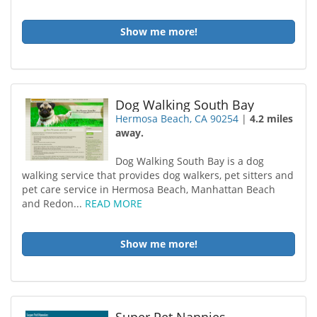
Show me more!
Dog Walking South Bay
Hermosa Beach, CA 90254
|
4.2 miles
away.
Dog Walking South Bay is a dog
walking service that provides dog walkers, pet sitters and
pet care service in Hermosa Beach, Manhattan Beach
and Redon...
READ MORE
Show me more!