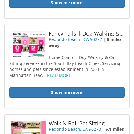
Show me more!
Fancy Tails | Dog Walking & Cat Sitting | Hermosa Beach
Redondo Beach , CA 90277
|
5 miles
away.
Home Comfort Dog Walking & Cat
Sitting Services in the South Bay Beach Cities. Servicing
homes and pets since establishment in 2003 in
Manhattan Beac...
READ MORE
Show me more!
Walk N Roll Pet Sitting
Redondo Beach, CA 90278
|
5.1 miles