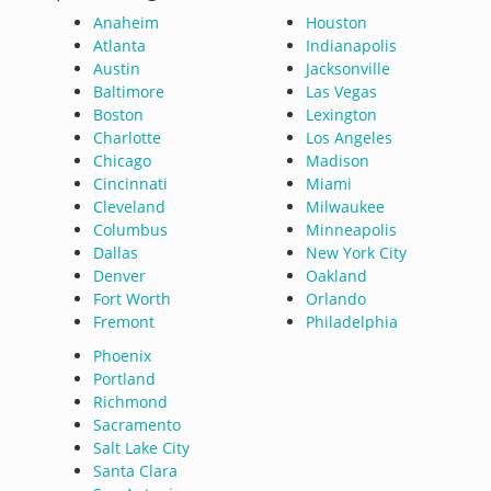
Anaheim
Houston
Atlanta
Indianapolis
Austin
Jacksonville
Baltimore
Las Vegas
Boston
Lexington
Charlotte
Los Angeles
Chicago
Madison
Cincinnati
Miami
Cleveland
Milwaukee
Columbus
Minneapolis
Dallas
New York City
Denver
Oakland
Fort Worth
Orlando
Fremont
Philadelphia
Phoenix
Portland
Richmond
Sacramento
Salt Lake City
Santa Clara