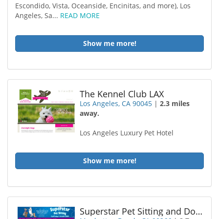
Escondido, Vista, Oceanside, Encinitas, and more), Los
Angeles, Sa...
READ MORE
Show me more!
The Kennel Club LAX
Los Angeles, CA 90045
|
2.3 miles
away.
Los Angeles Luxury Pet Hotel
Show me more!
Superstar Pet Sitting and Dog Walking