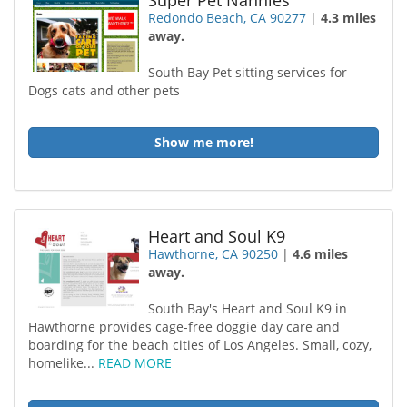
Super Pet Nannies
Redondo Beach, CA 90277
|
4.3 miles
away.
South Bay Pet sitting services for
Dogs cats and other pets
Show me more!
Heart and Soul K9
Hawthorne, CA 90250
|
4.6 miles
away.
South Bay's Heart and Soul K9 in
Hawthorne provides cage-free doggie day care and
boarding for the beach cities of Los Angeles. Small, cozy,
homelike...
READ MORE