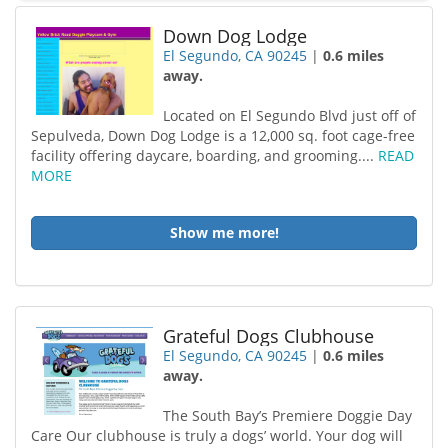
Down Dog Lodge
El Segundo, CA 90245
|
0.6 miles
away.
Located on El Segundo Blvd just off of
Sepulveda, Down Dog Lodge is a 12,000 sq. foot cage-free
facility offering daycare, boarding, and grooming....
READ
MORE
Show me more!
Grateful Dogs Clubhouse
El Segundo, CA 90245
|
0.6 miles
away.
The South Bay’s Premiere Doggie Day
Care Our clubhouse is truly a dogs’ world. Your dog will