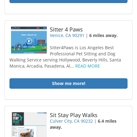
Sitter 4 Paws
Venice, CA 90291
|
6 miles away.
Sitter4Paws is Los Angeles Best
Professional Pet Sitting and Dog
Walking Service serving Hollywood, Beverly Hills, Santa
Monica, Arcadia, Pasadena, Al...
READ MORE
Show me more!
Sit Stay Play Walks
Culver City, CA 90232
|
6.4 miles
away.