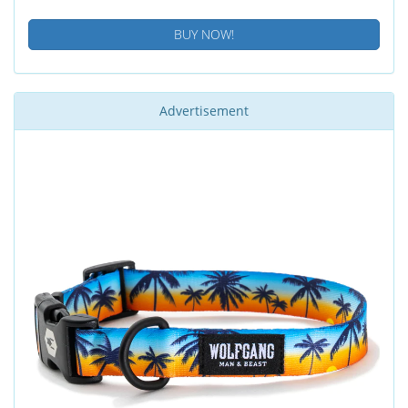
BUY NOW!
Advertisement