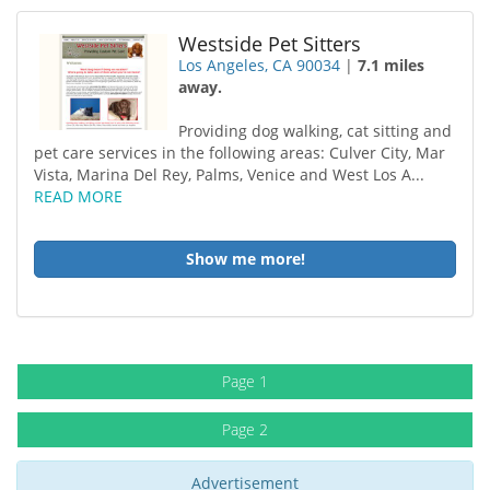
Westside Pet Sitters
Los Angeles, CA 90034
|
7.1 miles
away.
Providing dog walking, cat sitting and
pet care services in the following areas: Culver City, Mar
Vista, Marina Del Rey, Palms, Venice and West Los A...
READ MORE
Show me more!
Page 1
Page 2
Advertisement