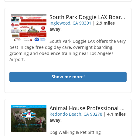
South Park Doggie LAX Boarding and Daycare
Inglewood, CA 90301
|
2.9 miles
away.
South Park Doggie LAX offers the very
best in cage-free dog day care, overnight boarding,
grooming and obedience training near Los Angeles
Airport.
Show me more!
Animal House Professional Pet Sitting
Redondo Beach, CA 90278
|
4.1 miles
away.
Dog Walking & Pet Sitting