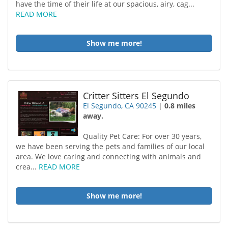
have the time of their life at our spacious, airy, cag...
READ MORE
Show me more!
Critter Sitters El Segundo
El Segundo, CA 90245
|
0.8 miles
away.
Quality Pet Care: For over 30 years,
we have been serving the pets and families of our local
area. We love caring and connecting with animals and
crea...
READ MORE
Show me more!