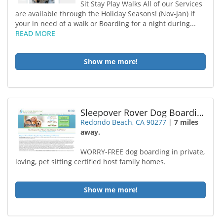
Sit Stay Play Walks All of our Services
are available through the Holiday Seasons! (Nov-Jan) if
your in need of a walk or Boarding for a night during...
READ MORE
Show me more!
Sleepover Rover Dog Boarding Redondo Beach
Redondo Beach, CA 90277
|
7 miles
away.
WORRY-FREE dog boarding in private,
loving, pet sitting certified host family homes.
Show me more!