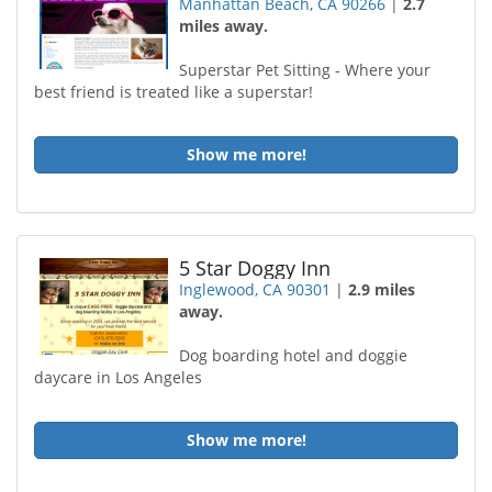
Manhattan Beach, CA 90266
|
2.7
miles away.
Superstar Pet Sitting - Where your
best friend is treated like a superstar!
Show me more!
5 Star Doggy Inn
Inglewood, CA 90301
|
2.9 miles
away.
Dog boarding hotel and doggie
daycare in Los Angeles
Show me more!