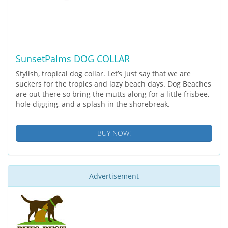
SunsetPalms DOG COLLAR
Stylish, tropical dog collar. Let’s just say that we are
suckers for the tropics and lazy beach days. Dog Beaches
are out there so bring the mutts along for a little frisbee,
hole digging, and a splash in the shorebreak.
BUY NOW!
Advertisement