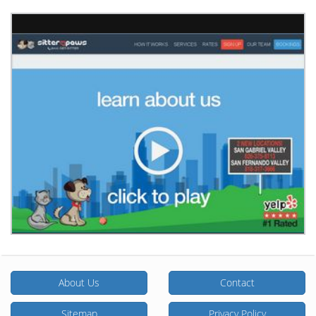
About Us
Contact
Sitemap
Privacy Policy