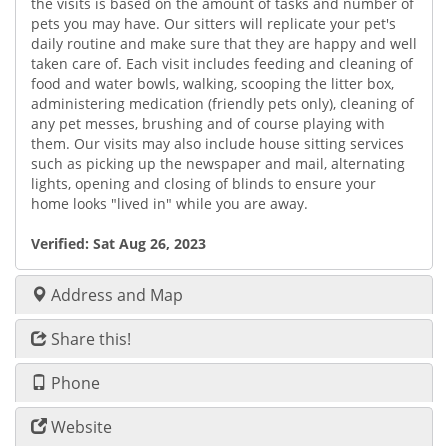
the visits is based on the amount of tasks and number of
pets you may have. Our sitters will replicate your pet's
daily routine and make sure that they are happy and well
taken care of. Each visit includes feeding and cleaning of
food and water bowls, walking, scooping the litter box,
administering medication (friendly pets only), cleaning of
any pet messes, brushing and of course playing with
them. Our visits may also include house sitting services
such as picking up the newspaper and mail, alternating
lights, opening and closing of blinds to ensure your
home looks "lived in" while you are away.
Verified:
Sat Aug 26, 2023
Address and Map
Share this!
Phone
Website