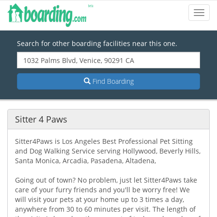
Toggl
Navig
Search for other boarding facilities near this one.
Find Boarding
Sitter 4 Paws
Sitter4Paws is Los Angeles Best Professional Pet Sitting
and Dog Walking Service serving Hollywood, Beverly Hills,
Santa Monica, Arcadia, Pasadena, Altadena,
Going out of town? No problem, just let Sitter4Paws take
care of your furry friends and you'll be worry free! We
will visit your pets at your home up to 3 times a day,
anywhere from 30 to 60 minutes per visit. The length of