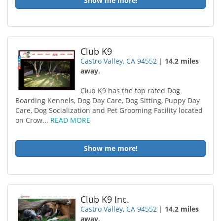
Show me more!
Club K9
Castro Valley, CA 94552
|
14.2 miles
away.
Club K9 has the top rated Dog
Boarding Kennels, Dog Day Care, Dog Sitting, Puppy Day
Care, Dog Socialization and Pet Grooming Facility located
on Crow...
READ MORE
Show me more!
Club K9 Inc.
Castro Valley, CA 94552
|
14.2 miles
away.