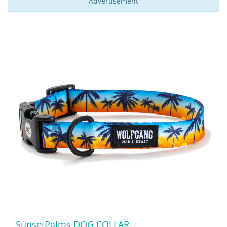
Advertisement
SunsetPalms DOG COLLAR