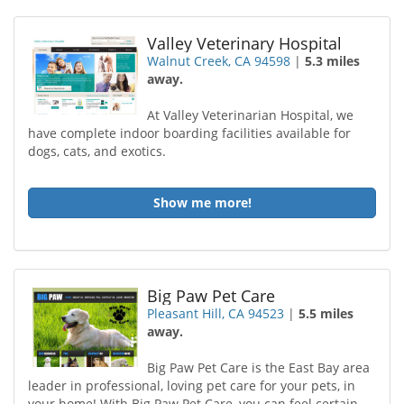
Valley Veterinary Hospital
Walnut Creek, CA 94598
|
5.3 miles
away.
At Valley Veterinarian Hospital, we
have complete indoor boarding facilities available for
dogs, cats, and exotics.
Show me more!
Big Paw Pet Care
Pleasant Hill, CA 94523
|
5.5 miles
away.
Big Paw Pet Care is the East Bay area
leader in professional, loving pet care for your pets, in
your home! With Big Paw Pet Care, you can feel certain...