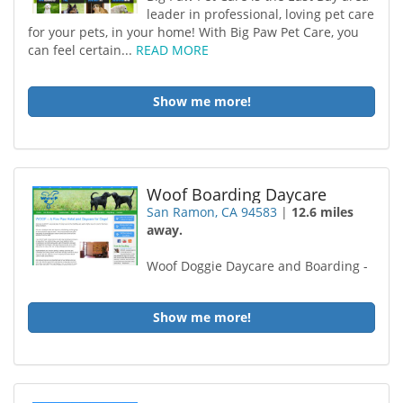
leader in professional, loving pet care
for your pets, in your home! With Big Paw Pet Care, you
can feel certain...
READ MORE
Show me more!
Woof Boarding Daycare
San Ramon, CA 94583
|
12.6 miles
away.
Woof Doggie Daycare and Boarding -
Show me more!