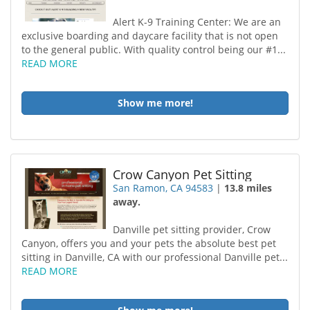
Alert K-9 Training Center: We are an
exclusive boarding and daycare facility that is not open
to the general public. With quality control being our #1...
READ MORE
Show me more!
Crow Canyon Pet Sitting
San Ramon, CA 94583
|
13.8 miles
away.
Danville pet sitting provider, Crow
Canyon, offers you and your pets the absolute best pet
sitting in Danville, CA with our professional Danville pet...
READ MORE