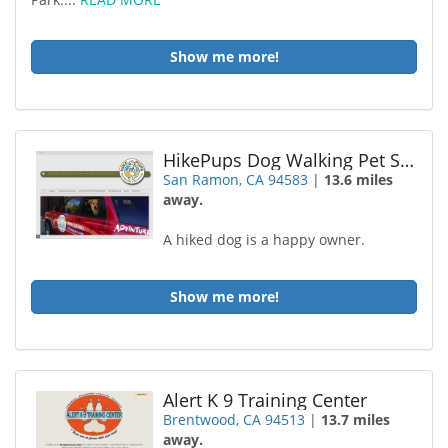
Show me more!
HikePups Dog Walking Pet Sitting
San Ramon, CA 94583
|
13.6 miles
away.
A hiked dog is a happy owner.
Show me more!
Alert K 9 Training Center
Brentwood, CA 94513
|
13.7 miles
away.