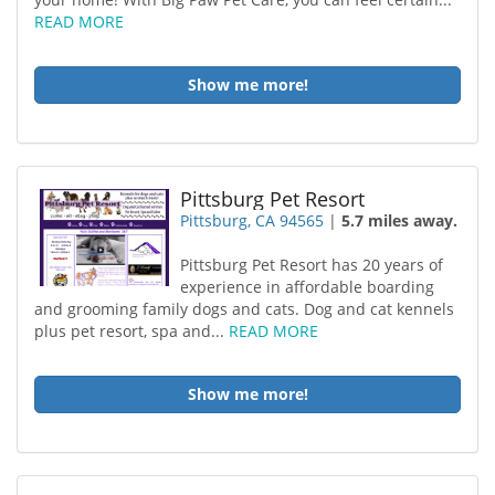
READ MORE
Show me more!
Pittsburg Pet Resort
Pittsburg, CA 94565
|
5.7 miles away.
Pittsburg Pet Resort has 20 years of
experience in affordable boarding
and grooming family dogs and cats. Dog and cat kennels
plus pet resort, spa and...
READ MORE
Show me more!