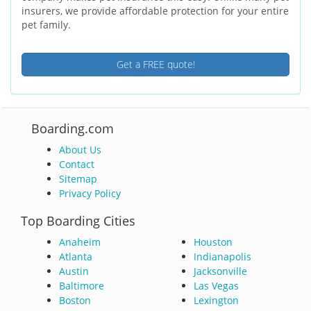
insurers, we provide affordable protection for your entire
pet family.
Get a FREE quote!
Boarding.com
About Us
Contact
Sitemap
Privacy Policy
Top Boarding Cities
Anaheim
Houston
Atlanta
Indianapolis
Austin
Jacksonville
Baltimore
Las Vegas
Boston
Lexington