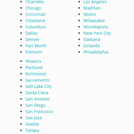
Charlotte
Los Angeles
Chicago
Madison
Cincinnati
Miami
Cleveland
Milwaukee
Columbus
Minneapolis
Dallas
New York City
Denver
Oakland
Fort Worth
Orlando
Fremont
Philadelphia
Phoenix
Portland
Richmond
Sacramento
Salt Lake City
Santa Clara
San Antonio
San Diego
San Francisco
San Jose
Seattle
Tampa