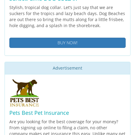
Stylish, tropical dog collar. Let’s just say that we are
suckers for the tropics and lazy beach days. Dog Beaches
are out there so bring the mutts along for a little frisbee,
hole digging, and a splash in the shorebreak.
BUY NOW!
Advertisement
Pets Best Pet Insurance
Are you looking for the best coverage for your money?
From signing up online to filing a claim, no other
company makes pet insurance this easy. Unlike many pet