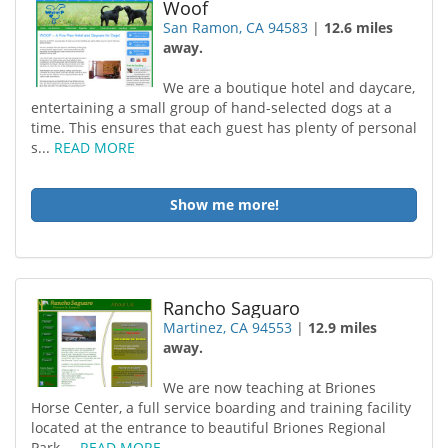
Woof
San Ramon, CA 94583
|
12.6 miles
away.
We are a boutique hotel and daycare,
entertaining a small group of hand-selected dogs at a
time. This ensures that each guest has plenty of personal
s...
READ MORE
Show me more!
Rancho Saguaro
Martinez, CA 94553
|
12.9 miles
away.
We are now teaching at Briones
Horse Center, a full service boarding and training facility
located at the entrance to beautiful Briones Regional
Park....
READ MORE