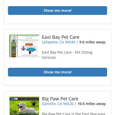
Show me more!
East Bay Pet Care
Lafayette, CA 94549
|
9.8 miles away.
East Bay Pet Care - Pet Sitting
Services
Show me more!
Big Paw Pet Care
Danville, CA 94526
|
10.5 miles away.
Big Paw Pet Care is the East Bay area