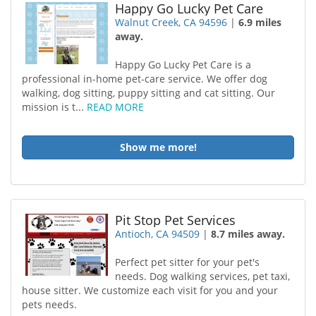
Happy Go Lucky Pet Care
Walnut Creek, CA 94596
|
6.9 miles
away.
Happy Go Lucky Pet Care is a
professional in-home pet-care service. We offer dog
walking, dog sitting, puppy sitting and cat sitting. Our
mission is t...
READ MORE
Show me more!
Pit Stop Pet Services
Antioch, CA 94509
|
8.7 miles away.
Perfect pet sitter for your pet's
needs. Dog walking services, pet taxi,
house sitter. We customize each visit for you and your
pets needs.