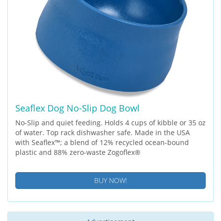
Seaflex Dog No-Slip Dog Bowl
No-Slip and quiet feeding. Holds 4 cups of kibble or 35 oz
of water. Top rack dishwasher safe. Made in the USA
with Seaflex™; a blend of 12% recycled ocean-bound
plastic and 88% zero-waste Zogoflex®
BUY NOW!