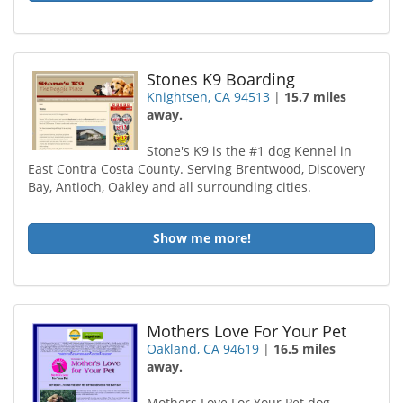
Stones K9 Boarding
Knightsen, CA 94513
|
15.7 miles
away.
Stone's K9 is the #1 dog Kennel in
East Contra Costa County. Serving Brentwood, Discovery
Bay, Antioch, Oakley and all surrounding cities.
Show me more!
Mothers Love For Your Pet
Oakland, CA 94619
|
16.5 miles
away.
Mothers Love For Your Pet dog