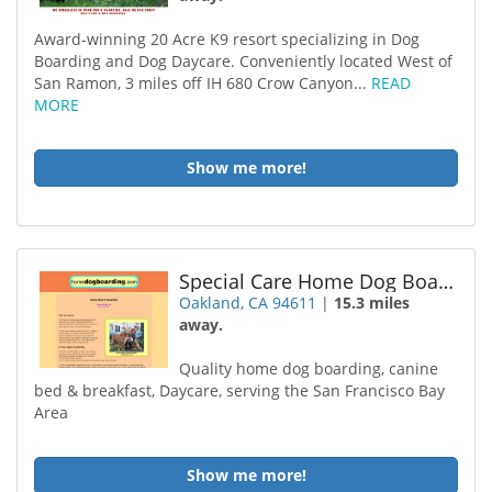
Award-winning 20 Acre K9 resort specializing in Dog
Boarding and Dog Daycare. Conveniently located West of
San Ramon, 3 miles off IH 680 Crow Canyon...
READ
MORE
Show me more!
Special Care Home Dog Boarding
Oakland, CA 94611
|
15.3 miles
away.
Quality home dog boarding, canine
bed & breakfast, Daycare, serving the San Francisco Bay
Area
Show me more!