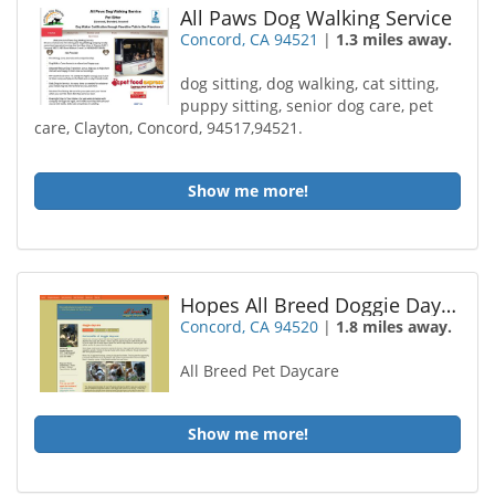
All Paws Dog Walking Service
Concord, CA 94521
|
1.3 miles away.
dog sitting, dog walking, cat sitting,
puppy sitting, senior dog care, pet
care, Clayton, Concord, 94517,94521.
Show me more!
Hopes All Breed Doggie Daycare
Concord, CA 94520
|
1.8 miles away.
All Breed Pet Daycare
Show me more!