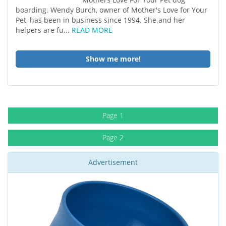
boarding. Wendy Burch, owner of Mother's Love for Your
Pet, has been in business since 1994. She and her
helpers are fu...
READ MORE
Show me more!
Page 1
Page 2
Advertisement