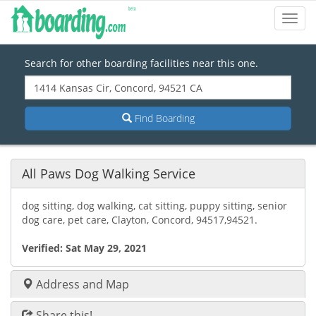
Toggl
Navig
Search for other boarding facilities near this one.
Find Boarding
All Paws Dog Walking Service
dog sitting, dog walking, cat sitting, puppy sitting, senior
dog care, pet care, Clayton, Concord, 94517,94521.
Verified:
Sat May 29, 2021
Address and Map
Share this!