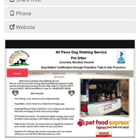
Phone
Website