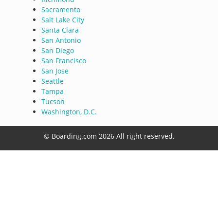
Sacramento
Salt Lake City
Santa Clara
San Antonio
San Diego
San Francisco
San Jose
Seattle
Tampa
Tucson
Washington, D.C.
© Boarding.com 2026 All right reserved.