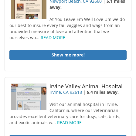
Newport Beach, CA 92660
|
5.1 miles
away.
At You Leave Em Well Love Um we do
our best to insure every tail wiggles and wags from an
undivided measure of love and attention that we
ourselves wo...
READ MORE
Show me more!
Irvine Valley Animal Hospital
Irvine, CA 92618
|
5.4 miles away.
Visit our animal hospital in Irvine,
California, where our veterinarian
provides excellent veterinary care for dogs, cats, birds,
and exotic animals w...
READ MORE