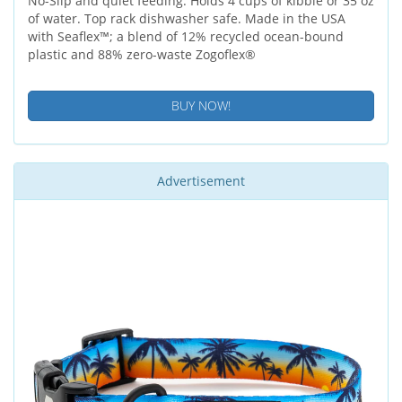
No-Slip and quiet feeding. Holds 4 cups of kibble or 35 oz
of water. Top rack dishwasher safe. Made in the USA
with Seaflex™; a blend of 12% recycled ocean-bound
plastic and 88% zero-waste Zogoflex®
BUY NOW!
Advertisement