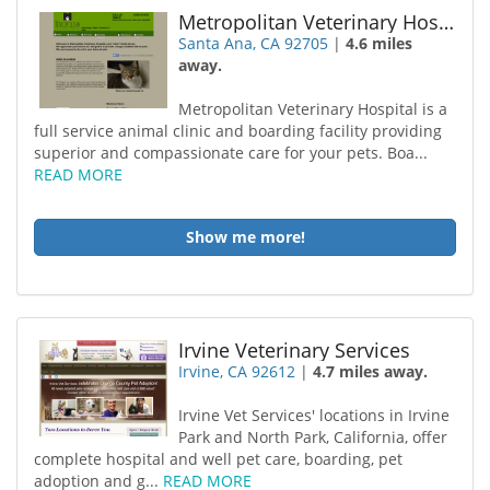
Metropolitan Veterinary Hospital
Santa Ana, CA 92705
|
4.6 miles
away.
Metropolitan Veterinary Hospital is a
full service animal clinic and boarding facility providing
superior and compassionate care for your pets. Boa...
READ MORE
Show me more!
Irvine Veterinary Services
Irvine, CA 92612
|
4.7 miles away.
Irvine Vet Services' locations in Irvine
Park and North Park, California, offer
complete hospital and well pet care, boarding, pet
adoption and g...
READ MORE