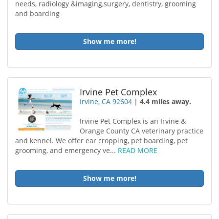
needs, radiology &imaging,surgery, dentistry, grooming
and boarding
Show me more!
Irvine Pet Complex
Irvine, CA 92604
|
4.4 miles away.
Irvine Pet Complex is an Irvine &
Orange County CA veterinary practice
and kennel. We offer ear cropping, pet boarding, pet
grooming, and emergency ve...
READ MORE
Show me more!