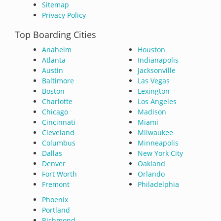
Sitemap
Privacy Policy
Top Boarding Cities
Anaheim
Houston
Atlanta
Indianapolis
Austin
Jacksonville
Baltimore
Las Vegas
Boston
Lexington
Charlotte
Los Angeles
Chicago
Madison
Cincinnati
Miami
Cleveland
Milwaukee
Columbus
Minneapolis
Dallas
New York City
Denver
Oakland
Fort Worth
Orlando
Fremont
Philadelphia
Phoenix
Portland
Richmond