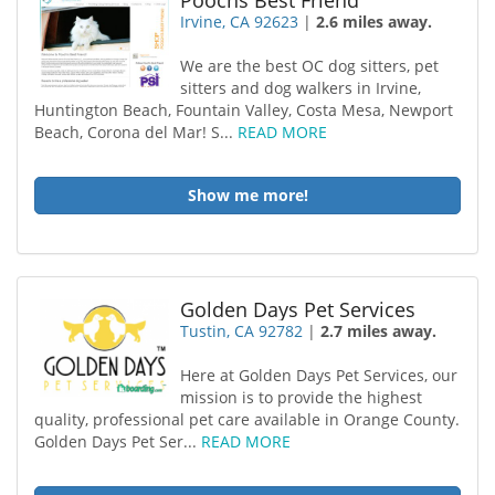
Poochs Best Friend
Irvine, CA 92623
|
2.6 miles away.
We are the best OC dog sitters, pet
sitters and dog walkers in Irvine,
Huntington Beach, Fountain Valley, Costa Mesa, Newport
Beach, Corona del Mar! S...
READ MORE
Show me more!
Golden Days Pet Services
Tustin, CA 92782
|
2.7 miles away.
Here at Golden Days Pet Services, our
mission is to provide the highest
quality, professional pet care available in Orange County.
Golden Days Pet Ser...
READ MORE