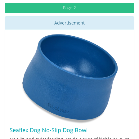
Page 2
Advertisement
Seaflex Dog No-Slip Dog Bowl