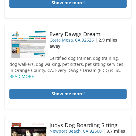
Show me more!
Every Dawgs Dream
Costa Mesa, CA 92626
|
2.9 miles
away.
Certified dog trainer, dog training,
dog walkers, dog walking, pet sitters, pet sitting services
in Orange County, CA. Every Dawg's Dream (EDD) is lic...
READ MORE
Show me more!
Judys Dog Boarding Sitting
Newport Beach, CA 92660
|
3.7 miles