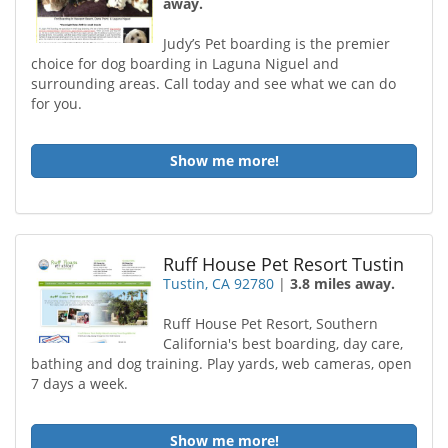
away.
Judy’s Pet boarding is the premier
choice for dog boarding in Laguna Niguel and
surrounding areas. Call today and see what we can do
for you.
Show me more!
Ruff House Pet Resort Tustin
Tustin, CA 92780
|
3.8 miles away.
Ruff House Pet Resort, Southern
California's best boarding, day care,
bathing and dog training. Play yards, web cameras, open
7 days a week.
Show me more!