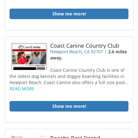
Show me more!
Coast Canine Country Club
Newport Beach, CA 92707
|
2.6 miles
away.
Coast Canine Country Club is one of
the oldest dog kennels and doggie boarding facilities in
Newport Beach. Coast Canine also offers a full size pool...
READ MORE
Show me more!