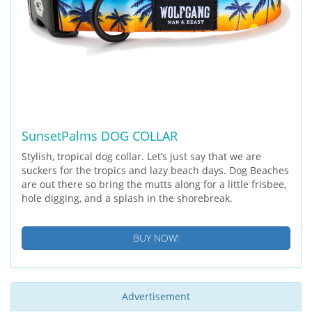
SunsetPalms DOG COLLAR
Stylish, tropical dog collar. Let’s just say that we are
suckers for the tropics and lazy beach days. Dog Beaches
are out there so bring the mutts along for a little frisbee,
hole digging, and a splash in the shorebreak.
BUY NOW!
Advertisement