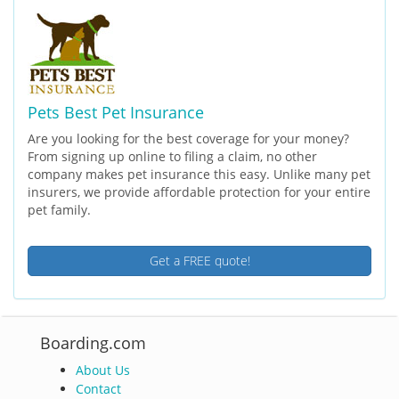
Pets Best Pet Insurance
Are you looking for the best coverage for your money?
From signing up online to filing a claim, no other
company makes pet insurance this easy. Unlike many pet
insurers, we provide affordable protection for your entire
pet family.
Get a FREE quote!
Boarding.com
About Us
Contact