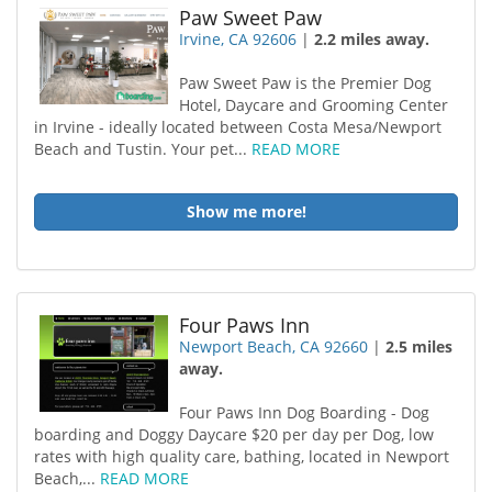
Paw Sweet Paw
Irvine, CA 92606
|
2.2 miles away.
Paw Sweet Paw is the Premier Dog
Hotel, Daycare and Grooming Center
in Irvine - ideally located between Costa Mesa/Newport
Beach and Tustin. Your pet...
READ MORE
Show me more!
Four Paws Inn
Newport Beach, CA 92660
|
2.5 miles
away.
Four Paws Inn Dog Boarding - Dog
boarding and Doggy Daycare $20 per day per Dog, low
rates with high quality care, bathing, located in Newport
Beach,...
READ MORE