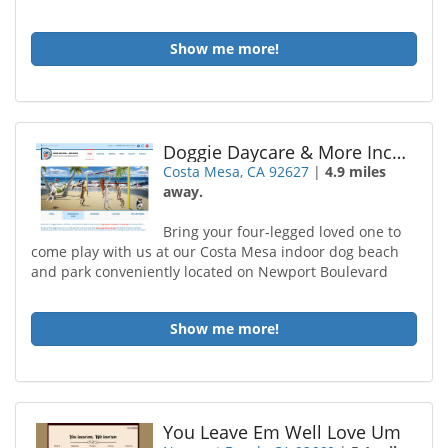
Show me more!
Doggie Daycare & More Incorporated
Costa Mesa, CA 92627
|
4.9 miles
away.
Bring your four-legged loved one to
come play with us at our Costa Mesa indoor dog beach
and park conveniently located on Newport Boulevard
Show me more!
You Leave Em Well Love Um