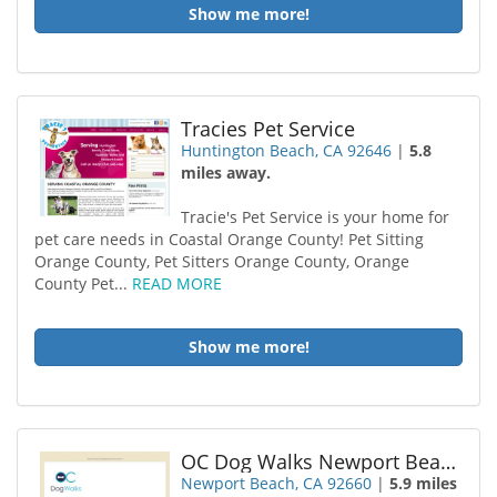
Show me more!
Tracies Pet Service
Huntington Beach, CA 92646
|
5.8
miles away.
Tracie's Pet Service is your home for
pet care needs in Coastal Orange County! Pet Sitting
Orange County, Pet Sitters Orange County, Orange
County Pet...
READ MORE
Show me more!
OC Dog Walks Newport Beach Dog Walking
Newport Beach, CA 92660
|
5.9 miles