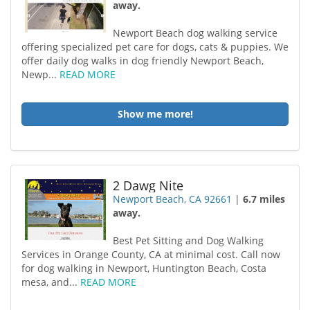
away.
Newport Beach dog walking service
offering specialized pet care for dogs, cats & puppies. We
offer daily dog walks in dog friendly Newport Beach,
Newp...
READ MORE
Show me more!
2 Dawg Nite
Newport Beach, CA 92661
|
6.7 miles
away.
Best Pet Sitting and Dog Walking
Services in Orange County, CA at minimal cost. Call now
for dog walking in Newport, Huntington Beach, Costa
mesa, and...
READ MORE