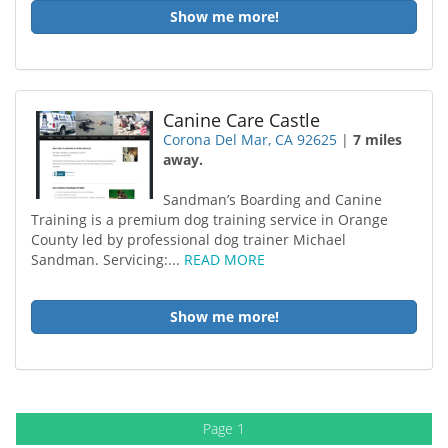
Show me more!
Canine Care Castle
Corona Del Mar, CA 92625
|
7 miles
away.
Sandman’s Boarding and Canine
Training is a premium dog training service in Orange
County led by professional dog trainer Michael
Sandman. Servicing:...
READ MORE
Show me more!
Page 1