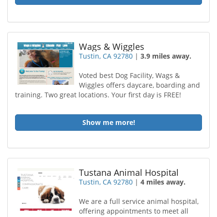
Wags & Wiggles
Tustin, CA 92780
|
3.9 miles away.
Voted best Dog Facility, Wags &
Wiggles offers daycare, boarding and
training. Two great locations. Your first day is FREE!
Show me more!
Tustana Animal Hospital
Tustin, CA 92780
|
4 miles away.
We are a full service animal hospital,
offering appointments to meet all