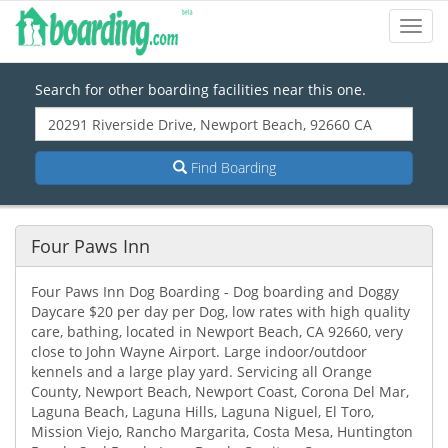
Toggl
Navig
Search for other boarding facilities near this one.
Find Boarding
Four Paws Inn
Four Paws Inn Dog Boarding - Dog boarding and Doggy
Daycare $20 per day per Dog, low rates with high quality
care, bathing, located in Newport Beach, CA 92660, very
close to John Wayne Airport. Large indoor/outdoor
kennels and a large play yard. Servicing all Orange
County, Newport Beach, Newport Coast, Corona Del Mar,
Laguna Beach, Laguna Hills, Laguna Niguel, El Toro,
Mission Viejo, Rancho Margarita, Costa Mesa, Huntington