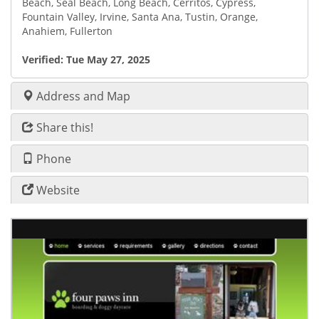
Beach, Seal Beach, Long Beach, Cerritos, Cypress,
Fountain Valley, Irvine, Santa Ana, Tustin, Orange,
Anahiem, Fullerton
Verified:
Tue May 27, 2025
Address and Map
Share this!
Phone
Website