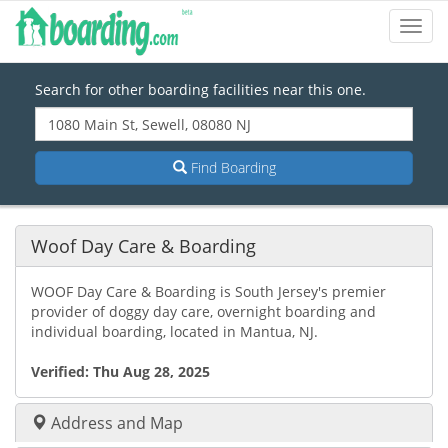
Toggl
Navig
Search for other boarding facilities near this one.
Find Boarding
Woof Day Care & Boarding
WOOF Day Care & Boarding is South Jersey's premier
provider of doggy day care, overnight boarding and
individual boarding, located in Mantua, NJ.
Verified:
Thu Aug 28, 2025
Address and Map