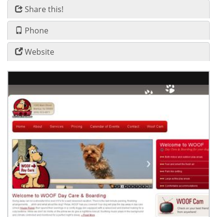
Share this!
Phone
Website