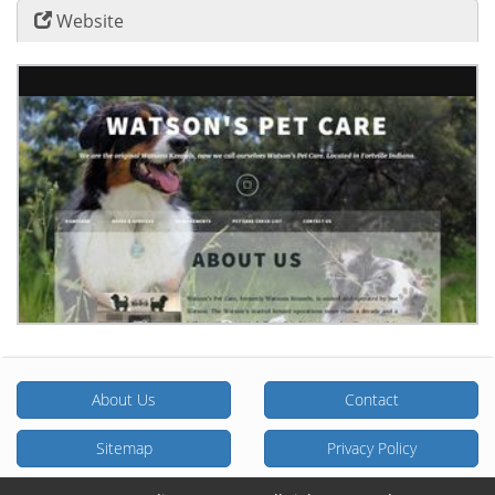
Website
About Us
Contact
Sitemap
Privacy Policy