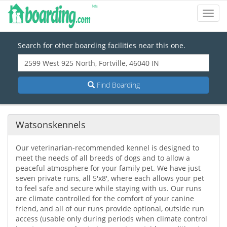
Toggl
Navig
Search for other boarding facilities near this one.
Find Boarding
Watsonskennels
Our veterinarian-recommended kennel is designed to
meet the needs of all breeds of dogs and to allow a
peaceful atmosphere for your family pet. We have just
seven private runs, all 5'x8', where each allows your pet
to feel safe and secure while staying with us. Our runs
are climate controlled for the comfort of your canine
friend, and all of our runs provide optional, outside run
access (usable only during periods when climate control