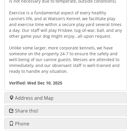
is not necessary due to temperate, outside conditions).
Exercise is a fundamental aspect of every healthy
canine’s life, and at Watson’s Kennel, we facilitate play
and exercise time within a secure play yard several times
a day. Our staff will play Frisbee, tug-of-war, ball, and any
other game your dog might enjoy...all upon request.
Unlike some larger, more corporate kennels, we have
someone on the property 24-7 to ensure the safety and
well-being of our canine guests. Messes are attended to
immediately, and our observant staff is well-trained and
ready to handle any situation.
Verified:
Wed Dec 10, 2025
Address and Map
Share this!
Phone