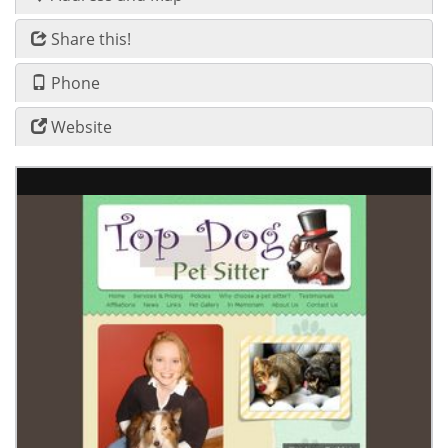
Share this!
Phone
Website