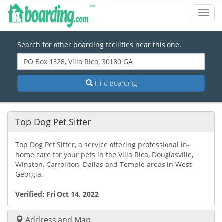
Toggl
Navig
Search for other boarding facilities near this one.
Find Boarding
Top Dog Pet Sitter
Top Dog Pet Sitter, a service offering professional in-
home care for your pets in the Villa Rica, Douglasville,
Winston, Carrollton, Dallas and Temple areas in West
Georgia.
Verified:
Fri Oct 14, 2022
Address and Map