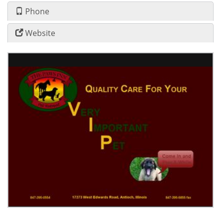
Phone
Website