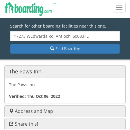
Toggl
Navig
Search for other boarding facilities near this one.
Find Boarding
The Paws Inn
The Paws Inn
Verified:
Thu Oct 06, 2022
Address and Map
Share this!