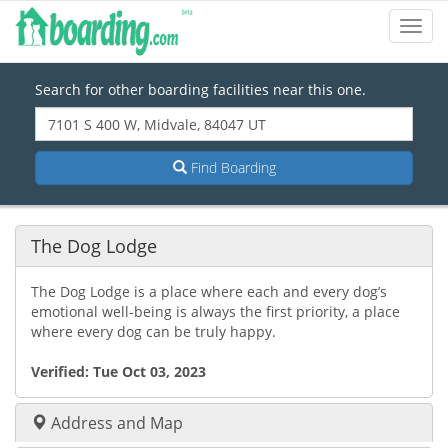
Toggl
Navig
Search for other boarding facilities near this one.
Find Boarding
The Dog Lodge
The Dog Lodge is a place where each and every dog’s
emotional well-being is always the first priority, a place
where every dog can be truly happy.
Verified:
Tue Oct 03, 2023
Address and Map