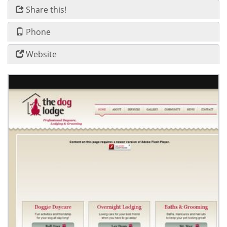
Share this!
Phone
Website