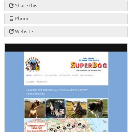
Share this!
Phone
Website