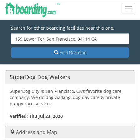
Toggl
Navig
Search for other boarding facilities near this one.
Find Boarding
SuperDog Dog Walkers
SuperDog City is San Francisco, CA's favorite dog care
company. We do dog walking, dog day care & private
puppy care services.
Verified:
Thu Jul 23, 2020
Address and Map