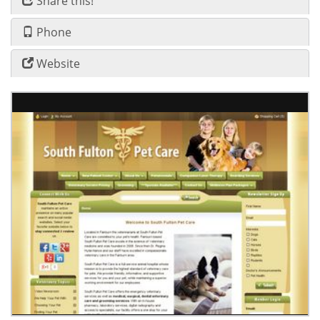
Share this!
Phone
Website