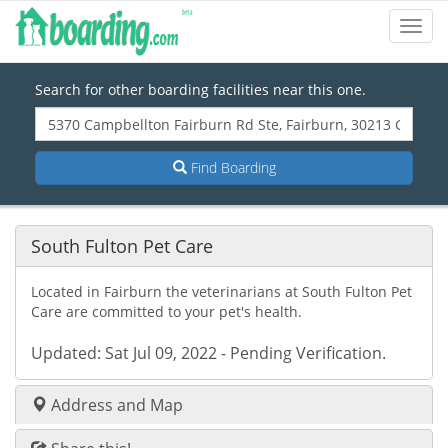
Toggl
Navig
Search for other boarding facilities near this one.
Find Boarding
South Fulton Pet Care
Located in Fairburn the veterinarians at South Fulton Pet
Care are committed to your pet's health.
Updated: Sat Jul 09, 2022 - Pending Verification.
Address and Map