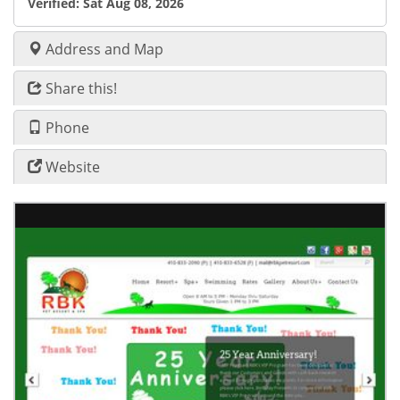
Verified:
Sat Aug 08, 2026
Address and Map
Share this!
Phone
Website