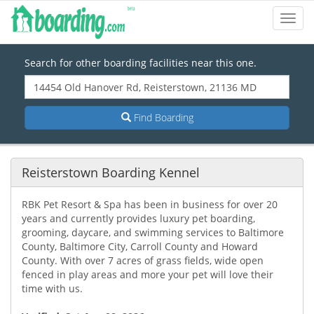
Toggl
Navig
Search for other boarding facilities near this one.
Find Boarding
Reisterstown Boarding Kennel
RBK Pet Resort & Spa has been in business for over 20
years and currently provides luxury pet boarding,
grooming, daycare, and swimming services to Baltimore
County, Baltimore City, Carroll County and Howard
County. With over 7 acres of grass fields, wide open
fenced in play areas and more your pet will love their
time with us.